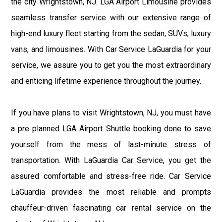
the city Wrightstown, NJ. LGA Airport Limousine provides
seamless transfer service with our extensive range of
high-end luxury fleet starting from the sedan, SUVs, luxury
vans, and limousines. With Car Service LaGuardia for your
service, we assure you to get you the most extraordinary
and enticing lifetime experience throughout the journey.
If you have plans to visit Wrightstown, NJ, you must have
a pre planned LGA Airport Shuttle booking done to save
yourself from the mess of last-minute stress of
transportation. With LaGuardia Car Service, you get the
assured comfortable and stress-free ride. Car Service
LaGuardia provides the most reliable and prompts
chauffeur-driven fascinating car rental service on the