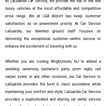
At LaGuardia Car Service, we provide the top of the line
luxury vehicles at the most affordable and competitive
price range. We at LGA Airport taxi keep customer
satisfaction as on preeminent priority. At Car Service
LaGuardia, our talented ground staff focuses on
delivering the exceptional customer-centric service to
enhance the excitement of traveling with us.
Whether you are visiting Wrightstown, NJ to attend a
wedding ceremony, bachelor's party, prom night, red
carpet event, or any other occasion, our Car Service to
LaGuardia provides the best in class assistance while
maintaining your comfort and style. LaGuardia Car Service
provides a sophisticated and alluring car rental service