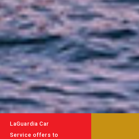
LaGuardia Car
Service offers to