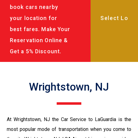
book cars nearby
your location for
best fares. Make Your
Reservation Online &
Get a 5% Discount.
Wrightstown, NJ
At Wrightstown, NJ the Car Service to LaGuardia is the
most popular mode of transportation when you come to