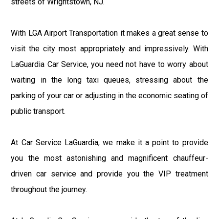
streets of Wrightstown, NJ.
With LGA Airport Transportation it makes a great sense to
visit the city most appropriately and impressively. With
LaGuardia Car Service, you need not have to worry about
waiting in the long taxi queues, stressing about the
parking of your car or adjusting in the economic seating of
public transport.
At Car Service LaGuardia, we make it a point to provide
you the most astonishing and magnificent chauffeur-
driven car service and provide you the VIP treatment
throughout the journey.