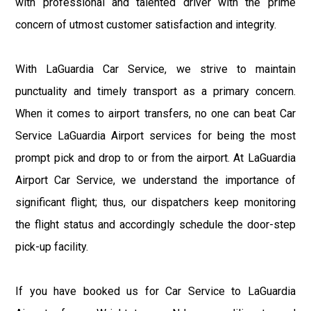
with professional and talented driver with the prime
concern of utmost customer satisfaction and integrity.
With LaGuardia Car Service, we strive to maintain
punctuality and timely transport as a primary concern.
When it comes to airport transfers, no one can beat Car
Service LaGuardia Airport services for being the most
prompt pick and drop to or from the airport. At LaGuardia
Airport Car Service, we understand the importance of
significant flight; thus, our dispatchers keep monitoring
the flight status and accordingly schedule the door-step
pick-up facility.
If you have booked us for Car Service to LaGuardia