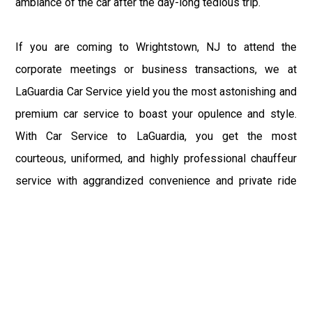
ambiance of the car after the day-long tedious trip.
If you are coming to Wrightstown, NJ to attend the
corporate meetings or business transactions, we at
LaGuardia Car Service yield you the most astonishing and
premium car service to boast your opulence and style.
With Car Service to LaGuardia, you get the most
courteous, uniformed, and highly professional chauffeur
service with aggrandized convenience and private ride
towards your destination.
At LaGuardia Car Service, the safety of our clients is the
primary concern. We at LGA Airport Limousine do not
compromise with it at any level and maintain all the safety