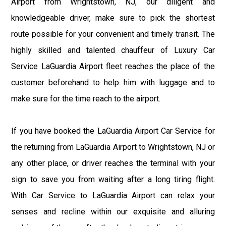
Airport from Wrightstown, NJ, our diligent and
knowledgeable driver, make sure to pick the shortest
route possible for your convenient and timely transit. The
highly skilled and talented chauffeur of Luxury Car
Service LaGuardia Airport fleet reaches the place of the
customer beforehand to help him with luggage and to
make sure for the time reach to the airport.
If you have booked the LaGuardia Airport Car Service for
the returning from LaGuardia Airport to Wrightstown, NJ or
any other place, or driver reaches the terminal with your
sign to save you from waiting after a long tiring flight.
With Car Service to LaGuardia Airport can relax your
senses and recline within our exquisite and alluring