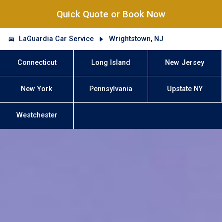
Quick Quote or Book Now
LaGuardia Car Service
Wrightstown, NJ
Connecticut
Long Island
New Jersey
New York
Pennsylvania
Upstate NY
Westchester