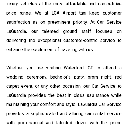
luxury vehicles at the most affordable and competitive
price range. We at LGA Airport taxi keep customer
satisfaction as on preeminent priority. At Car Service
LaGuardia, our talented ground staff focuses on
delivering the exceptional customer-centric service to
enhance the excitement of traveling with us.
Whether you are visiting Waterford, CT to attend a
wedding ceremony, bachelor's party, prom night, red
carpet event, or any other occasion, our Car Service to
LaGuardia provides the best in class assistance while
maintaining your comfort and style. LaGuardia Car Service
provides a sophisticated and alluring car rental service
with professional and talented driver with the prime