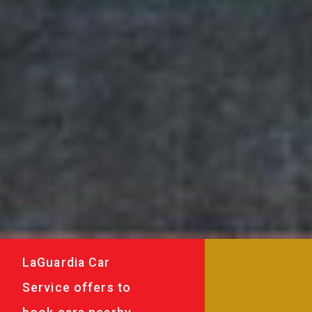
LaGuardia Car
Service offers to