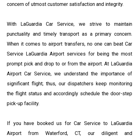
concern of utmost customer satisfaction and integrity.
With LaGuardia Car Service, we strive to maintain
punctuality and timely transport as a primary concern.
When it comes to airport transfers, no one can beat Car
Service LaGuardia Airport services for being the most
prompt pick and drop to or from the airport. At LaGuardia
Airport Car Service, we understand the importance of
significant flight; thus, our dispatchers keep monitoring
the flight status and accordingly schedule the door-step
pick-up facility.
If you have booked us for Car Service to LaGuardia
Airport from Waterford, CT, our diligent and