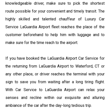
knowledgeable driver, make sure to pick the shortest
route possible for your convenient and timely transit. The
highly skilled and talented chauffeur of Luxury Car
Service LaGuardia Airport fleet reaches the place of the
customer beforehand to help him with luggage and to
make sure for the time reach to the airport.
If you have booked the LaGuardia Airport Car Service for
the returning from LaGuardia Airport to Waterford, CT or
any other place, or driver reaches the terminal with your
sign to save you from waiting after a long tiring flight.
With Car Service to LaGuardia Airport can relax your
senses and recline within our exquisite and alluring
ambiance of the car after the day-long tedious trip.