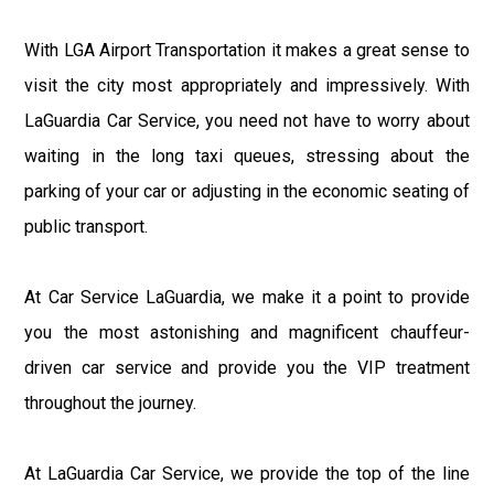
With LGA Airport Transportation it makes a great sense to
visit the city most appropriately and impressively. With
LaGuardia Car Service, you need not have to worry about
waiting in the long taxi queues, stressing about the
parking of your car or adjusting in the economic seating of
public transport.
At Car Service LaGuardia, we make it a point to provide
you the most astonishing and magnificent chauffeur-
driven car service and provide you the VIP treatment
throughout the journey.
At LaGuardia Car Service, we provide the top of the line