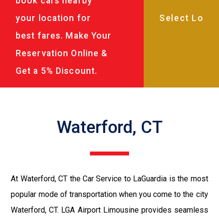
book cars nearby
your location for
best fares. Make Your
Reservation Online &
Get a 5% Discount.
Waterford, CT
At Waterford, CT the Car Service to LaGuardia is the most
popular mode of transportation when you come to the city
Waterford, CT. LGA Airport Limousine provides seamless