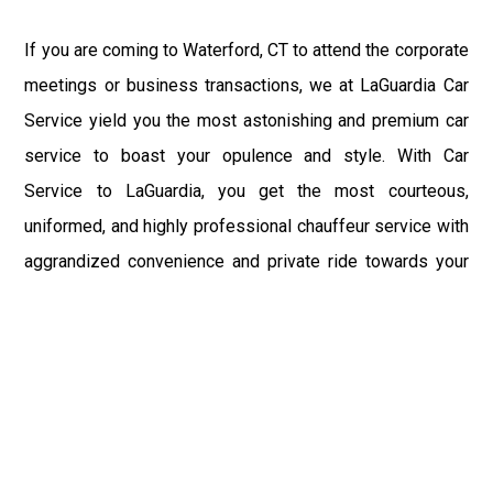
If you are coming to Waterford, CT to attend the corporate
meetings or business transactions, we at LaGuardia Car
Service yield you the most astonishing and premium car
service to boast your opulence and style. With Car
Service to LaGuardia, you get the most courteous,
uniformed, and highly professional chauffeur service with
aggrandized convenience and private ride towards your
destination.
At LaGuardia Car Service, the safety of our clients is the
primary concern. We at LGA Airport Limousine do not
compromise with it at any level and maintain all the safety
and security concerns as per the state's regulations.