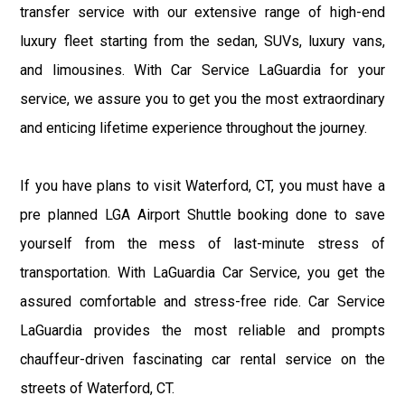
transfer service with our extensive range of high-end
luxury fleet starting from the sedan, SUVs, luxury vans,
and limousines. With Car Service LaGuardia for your
service, we assure you to get you the most extraordinary
and enticing lifetime experience throughout the journey.
If you have plans to visit Waterford, CT, you must have a
pre planned LGA Airport Shuttle booking done to save
yourself from the mess of last-minute stress of
transportation. With LaGuardia Car Service, you get the
assured comfortable and stress-free ride. Car Service
LaGuardia provides the most reliable and prompts
chauffeur-driven fascinating car rental service on the
streets of Waterford, CT.