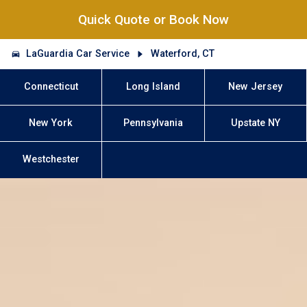
Quick Quote or Book Now
LaGuardia Car Service
Waterford, CT
Connecticut
Long Island
New Jersey
New York
Pennsylvania
Upstate NY
Westchester