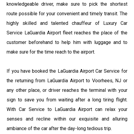
knowledgeable driver, make sure to pick the shortest
route possible for your convenient and timely transit. The
highly skilled and talented chauffeur of Luxury Car
Service LaGuardia Airport fleet reaches the place of the
customer beforehand to help him with luggage and to
make sure for the time reach to the airport.
If you have booked the LaGuardia Airport Car Service for
the returning from LaGuardia Airport to Voorhees, NJ or
any other place, or driver reaches the terminal with your
sign to save you from waiting after a long tiring flight.
With Car Service to LaGuardia Airport can relax your
senses and recline within our exquisite and alluring
ambiance of the car after the day-long tedious trip.