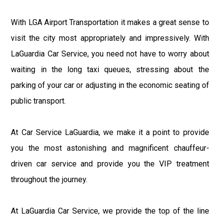
With LGA Airport Transportation it makes a great sense to
visit the city most appropriately and impressively. With
LaGuardia Car Service, you need not have to worry about
waiting in the long taxi queues, stressing about the
parking of your car or adjusting in the economic seating of
public transport.
At Car Service LaGuardia, we make it a point to provide
you the most astonishing and magnificent chauffeur-
driven car service and provide you the VIP treatment
throughout the journey.
At LaGuardia Car Service, we provide the top of the line