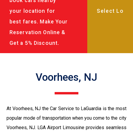
book cars nearby
your location for
best fares. Make Your
Reservation Online &
Get a 5% Discount.
Voorhees, NJ
At Voorhees, NJ the Car Service to LaGuardia is the most
popular mode of transportation when you come to the city
Voorhees, NJ. LGA Airport Limousine provides seamless