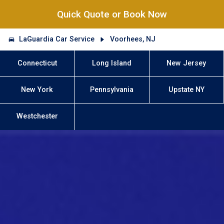
Quick Quote or Book Now
LaGuardia Car Service
Voorhees, NJ
Connecticut
Long Island
New Jersey
New York
Pennsylvania
Upstate NY
Westchester