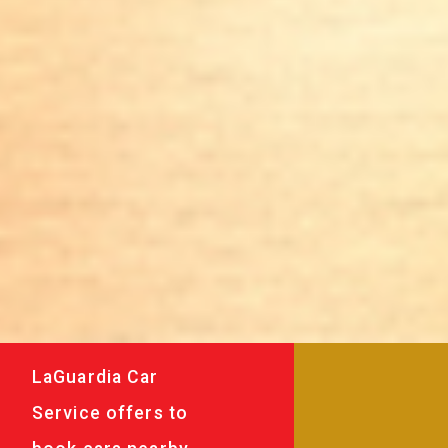
LaGuardia Car
Service offers to