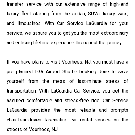
transfer service with our extensive range of high-end
luxury fleet starting from the sedan, SUVs, luxury vans,
and limousines. With Car Service LaGuardia for your
service, we assure you to get you the most extraordinary
and enticing lifetime experience throughout the journey.
If you have plans to visit Voorhees, NJ, you must have a
pre planned LGA Airport Shuttle booking done to save
yourself from the mess of last-minute stress of
transportation. With LaGuardia Car Service, you get the
assured comfortable and stress-free ride. Car Service
LaGuardia provides the most reliable and prompts
chauffeur-driven fascinating car rental service on the
streets of Voorhees, NJ.