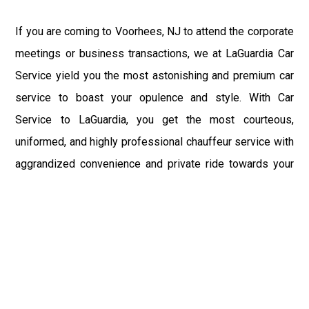
If you are coming to Voorhees, NJ to attend the corporate
meetings or business transactions, we at LaGuardia Car
Service yield you the most astonishing and premium car
service to boast your opulence and style. With Car
Service to LaGuardia, you get the most courteous,
uniformed, and highly professional chauffeur service with
aggrandized convenience and private ride towards your
destination.
At LaGuardia Car Service, the safety of our clients is the
primary concern. We at LGA Airport Limousine do not
compromise with it at any level and maintain all the safety
and security concerns as per the state's regulations.