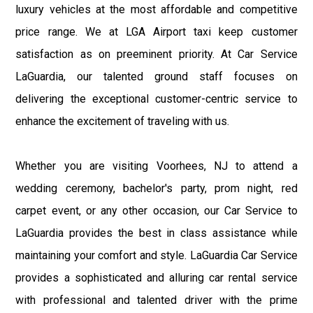
luxury vehicles at the most affordable and competitive
price range. We at LGA Airport taxi keep customer
satisfaction as on preeminent priority. At Car Service
LaGuardia, our talented ground staff focuses on
delivering the exceptional customer-centric service to
enhance the excitement of traveling with us.
Whether you are visiting Voorhees, NJ to attend a
wedding ceremony, bachelor's party, prom night, red
carpet event, or any other occasion, our Car Service to
LaGuardia provides the best in class assistance while
maintaining your comfort and style. LaGuardia Car Service
provides a sophisticated and alluring car rental service
with professional and talented driver with the prime