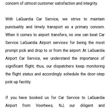
concern of utmost customer satisfaction and integrity.
With LaGuardia Car Service, we strive to maintain
punctuality and timely transport as a primary concern.
When it comes to airport transfers, no one can beat Car
Service LaGuardia Airport services for being the most
prompt pick and drop to or from the airport. At LaGuardia
Airport Car Service, we understand the importance of
significant flight; thus, our dispatchers keep monitoring
the flight status and accordingly schedule the door-step
pick-up facility.
If you have booked us for Car Service to LaGuardia
Airport from Voorhees, NJ, our diligent and