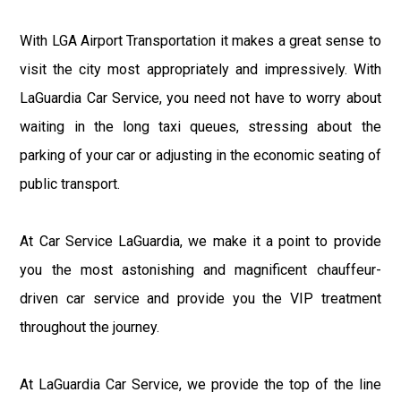
With LGA Airport Transportation it makes a great sense to
visit the city most appropriately and impressively. With
LaGuardia Car Service, you need not have to worry about
waiting in the long taxi queues, stressing about the
parking of your car or adjusting in the economic seating of
public transport.
At Car Service LaGuardia, we make it a point to provide
you the most astonishing and magnificent chauffeur-
driven car service and provide you the VIP treatment
throughout the journey.
At LaGuardia Car Service, we provide the top of the line