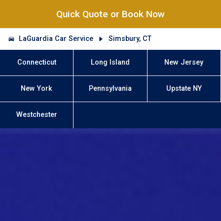
Quick Quote or Book Now
LaGuardia Car Service
Simsbury, CT
Connecticut
Long Island
New Jersey
New York
Pennsylvania
Upstate NY
Westchester