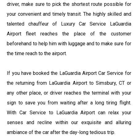
driver, make sure to pick the shortest route possible for
your convenient and timely transit. The highly skilled and
talented chauffeur of Luxury Car Service LaGuardia
Airport fleet reaches the place of the customer
beforehand to help him with luggage and to make sure for
the time reach to the airport.
If you have booked the LaGuardia Airport Car Service for
the returning from LaGuardia Airport to Simsbury, CT or
any other place, or driver reaches the terminal with your
sign to save you from waiting after a long tiring flight.
With Car Service to LaGuardia Airport can relax your
senses and recline within our exquisite and alluring
ambiance of the car after the day-long tedious trip.