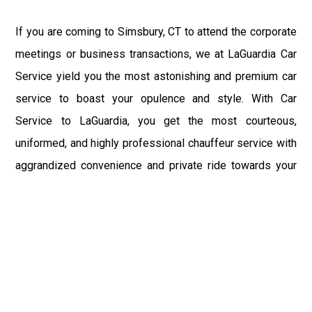
If you are coming to Simsbury, CT to attend the corporate
meetings or business transactions, we at LaGuardia Car
Service yield you the most astonishing and premium car
service to boast your opulence and style. With Car
Service to LaGuardia, you get the most courteous,
uniformed, and highly professional chauffeur service with
aggrandized convenience and private ride towards your
destination.
At LaGuardia Car Service, the safety of our clients is the
primary concern. We at LGA Airport Limousine do not
compromise with it at any level and maintain all the safety
and security concerns as per the state's regulations.