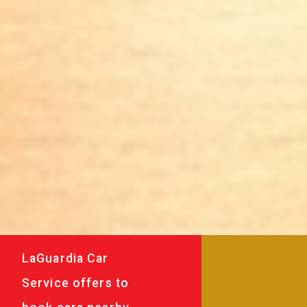
LaGuardia Car
Service offers to