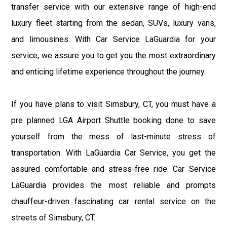
transfer service with our extensive range of high-end
luxury fleet starting from the sedan, SUVs, luxury vans,
and limousines. With Car Service LaGuardia for your
service, we assure you to get you the most extraordinary
and enticing lifetime experience throughout the journey.
If you have plans to visit Simsbury, CT, you must have a
pre planned LGA Airport Shuttle booking done to save
yourself from the mess of last-minute stress of
transportation. With LaGuardia Car Service, you get the
assured comfortable and stress-free ride. Car Service
LaGuardia provides the most reliable and prompts
chauffeur-driven fascinating car rental service on the
streets of Simsbury, CT.