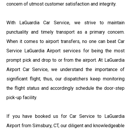
concern of utmost customer satisfaction and integrity.
With LaGuardia Car Service, we strive to maintain
punctuality and timely transport as a primary concern.
When it comes to airport transfers, no one can beat Car
Service LaGuardia Airport services for being the most
prompt pick and drop to or from the airport. At LaGuardia
Airport Car Service, we understand the importance of
significant flight; thus, our dispatchers keep monitoring
the flight status and accordingly schedule the door-step
pick-up facility.
If you have booked us for Car Service to LaGuardia
Airport from Simsbury, CT, our diligent and knowledgeable