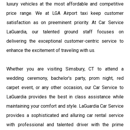
luxury vehicles at the most affordable and competitive
price range. We at LGA Airport taxi keep customer
satisfaction as on preeminent priority. At Car Service
LaGuardia, our talented ground staff focuses on
delivering the exceptional customer-centric service to
enhance the excitement of traveling with us.
Whether you are visiting Simsbury, CT to attend a
wedding ceremony, bachelor's party, prom night, red
carpet event, or any other occasion, our Car Service to
LaGuardia provides the best in class assistance while
maintaining your comfort and style. LaGuardia Car Service
provides a sophisticated and alluring car rental service
with professional and talented driver with the prime