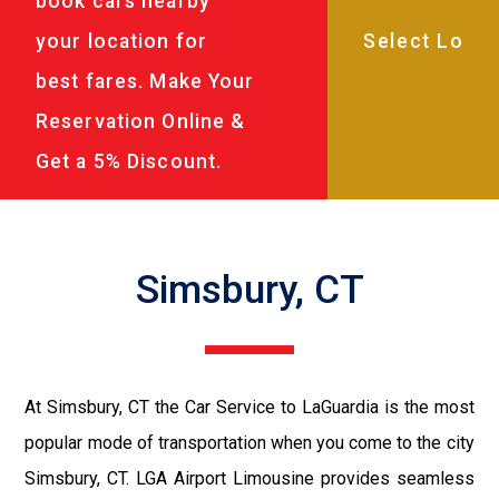
book cars nearby
your location for
best fares. Make Your
Reservation Online &
Get a 5% Discount.
Simsbury, CT
At Simsbury, CT the Car Service to LaGuardia is the most
popular mode of transportation when you come to the city
Simsbury, CT. LGA Airport Limousine provides seamless