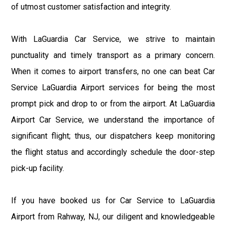
of utmost customer satisfaction and integrity.
With LaGuardia Car Service, we strive to maintain
punctuality and timely transport as a primary concern.
When it comes to airport transfers, no one can beat Car
Service LaGuardia Airport services for being the most
prompt pick and drop to or from the airport. At LaGuardia
Airport Car Service, we understand the importance of
significant flight; thus, our dispatchers keep monitoring
the flight status and accordingly schedule the door-step
pick-up facility.
If you have booked us for Car Service to LaGuardia
Airport from Rahway, NJ, our diligent and knowledgeable