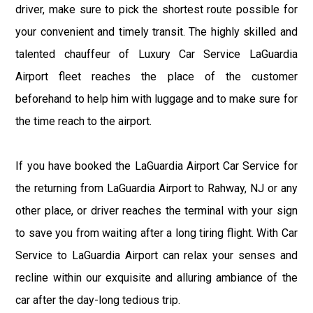
driver, make sure to pick the shortest route possible for
your convenient and timely transit. The highly skilled and
talented chauffeur of Luxury Car Service LaGuardia
Airport fleet reaches the place of the customer
beforehand to help him with luggage and to make sure for
the time reach to the airport.
If you have booked the LaGuardia Airport Car Service for
the returning from LaGuardia Airport to Rahway, NJ or any
other place, or driver reaches the terminal with your sign
to save you from waiting after a long tiring flight. With Car
Service to LaGuardia Airport can relax your senses and
recline within our exquisite and alluring ambiance of the
car after the day-long tedious trip.