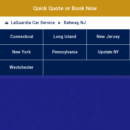
Quick Quote or Book Now
LaGuardia Car Service
Rahway, NJ
Connecticut
Long Island
New Jersey
New York
Pennsylvania
Upstate NY
Westchester