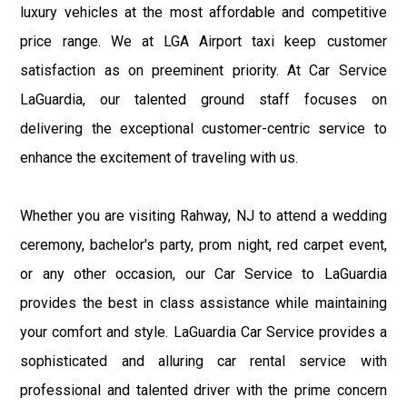
luxury vehicles at the most affordable and competitive
price range. We at LGA Airport taxi keep customer
satisfaction as on preeminent priority. At Car Service
LaGuardia, our talented ground staff focuses on
delivering the exceptional customer-centric service to
enhance the excitement of traveling with us.
Whether you are visiting Rahway, NJ to attend a wedding
ceremony, bachelor's party, prom night, red carpet event,
or any other occasion, our Car Service to LaGuardia
provides the best in class assistance while maintaining
your comfort and style. LaGuardia Car Service provides a
sophisticated and alluring car rental service with
professional and talented driver with the prime concern