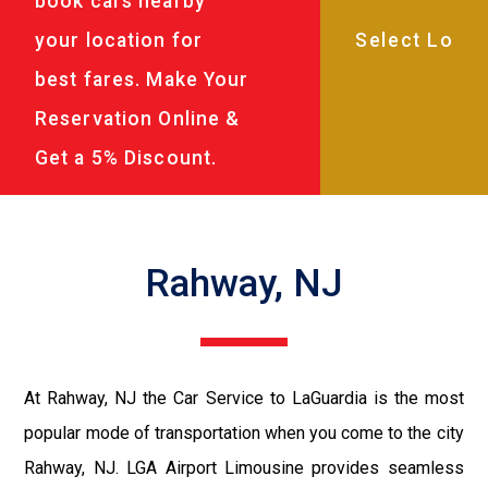
book cars nearby
your location for
best fares. Make Your
Reservation Online &
Get a 5% Discount.
Rahway, NJ
At Rahway, NJ the Car Service to LaGuardia is the most
popular mode of transportation when you come to the city
Rahway, NJ. LGA Airport Limousine provides seamless