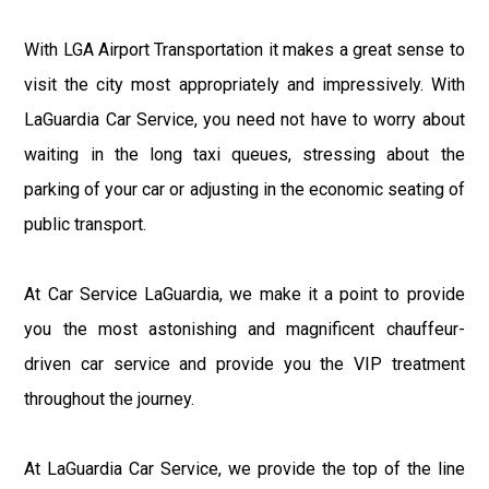
With LGA Airport Transportation it makes a great sense to
visit the city most appropriately and impressively. With
LaGuardia Car Service, you need not have to worry about
waiting in the long taxi queues, stressing about the
parking of your car or adjusting in the economic seating of
public transport.
At Car Service LaGuardia, we make it a point to provide
you the most astonishing and magnificent chauffeur-
driven car service and provide you the VIP treatment
throughout the journey.
At LaGuardia Car Service, we provide the top of the line