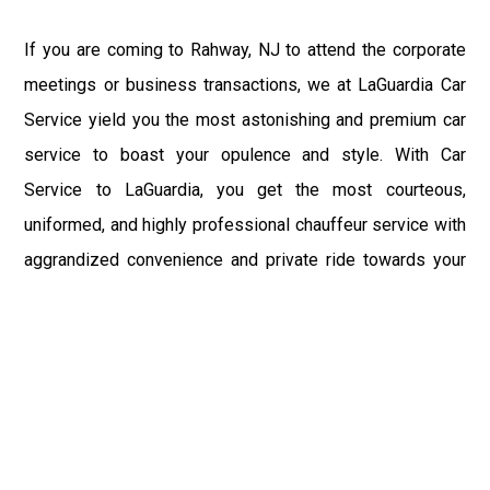
If you are coming to Rahway, NJ to attend the corporate
meetings or business transactions, we at LaGuardia Car
Service yield you the most astonishing and premium car
service to boast your opulence and style. With Car
Service to LaGuardia, you get the most courteous,
uniformed, and highly professional chauffeur service with
aggrandized convenience and private ride towards your
destination.
At LaGuardia Car Service, the safety of our clients is the
primary concern. We at LGA Airport Limousine do not
compromise with it at any level and maintain all the safety
and security concerns as per the state's regulations.