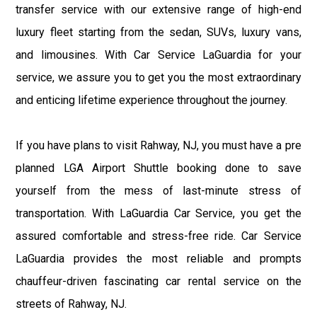
transfer service with our extensive range of high-end
luxury fleet starting from the sedan, SUVs, luxury vans,
and limousines. With Car Service LaGuardia for your
service, we assure you to get you the most extraordinary
and enticing lifetime experience throughout the journey.
If you have plans to visit Rahway, NJ, you must have a pre
planned LGA Airport Shuttle booking done to save
yourself from the mess of last-minute stress of
transportation. With LaGuardia Car Service, you get the
assured comfortable and stress-free ride. Car Service
LaGuardia provides the most reliable and prompts
chauffeur-driven fascinating car rental service on the
streets of Rahway, NJ.