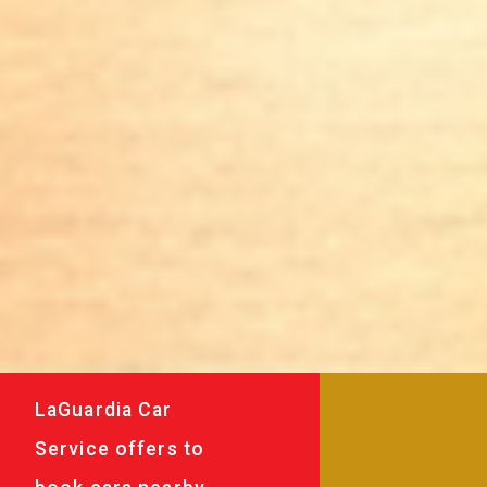
LaGuardia Car
Service offers to