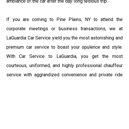
ambiance of the car after the day-long tedious trip.
If you are coming to Pine Plains, NY to attend the
corporate meetings or business transactions, we at
LaGuardia Car Service yield you the most astonishing and
premium car service to boast your opulence and style.
With Car Service to LaGuardia, you get the most
courteous, uniformed, and highly professional chauffeur
service with aggrandized convenience and private ride
towards your destination.
At LaGuardia Car Service, the safety of our clients is the
primary concern. We at LGA Airport Limousine do not
compromise with it at any level and maintain all the safety