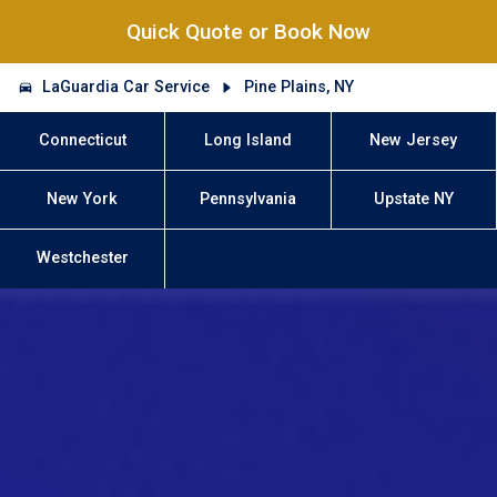
Quick Quote or Book Now
LaGuardia Car Service
Pine Plains, NY
Connecticut
Long Island
New Jersey
New York
Pennsylvania
Upstate NY
Westchester