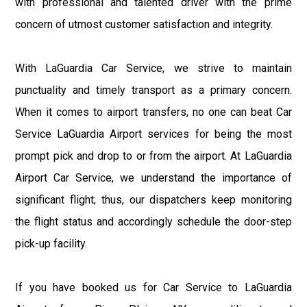
with professional and talented driver with the prime
concern of utmost customer satisfaction and integrity.
With LaGuardia Car Service, we strive to maintain
punctuality and timely transport as a primary concern.
When it comes to airport transfers, no one can beat Car
Service LaGuardia Airport services for being the most
prompt pick and drop to or from the airport. At LaGuardia
Airport Car Service, we understand the importance of
significant flight; thus, our dispatchers keep monitoring
the flight status and accordingly schedule the door-step
pick-up facility.
If you have booked us for Car Service to LaGuardia