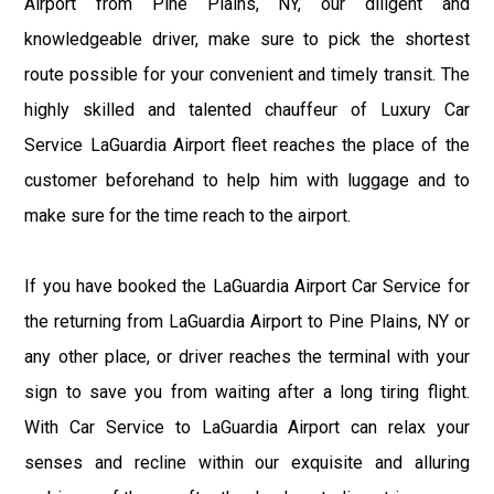
Airport from Pine Plains, NY, our diligent and
knowledgeable driver, make sure to pick the shortest
route possible for your convenient and timely transit. The
highly skilled and talented chauffeur of Luxury Car
Service LaGuardia Airport fleet reaches the place of the
customer beforehand to help him with luggage and to
make sure for the time reach to the airport.
If you have booked the LaGuardia Airport Car Service for
the returning from LaGuardia Airport to Pine Plains, NY or
any other place, or driver reaches the terminal with your
sign to save you from waiting after a long tiring flight.
With Car Service to LaGuardia Airport can relax your
senses and recline within our exquisite and alluring