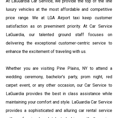
At LaGuardia Car Service, we provide the top of the line
luxury vehicles at the most affordable and competitive
price range. We at LGA Airport taxi keep customer
satisfaction as on preeminent priority. At Car Service
LaGuardia, our talented ground staff focuses on
delivering the exceptional customer-centric service to
enhance the excitement of traveling with us.
Whether you are visiting Pine Plains, NY to attend a
wedding ceremony, bachelor's party, prom night, red
carpet event, or any other occasion, our Car Service to
LaGuardia provides the best in class assistance while
maintaining your comfort and style. LaGuardia Car Service
provides a sophisticated and alluring car rental service