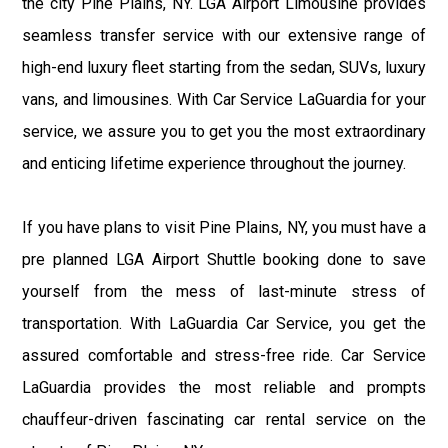
the city Pine Plains, NY. LGA Airport Limousine provides
seamless transfer service with our extensive range of
high-end luxury fleet starting from the sedan, SUVs, luxury
vans, and limousines. With Car Service LaGuardia for your
service, we assure you to get you the most extraordinary
and enticing lifetime experience throughout the journey.
If you have plans to visit Pine Plains, NY, you must have a
pre planned LGA Airport Shuttle booking done to save
yourself from the mess of last-minute stress of
transportation. With LaGuardia Car Service, you get the
assured comfortable and stress-free ride. Car Service
LaGuardia provides the most reliable and prompts
chauffeur-driven fascinating car rental service on the