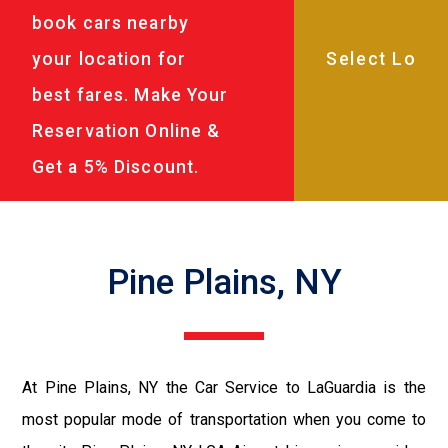
book cars nearby
your location for
best fares. Make Your
Reservation Online &
Get a 5% Discount.
Pine Plains, NY
At Pine Plains, NY the Car Service to LaGuardia is the
most popular mode of transportation when you come to