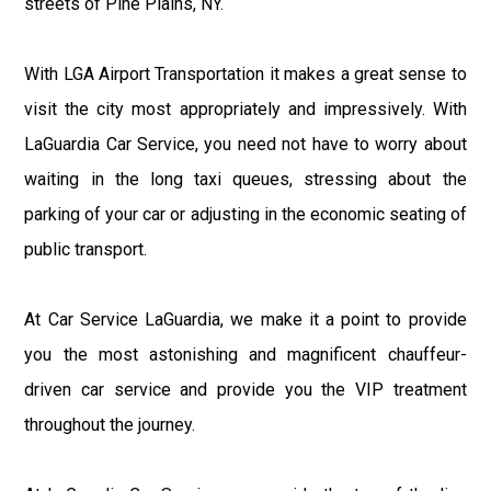
streets of Pine Plains, NY.
With LGA Airport Transportation it makes a great sense to
visit the city most appropriately and impressively. With
LaGuardia Car Service, you need not have to worry about
waiting in the long taxi queues, stressing about the
parking of your car or adjusting in the economic seating of
public transport.
At Car Service LaGuardia, we make it a point to provide
you the most astonishing and magnificent chauffeur-
driven car service and provide you the VIP treatment
throughout the journey.