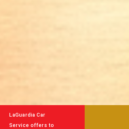
LaGuardia Car
Service offers to