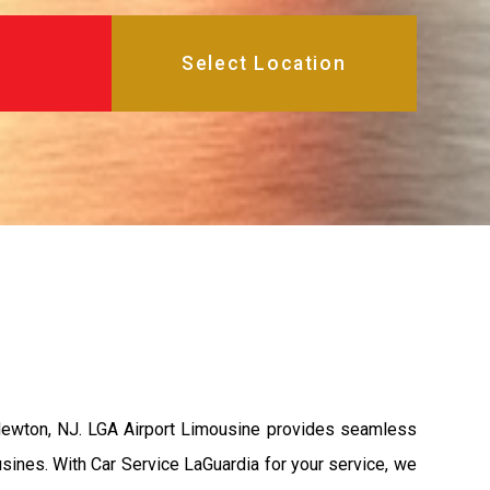
 Newton, NJ. LGA Airport Limousine provides seamless
usines. With Car Service LaGuardia for your service, we