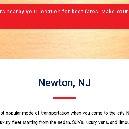
rs nearby your location for best fares. Make Your
Newton, NJ
ost popular mode of transportation when you come to the city
luxury fleet starting from the sedan, SUVs, luxury vans, and limo