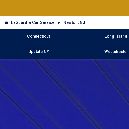
LaGuardia Car Service
Newton, NJ
Connecticut
Long Island
Upstate NY
Westchester