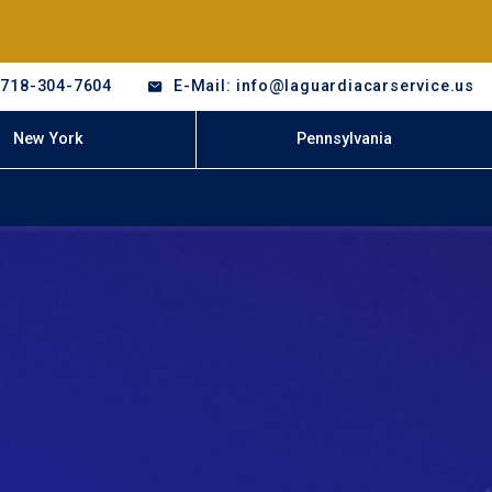
-718-304-7604
E-Mail: info@laguardiacarservice.us
New York
Pennsylvania