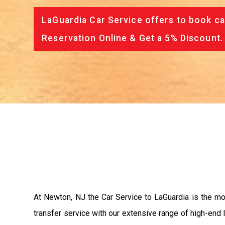
LaGuardia Car Service offers to book ca
Reservation Online & Get a 5% Discount.
At Newton, NJ the Car Service to LaGuardia is the m
transfer service with our extensive range of high-end 