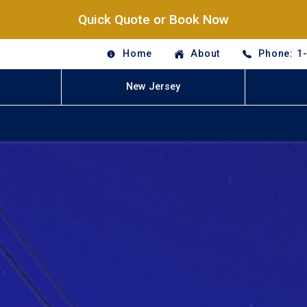
Quick Quote or Book Now
Home
About
Phone: 1
New Jersey