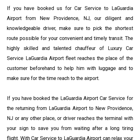
If you have booked us for Car Service to LaGuardia
Airport from New Providence, NJ, our diligent and
knowledgeable driver, make sure to pick the shortest
route possible for your convenient and timely transit. The
highly skilled and talented chauffeur of Luxury Car
Service LaGuardia Airport fleet reaches the place of the
customer beforehand to help him with luggage and to
make sure for the time reach to the airport.
If you have booked the LaGuardia Airport Car Service for
the returning from LaGuardia Airport to New Providence,
NJ or any other place, or driver reaches the terminal with
your sign to save you from waiting after a long tiring
flight. With Car Service to LaGuardia Airport can relax your