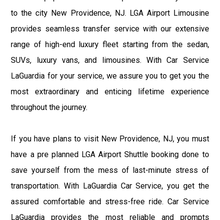
to the city New Providence, NJ. LGA Airport Limousine
provides seamless transfer service with our extensive
range of high-end luxury fleet starting from the sedan,
SUVs, luxury vans, and limousines. With Car Service
LaGuardia for your service, we assure you to get you the
most extraordinary and enticing lifetime experience
throughout the journey.
If you have plans to visit New Providence, NJ, you must
have a pre planned LGA Airport Shuttle booking done to
save yourself from the mess of last-minute stress of
transportation. With LaGuardia Car Service, you get the
assured comfortable and stress-free ride. Car Service
LaGuardia provides the most reliable and prompts