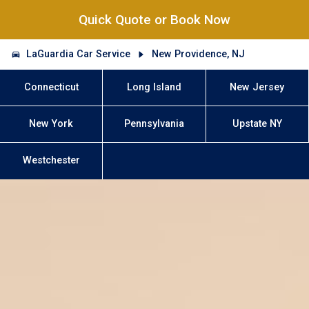
Quick Quote or Book Now
LaGuardia Car Service
New Providence, NJ
Connecticut
Long Island
New Jersey
New York
Pennsylvania
Upstate NY
Westchester