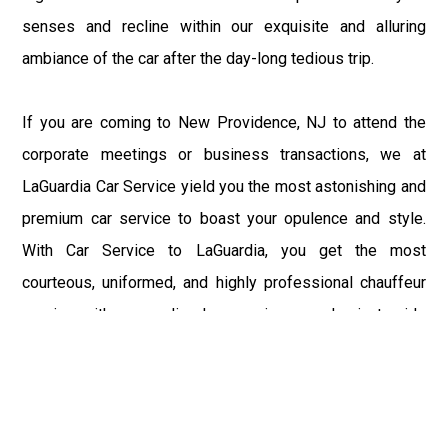
senses and recline within our exquisite and alluring
ambiance of the car after the day-long tedious trip.
If you are coming to New Providence, NJ to attend the
corporate meetings or business transactions, we at
LaGuardia Car Service yield you the most astonishing and
premium car service to boast your opulence and style.
With Car Service to LaGuardia, you get the most
courteous, uniformed, and highly professional chauffeur
service with aggrandized convenience and private ride
towards your destination.
At LaGuardia Car Service, the safety of our clients is the
primary concern. We at LGA Airport Limousine do not