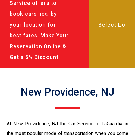
Service offers to
book cars nearby
your location for
best fares. Make Your
Reservation Online &
Get a 5% Discount.
New Providence, NJ
At New Providence, NJ the Car Service to LaGuardia is
the most popular mode of transportation when you come