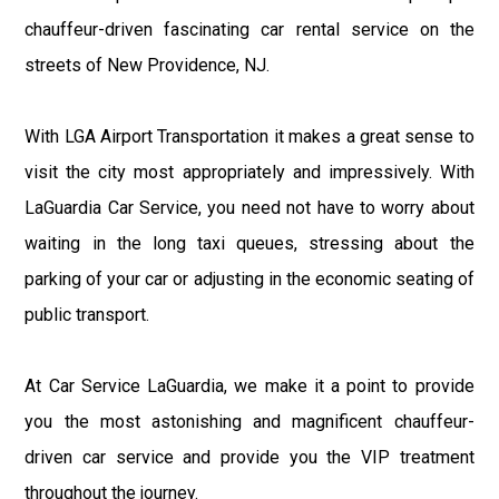
chauffeur-driven fascinating car rental service on the
streets of New Providence, NJ.
With LGA Airport Transportation it makes a great sense to
visit the city most appropriately and impressively. With
LaGuardia Car Service, you need not have to worry about
waiting in the long taxi queues, stressing about the
parking of your car or adjusting in the economic seating of
public transport.
At Car Service LaGuardia, we make it a point to provide
you the most astonishing and magnificent chauffeur-
driven car service and provide you the VIP treatment
throughout the journey.