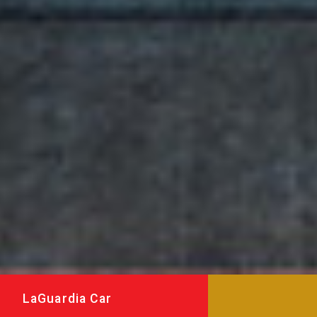
LaGuardia Car