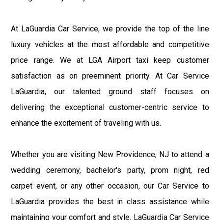
At LaGuardia Car Service, we provide the top of the line
luxury vehicles at the most affordable and competitive
price range. We at LGA Airport taxi keep customer
satisfaction as on preeminent priority. At Car Service
LaGuardia, our talented ground staff focuses on
delivering the exceptional customer-centric service to
enhance the excitement of traveling with us.
Whether you are visiting New Providence, NJ to attend a
wedding ceremony, bachelor's party, prom night, red
carpet event, or any other occasion, our Car Service to
LaGuardia provides the best in class assistance while
maintaining your comfort and style. LaGuardia Car Service