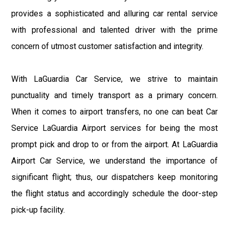
provides a sophisticated and alluring car rental service
with professional and talented driver with the prime
concern of utmost customer satisfaction and integrity.
With LaGuardia Car Service, we strive to maintain
punctuality and timely transport as a primary concern.
When it comes to airport transfers, no one can beat Car
Service LaGuardia Airport services for being the most
prompt pick and drop to or from the airport. At LaGuardia
Airport Car Service, we understand the importance of
significant flight; thus, our dispatchers keep monitoring
the flight status and accordingly schedule the door-step
pick-up facility.