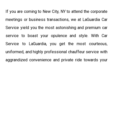
If you are coming to New City, NY to attend the corporate
meetings or business transactions, we at LaGuardia Car
Service yield you the most astonishing and premium car
service to boast your opulence and style. With Car
Service to LaGuardia, you get the most courteous,
uniformed, and highly professional chauffeur service with
aggrandized convenience and private ride towards your
destination.
At LaGuardia Car Service, the safety of our clients is the
primary concern. We at LGA Airport Limousine do not
compromise with it at any level and maintain all the safety
and security concerns as per the state's regulations.