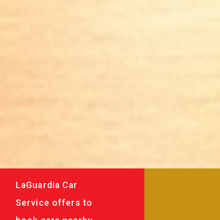
LaGuardia Car
Service offers to