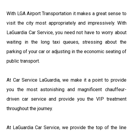
With LGA Airport Transportation it makes a great sense to
visit the city most appropriately and impressively. With
LaGuardia Car Service, you need not have to worry about
waiting in the long taxi queues, stressing about the
parking of your car or adjusting in the economic seating of
public transport.
At Car Service LaGuardia, we make it a point to provide
you the most astonishing and magnificent chauffeur-
driven car service and provide you the VIP treatment
throughout the journey.
At LaGuardia Car Service, we provide the top of the line