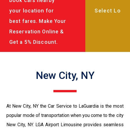
book cars nearby
your location for
best fares. Make Your
Reservation Online &
Get a 5% Discount.
New City, NY
At New City, NY the Car Service to LaGuardia is the most
popular mode of transportation when you come to the city
New City, NY. LGA Airport Limousine provides seamless