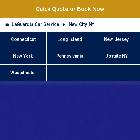
Quick Quote or Book Now
LaGuardia Car Service
New City, NY
Connecticut
Long Island
New Jersey
New York
Pennsylvania
Upstate NY
Westchester