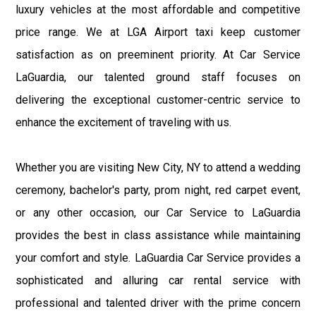
luxury vehicles at the most affordable and competitive
price range. We at LGA Airport taxi keep customer
satisfaction as on preeminent priority. At Car Service
LaGuardia, our talented ground staff focuses on
delivering the exceptional customer-centric service to
enhance the excitement of traveling with us.
Whether you are visiting New City, NY to attend a wedding
ceremony, bachelor's party, prom night, red carpet event,
or any other occasion, our Car Service to LaGuardia
provides the best in class assistance while maintaining
your comfort and style. LaGuardia Car Service provides a
sophisticated and alluring car rental service with
professional and talented driver with the prime concern