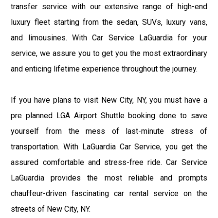
transfer service with our extensive range of high-end
luxury fleet starting from the sedan, SUVs, luxury vans,
and limousines. With Car Service LaGuardia for your
service, we assure you to get you the most extraordinary
and enticing lifetime experience throughout the journey.
If you have plans to visit New City, NY, you must have a
pre planned LGA Airport Shuttle booking done to save
yourself from the mess of last-minute stress of
transportation. With LaGuardia Car Service, you get the
assured comfortable and stress-free ride. Car Service
LaGuardia provides the most reliable and prompts
chauffeur-driven fascinating car rental service on the
streets of New City, NY.