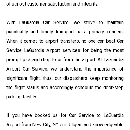
of utmost customer satisfaction and integrity.
With LaGuardia Car Service, we strive to maintain
punctuality and timely transport as a primary concern.
When it comes to airport transfers, no one can beat Car
Service LaGuardia Airport services for being the most
prompt pick and drop to or from the airport. At LaGuardia
Airport Car Service, we understand the importance of
significant flight; thus, our dispatchers keep monitoring
the flight status and accordingly schedule the door-step
pick-up facility.
If you have booked us for Car Service to LaGuardia
Airport from New City, NY, our diligent and knowledgeable