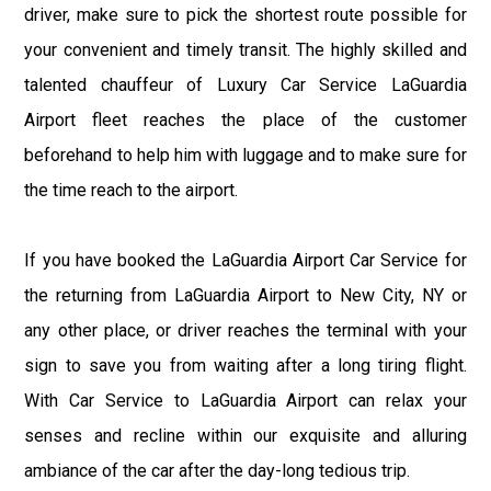
driver, make sure to pick the shortest route possible for
your convenient and timely transit. The highly skilled and
talented chauffeur of Luxury Car Service LaGuardia
Airport fleet reaches the place of the customer
beforehand to help him with luggage and to make sure for
the time reach to the airport.
If you have booked the LaGuardia Airport Car Service for
the returning from LaGuardia Airport to New City, NY or
any other place, or driver reaches the terminal with your
sign to save you from waiting after a long tiring flight.
With Car Service to LaGuardia Airport can relax your
senses and recline within our exquisite and alluring
ambiance of the car after the day-long tedious trip.