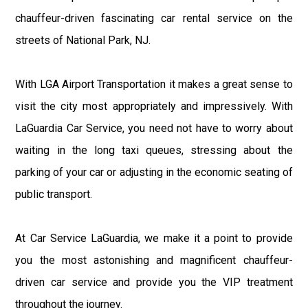
chauffeur-driven fascinating car rental service on the
streets of National Park, NJ.
With LGA Airport Transportation it makes a great sense to
visit the city most appropriately and impressively. With
LaGuardia Car Service, you need not have to worry about
waiting in the long taxi queues, stressing about the
parking of your car or adjusting in the economic seating of
public transport.
At Car Service LaGuardia, we make it a point to provide
you the most astonishing and magnificent chauffeur-
driven car service and provide you the VIP treatment
throughout the journey.