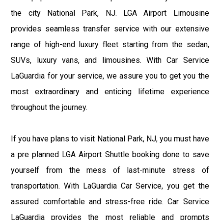
the city National Park, NJ. LGA Airport Limousine
provides seamless transfer service with our extensive
range of high-end luxury fleet starting from the sedan,
SUVs, luxury vans, and limousines. With Car Service
LaGuardia for your service, we assure you to get you the
most extraordinary and enticing lifetime experience
throughout the journey.
If you have plans to visit National Park, NJ, you must have
a pre planned LGA Airport Shuttle booking done to save
yourself from the mess of last-minute stress of
transportation. With LaGuardia Car Service, you get the
assured comfortable and stress-free ride. Car Service
LaGuardia provides the most reliable and prompts