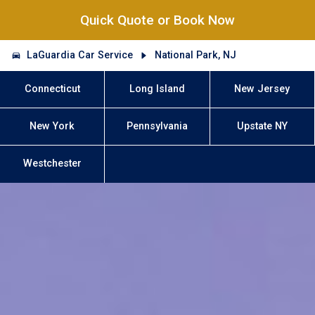
Quick Quote or Book Now
LaGuardia Car Service
National Park, NJ
Connecticut
Long Island
New Jersey
New York
Pennsylvania
Upstate NY
Westchester