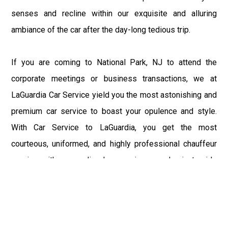
senses and recline within our exquisite and alluring
ambiance of the car after the day-long tedious trip.
If you are coming to National Park, NJ to attend the
corporate meetings or business transactions, we at
LaGuardia Car Service yield you the most astonishing and
premium car service to boast your opulence and style.
With Car Service to LaGuardia, you get the most
courteous, uniformed, and highly professional chauffeur
service with aggrandized convenience and private ride
towards your destination.
At LaGuardia Car Service, the safety of our clients is the
primary concern. We at LGA Airport Limousine do not