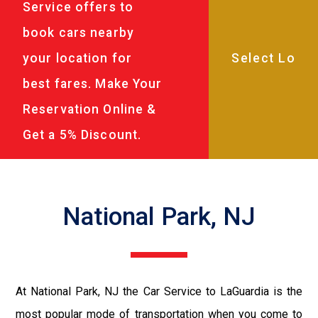
Service offers to
book cars nearby
your location for
best fares. Make Your
Reservation Online &
Get a 5% Discount.
National Park, NJ
At National Park, NJ the Car Service to LaGuardia is the
most popular mode of transportation when you come to