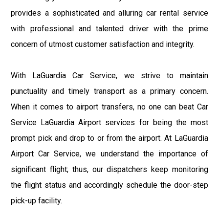
provides a sophisticated and alluring car rental service
with professional and talented driver with the prime
concern of utmost customer satisfaction and integrity.
With LaGuardia Car Service, we strive to maintain
punctuality and timely transport as a primary concern.
When it comes to airport transfers, no one can beat Car
Service LaGuardia Airport services for being the most
prompt pick and drop to or from the airport. At LaGuardia
Airport Car Service, we understand the importance of
significant flight; thus, our dispatchers keep monitoring
the flight status and accordingly schedule the door-step
pick-up facility.