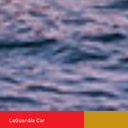
LaGuardia Car