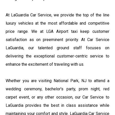
At LaGuardia Car Service, we provide the top of the line
luxury vehicles at the most affordable and competitive
price range. We at LGA Airport taxi keep customer
satisfaction as on preeminent priority. At Car Service
LaGuardia, our talented ground staff focuses on
delivering the exceptional customer-centric service to
enhance the excitement of traveling with us.
Whether you are visiting National Park, NJ to attend a
wedding ceremony, bachelor's party, prom night, red
carpet event, or any other occasion, our Car Service to
LaGuardia provides the best in class assistance while
maintaining your comfort and style. LaGuardia Car Service