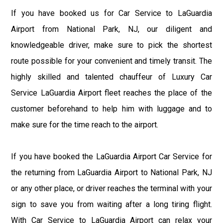
If you have booked us for Car Service to LaGuardia
Airport from National Park, NJ, our diligent and
knowledgeable driver, make sure to pick the shortest
route possible for your convenient and timely transit. The
highly skilled and talented chauffeur of Luxury Car
Service LaGuardia Airport fleet reaches the place of the
customer beforehand to help him with luggage and to
make sure for the time reach to the airport.
If you have booked the LaGuardia Airport Car Service for
the returning from LaGuardia Airport to National Park, NJ
or any other place, or driver reaches the terminal with your
sign to save you from waiting after a long tiring flight.
With Car Service to LaGuardia Airport can relax your