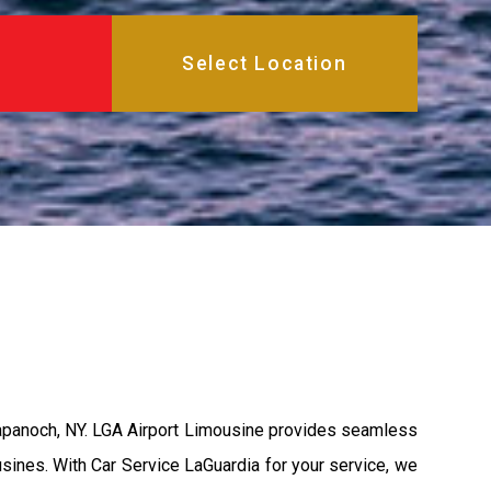
Napanoch, NY. LGA Airport Limousine provides seamless
usines. With Car Service LaGuardia for your service, we