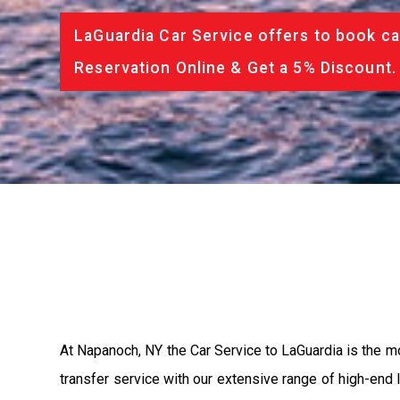
LaGuardia Car Service offers to book ca
Reservation Online & Get a 5% Discount.
At Napanoch, NY the Car Service to LaGuardia is the 
transfer service with our extensive range of high-end 