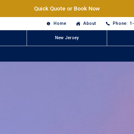
Quick Quote or Book Now
Home
About
Phone: 1
New Jersey