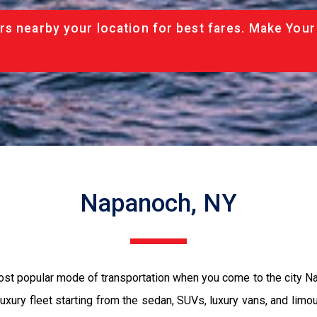
rs nearby your location for best fares. Make Your
Napanoch, NY
most popular mode of transportation when you come to the city 
luxury fleet starting from the sedan, SUVs, luxury vans, and limo