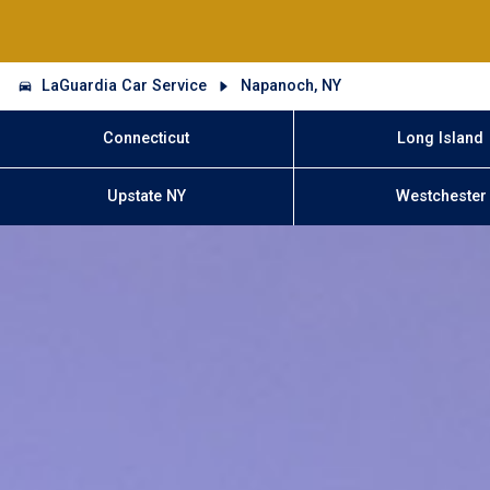
LaGuardia Car Service
Napanoch, NY
Connecticut
Long Island
Upstate NY
Westchester