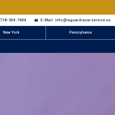
-718-304-7604
E-Mail: info@laguardiacarservice.us
New York
Pennsylvania