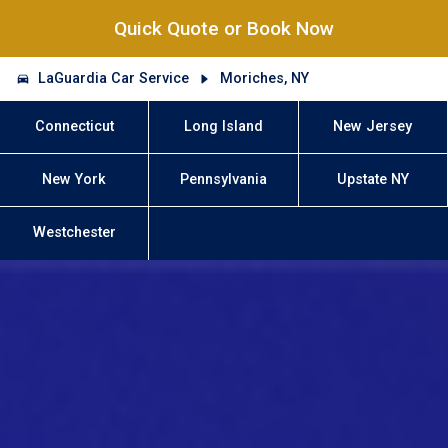
Quick Quote or Book Now
LaGuardia Car Service
Moriches, NY
Connecticut
Long Island
New Jersey
New York
Pennsylvania
Upstate NY
Westchester