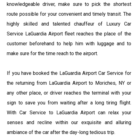
knowledgeable driver, make sure to pick the shortest
route possible for your convenient and timely transit. The
highly skilled and talented chauffeur of Luxury Car
Service LaGuardia Airport fleet reaches the place of the
customer beforehand to help him with luggage and to
make sure for the time reach to the airport.
If you have booked the LaGuardia Airport Car Service for
the returning from LaGuardia Airport to Moriches, NY or
any other place, or driver reaches the terminal with your
sign to save you from waiting after a long tiring flight.
With Car Service to LaGuardia Airport can relax your
senses and recline within our exquisite and alluring
ambiance of the car after the day-long tedious trip.