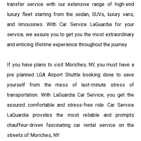
transfer service with our extensive range of high-end
luxury fleet starting from the sedan, SUVs, luxury vans,
and limousines. With Car Service LaGuardia for your
service, we assure you to get you the most extraordinary
and enticing lifetime experience throughout the journey.
If you have plans to visit Moriches, NY, you must have a
pre planned LGA Airport Shuttle booking done to save
yourself from the mess of last-minute stress of
transportation. With LaGuardia Car Service, you get the
assured comfortable and stress-free ride. Car Service
LaGuardia provides the most reliable and prompts
chauffeur-driven fascinating car rental service on the
streets of Moriches, NY.