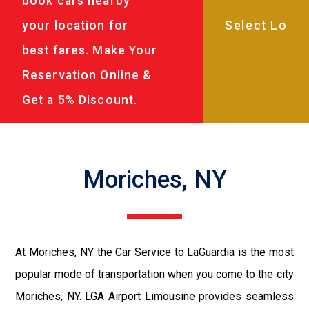
book cars nearby
your location for
best fares. Make Your
Reservation Online &
Get a 5% Discount.
Moriches, NY
At Moriches, NY the Car Service to LaGuardia is the most
popular mode of transportation when you come to the city
Moriches, NY. LGA Airport Limousine provides seamless