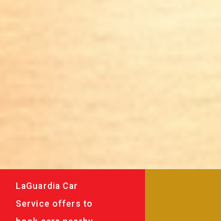
LaGuardia Car
Service offers to