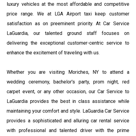
luxury vehicles at the most affordable and competitive
price range. We at LGA Airport taxi keep customer
satisfaction as on preeminent priority. At Car Service
LaGuardia, our talented ground staff focuses on
delivering the exceptional customer-centric service to
enhance the excitement of traveling with us.
Whether you are visiting Moriches, NY to attend a
wedding ceremony, bachelor's party, prom night, red
carpet event, or any other occasion, our Car Service to
LaGuardia provides the best in class assistance while
maintaining your comfort and style. LaGuardia Car Service
provides a sophisticated and alluring car rental service
with professional and talented driver with the prime