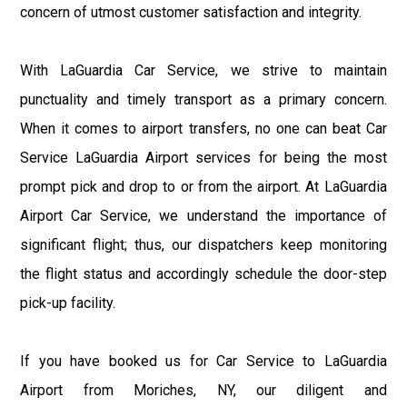
concern of utmost customer satisfaction and integrity.
With LaGuardia Car Service, we strive to maintain
punctuality and timely transport as a primary concern.
When it comes to airport transfers, no one can beat Car
Service LaGuardia Airport services for being the most
prompt pick and drop to or from the airport. At LaGuardia
Airport Car Service, we understand the importance of
significant flight; thus, our dispatchers keep monitoring
the flight status and accordingly schedule the door-step
pick-up facility.
If you have booked us for Car Service to LaGuardia
Airport from Moriches, NY, our diligent and