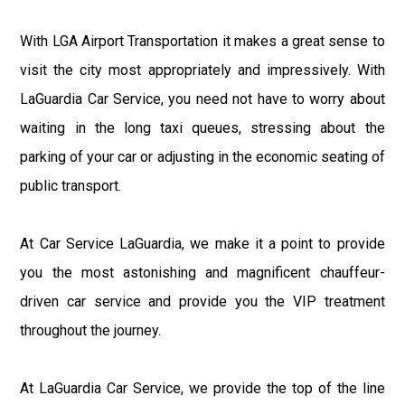
With LGA Airport Transportation it makes a great sense to
visit the city most appropriately and impressively. With
LaGuardia Car Service, you need not have to worry about
waiting in the long taxi queues, stressing about the
parking of your car or adjusting in the economic seating of
public transport.
At Car Service LaGuardia, we make it a point to provide
you the most astonishing and magnificent chauffeur-
driven car service and provide you the VIP treatment
throughout the journey.
At LaGuardia Car Service, we provide the top of the line