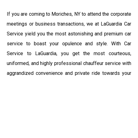
If you are coming to Moriches, NY to attend the corporate
meetings or business transactions, we at LaGuardia Car
Service yield you the most astonishing and premium car
service to boast your opulence and style. With Car
Service to LaGuardia, you get the most courteous,
uniformed, and highly professional chauffeur service with
aggrandized convenience and private ride towards your
destination.
At LaGuardia Car Service, the safety of our clients is the
primary concern. We at LGA Airport Limousine do not
compromise with it at any level and maintain all the safety
and security concerns as per the state's regulations.