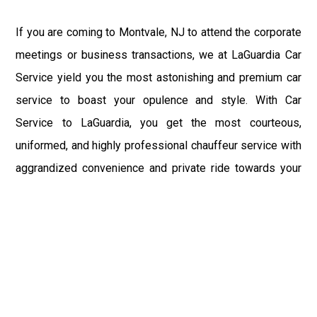
If you are coming to Montvale, NJ to attend the corporate
meetings or business transactions, we at LaGuardia Car
Service yield you the most astonishing and premium car
service to boast your opulence and style. With Car
Service to LaGuardia, you get the most courteous,
uniformed, and highly professional chauffeur service with
aggrandized convenience and private ride towards your
destination.
At LaGuardia Car Service, the safety of our clients is the
primary concern. We at LGA Airport Limousine do not
compromise with it at any level and maintain all the safety
and security concerns as per the state's regulations.