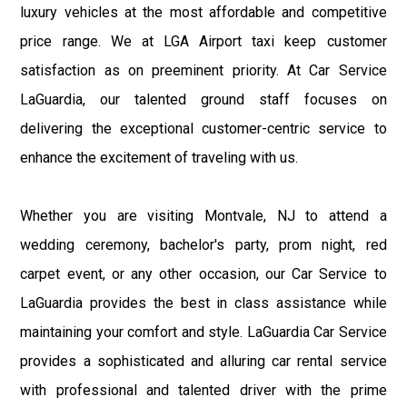
luxury vehicles at the most affordable and competitive
price range. We at LGA Airport taxi keep customer
satisfaction as on preeminent priority. At Car Service
LaGuardia, our talented ground staff focuses on
delivering the exceptional customer-centric service to
enhance the excitement of traveling with us.
Whether you are visiting Montvale, NJ to attend a
wedding ceremony, bachelor's party, prom night, red
carpet event, or any other occasion, our Car Service to
LaGuardia provides the best in class assistance while
maintaining your comfort and style. LaGuardia Car Service
provides a sophisticated and alluring car rental service
with professional and talented driver with the prime