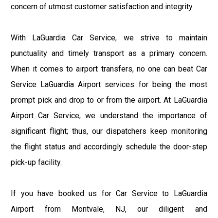
concern of utmost customer satisfaction and integrity.
With LaGuardia Car Service, we strive to maintain
punctuality and timely transport as a primary concern.
When it comes to airport transfers, no one can beat Car
Service LaGuardia Airport services for being the most
prompt pick and drop to or from the airport. At LaGuardia
Airport Car Service, we understand the importance of
significant flight; thus, our dispatchers keep monitoring
the flight status and accordingly schedule the door-step
pick-up facility.
If you have booked us for Car Service to LaGuardia
Airport from Montvale, NJ, our diligent and