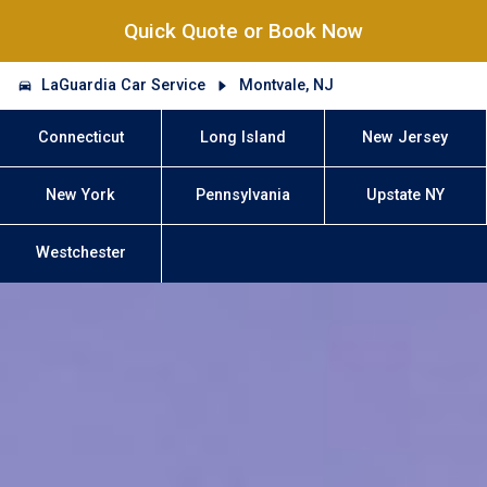
Quick Quote or Book Now
LaGuardia Car Service
Montvale, NJ
Connecticut
Long Island
New Jersey
New York
Pennsylvania
Upstate NY
Westchester