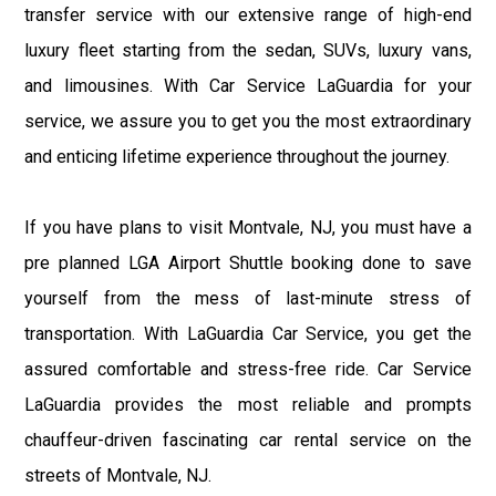
transfer service with our extensive range of high-end
luxury fleet starting from the sedan, SUVs, luxury vans,
and limousines. With Car Service LaGuardia for your
service, we assure you to get you the most extraordinary
and enticing lifetime experience throughout the journey.
If you have plans to visit Montvale, NJ, you must have a
pre planned LGA Airport Shuttle booking done to save
yourself from the mess of last-minute stress of
transportation. With LaGuardia Car Service, you get the
assured comfortable and stress-free ride. Car Service
LaGuardia provides the most reliable and prompts
chauffeur-driven fascinating car rental service on the
streets of Montvale, NJ.