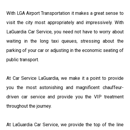
With LGA Airport Transportation it makes a great sense to
visit the city most appropriately and impressively. With
LaGuardia Car Service, you need not have to worry about
waiting in the long taxi queues, stressing about the
parking of your car or adjusting in the economic seating of
public transport.
At Car Service LaGuardia, we make it a point to provide
you the most astonishing and magnificent chauffeur-
driven car service and provide you the VIP treatment
throughout the journey.
At LaGuardia Car Service, we provide the top of the line