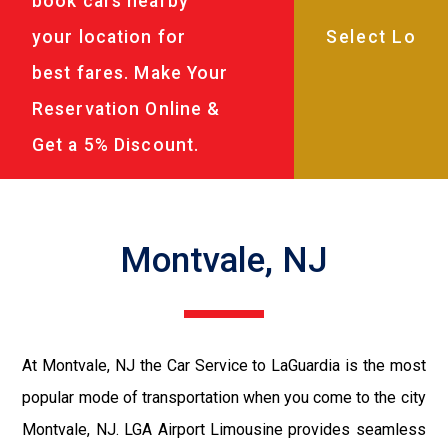
book cars nearby
your location for
best fares. Make Your
Reservation Online &
Get a 5% Discount.
Montvale, NJ
At Montvale, NJ the Car Service to LaGuardia is the most
popular mode of transportation when you come to the city
Montvale, NJ. LGA Airport Limousine provides seamless