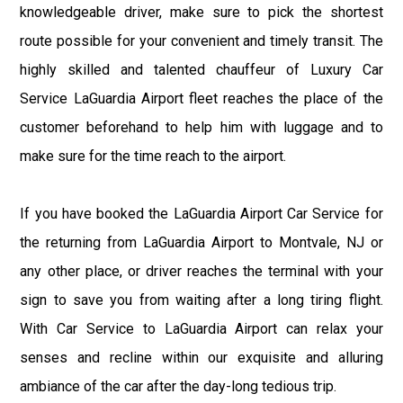
knowledgeable driver, make sure to pick the shortest
route possible for your convenient and timely transit. The
highly skilled and talented chauffeur of Luxury Car
Service LaGuardia Airport fleet reaches the place of the
customer beforehand to help him with luggage and to
make sure for the time reach to the airport.
If you have booked the LaGuardia Airport Car Service for
the returning from LaGuardia Airport to Montvale, NJ or
any other place, or driver reaches the terminal with your
sign to save you from waiting after a long tiring flight.
With Car Service to LaGuardia Airport can relax your
senses and recline within our exquisite and alluring
ambiance of the car after the day-long tedious trip.