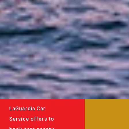
LaGuardia Car
Service offers to