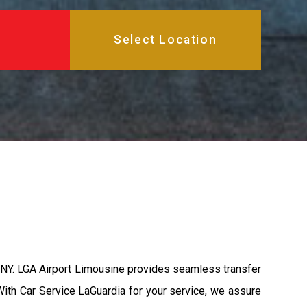
, NY. LGA Airport Limousine provides seamless transfer
 With Car Service LaGuardia for your service, we assure