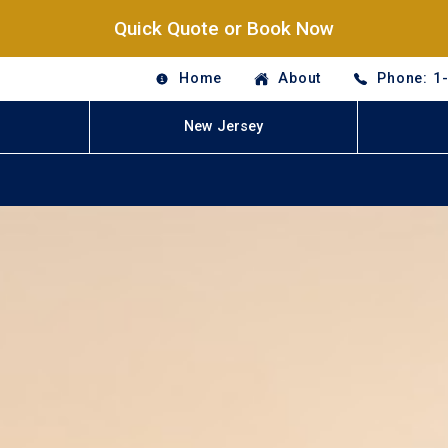
Quick Quote or Book Now
Home
About
Phone: 1
New Jersey