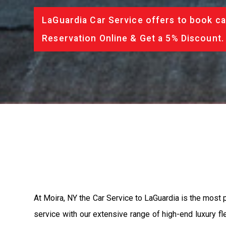
LaGuardia Car Service offers to book ca
Reservation Online & Get a 5% Discount.
At Moira, NY the Car Service to LaGuardia is the most
service with our extensive range of high-end luxury fl