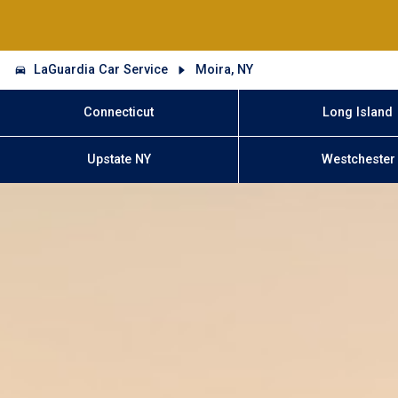
LaGuardia Car Service
Moira, NY
Connecticut
Long Island
Upstate NY
Westchester