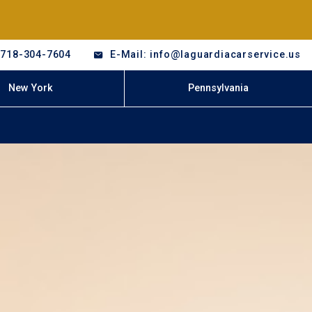
-718-304-7604
E-Mail: info@laguardiacarservice.us
New York
Pennsylvania