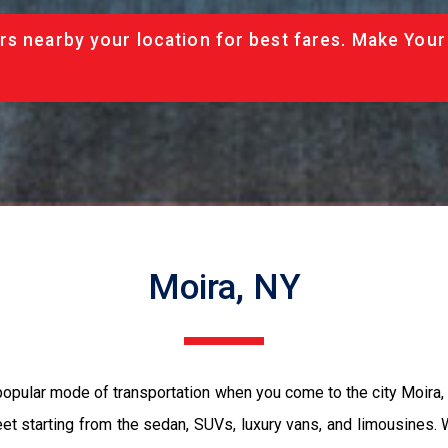
rs nearby your location for best fares. Make Your
Moira, NY
 popular mode of transportation when you come to the city Moira
eet starting from the sedan, SUVs, luxury vans, and limousines.