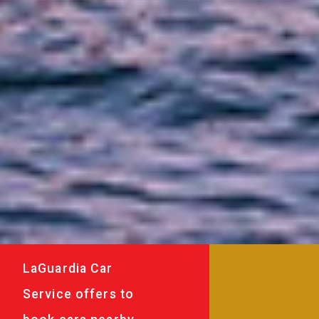
LaGuardia Car
Service offers to