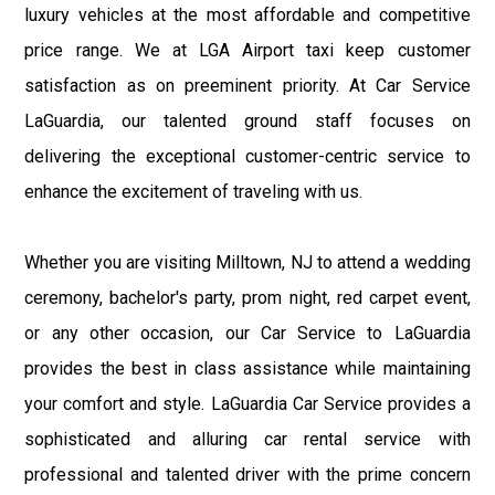
luxury vehicles at the most affordable and competitive
price range. We at LGA Airport taxi keep customer
satisfaction as on preeminent priority. At Car Service
LaGuardia, our talented ground staff focuses on
delivering the exceptional customer-centric service to
enhance the excitement of traveling with us.
Whether you are visiting Milltown, NJ to attend a wedding
ceremony, bachelor's party, prom night, red carpet event,
or any other occasion, our Car Service to LaGuardia
provides the best in class assistance while maintaining
your comfort and style. LaGuardia Car Service provides a
sophisticated and alluring car rental service with
professional and talented driver with the prime concern