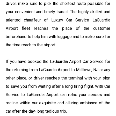
driver, make sure to pick the shortest route possible for
your convenient and timely transit. The highly skilled and
talented chauffeur of Luxury Car Service LaGuardia
Airport fleet reaches the place of the customer
beforehand to help him with luggage and to make sure for
the time reach to the airport.
If you have booked the LaGuardia Airport Car Service for
the returning from LaGuardia Airport to Milltown, NJ or any
other place, or driver reaches the terminal with your sign
to save you from waiting after a long tiring flight. With Car
Service to LaGuardia Airport can relax your senses and
recline within our exquisite and alluring ambiance of the
car after the day-long tedious trip.