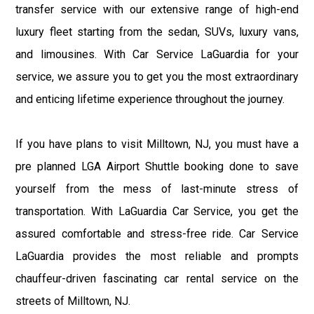
transfer service with our extensive range of high-end
luxury fleet starting from the sedan, SUVs, luxury vans,
and limousines. With Car Service LaGuardia for your
service, we assure you to get you the most extraordinary
and enticing lifetime experience throughout the journey.
If you have plans to visit Milltown, NJ, you must have a
pre planned LGA Airport Shuttle booking done to save
yourself from the mess of last-minute stress of
transportation. With LaGuardia Car Service, you get the
assured comfortable and stress-free ride. Car Service
LaGuardia provides the most reliable and prompts
chauffeur-driven fascinating car rental service on the
streets of Milltown, NJ.