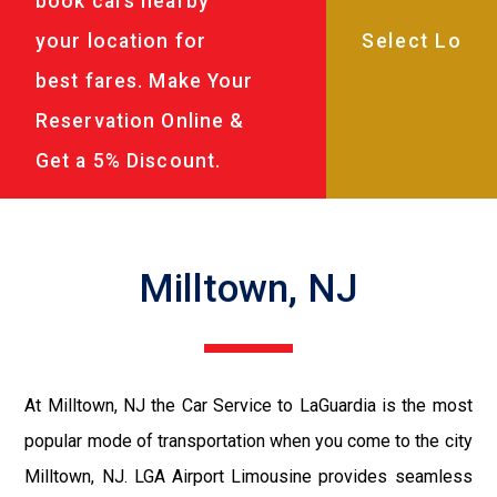
book cars nearby
your location for
best fares. Make Your
Reservation Online &
Get a 5% Discount.
Milltown, NJ
At Milltown, NJ the Car Service to LaGuardia is the most
popular mode of transportation when you come to the city
Milltown, NJ. LGA Airport Limousine provides seamless