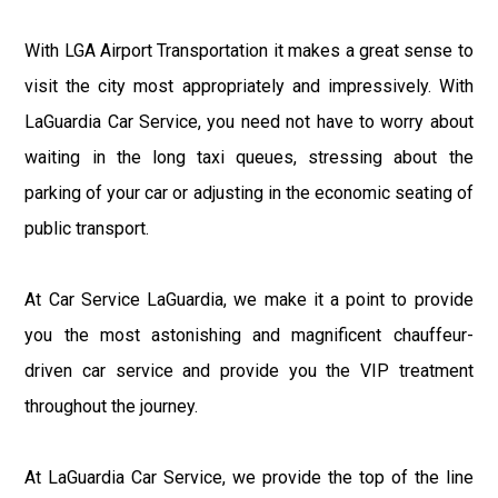
With LGA Airport Transportation it makes a great sense to
visit the city most appropriately and impressively. With
LaGuardia Car Service, you need not have to worry about
waiting in the long taxi queues, stressing about the
parking of your car or adjusting in the economic seating of
public transport.
At Car Service LaGuardia, we make it a point to provide
you the most astonishing and magnificent chauffeur-
driven car service and provide you the VIP treatment
throughout the journey.
At LaGuardia Car Service, we provide the top of the line