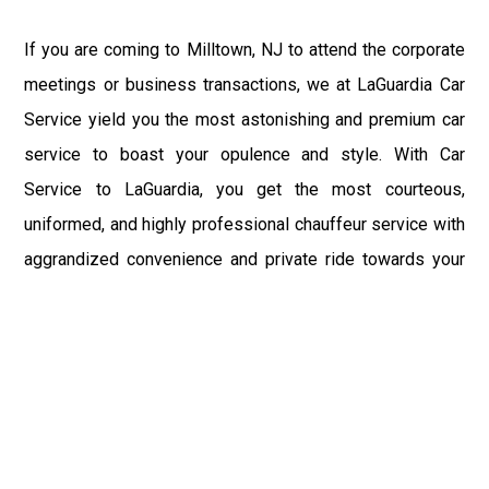
If you are coming to Milltown, NJ to attend the corporate
meetings or business transactions, we at LaGuardia Car
Service yield you the most astonishing and premium car
service to boast your opulence and style. With Car
Service to LaGuardia, you get the most courteous,
uniformed, and highly professional chauffeur service with
aggrandized convenience and private ride towards your
destination.
At LaGuardia Car Service, the safety of our clients is the
primary concern. We at LGA Airport Limousine do not
compromise with it at any level and maintain all the safety
and security concerns as per the state's regulations.