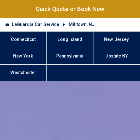
Quick Quote or Book Now
LaGuardia Car Service
Milltown, NJ
Connecticut
Long Island
New Jersey
New York
Pennsylvania
Upstate NY
Westchester