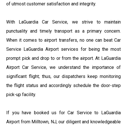
of utmost customer satisfaction and integrity.
With LaGuardia Car Service, we strive to maintain
punctuality and timely transport as a primary concern.
When it comes to airport transfers, no one can beat Car
Service LaGuardia Airport services for being the most
prompt pick and drop to or from the airport. At LaGuardia
Airport Car Service, we understand the importance of
significant flight; thus, our dispatchers keep monitoring
the flight status and accordingly schedule the door-step
pick-up facility.
If you have booked us for Car Service to LaGuardia
Airport from Milltown, NJ, our diligent and knowledgeable