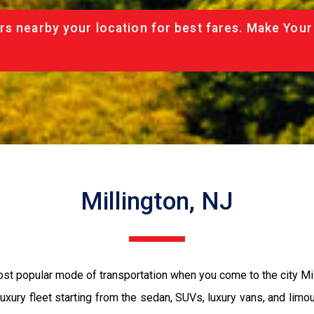
rs nearby your location for best fares. Make Your
Millington, NJ
 most popular mode of transportation when you come to the city M
luxury fleet starting from the sedan, SUVs, luxury vans, and limo