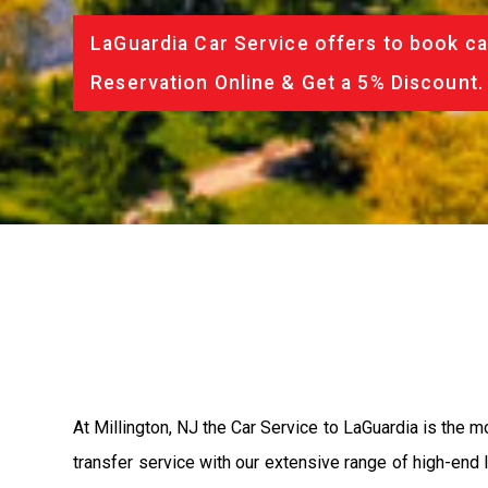
LaGuardia Car Service offers to book ca
Reservation Online & Get a 5% Discount.
At Millington, NJ the Car Service to LaGuardia is the
transfer service with our extensive range of high-end 