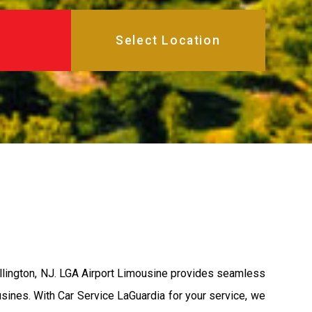
illington, NJ. LGA Airport Limousine provides seamless
usines. With Car Service LaGuardia for your service, we