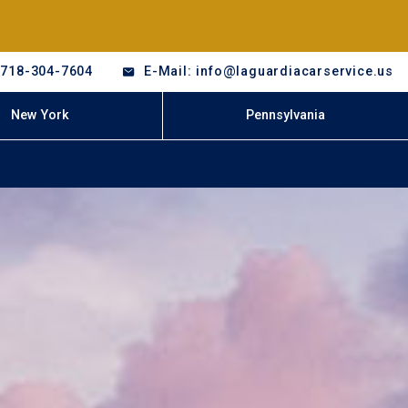
-718-304-7604
E-Mail: info@laguardiacarservice.us
New York
Pennsylvania