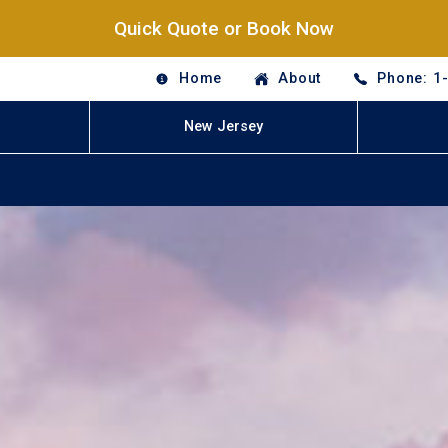
Quick Quote or Book Now
Home
About
Phone: 1
New Jersey