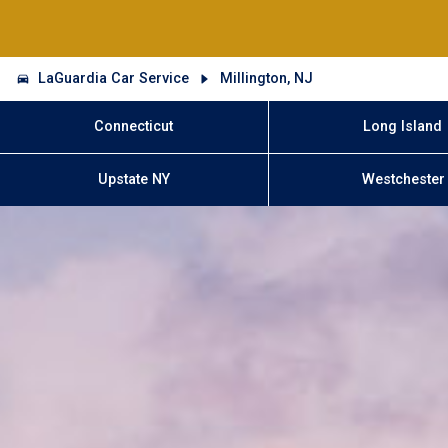
LaGuardia Car Service
Millington, NJ
Connecticut
Long Island
Upstate NY
Westchester