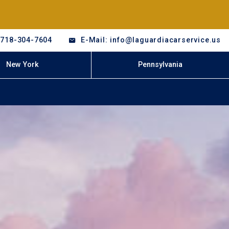
-718-304-7604
E-Mail: info@laguardiacarservice.us
New York
Pennsylvania