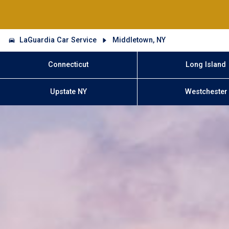
LaGuardia Car Service
Middletown, NY
Connecticut
Long Island
Upstate NY
Westchester