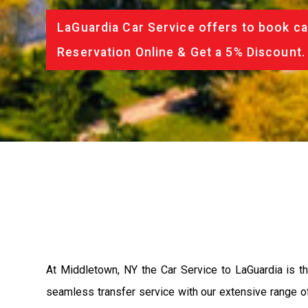
LaGuardia Car Service offers to book ca
Reservation Online & Get a 5% Discount.
At Middletown, NY the Car Service to LaGuardia is 
seamless transfer service with our extensive range of