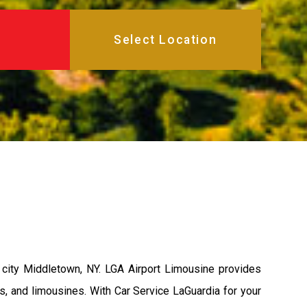
city Middletown, NY. LGA Airport Limousine provides
s, and limousines. With Car Service LaGuardia for your