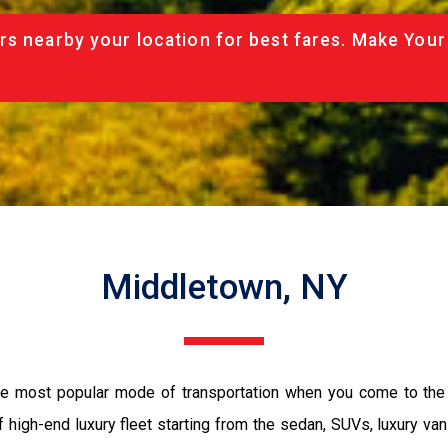
rs nearby your location for best fares. Make Your
Middletown, NY
the most popular mode of transportation when you come to the 
 high-end luxury fleet starting from the sedan, SUVs, luxury van