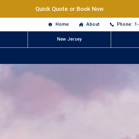
Quick Quote or Book Now
Home
About
Phone: 1
New Jersey