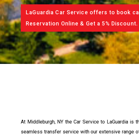
LaGuardia Car Service offers to book ca
Reservation Online & Get a 5% Discount.
At Middleburgh, NY the Car Service to LaGuardia is 
seamless transfer service with our extensive range of