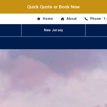
Quick Quote or Book Now
Home
About
Phone: 1
New Jersey