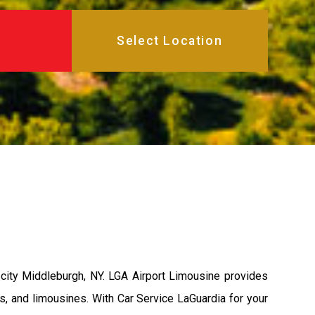
city Middleburgh, NY. LGA Airport Limousine provides
s, and limousines. With Car Service LaGuardia for your