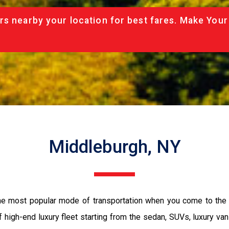
rs nearby your location for best fares. Make Your
Middleburgh, NY
the most popular mode of transportation when you come to the 
 high-end luxury fleet starting from the sedan, SUVs, luxury van