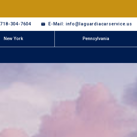
-718-304-7604
E-Mail: info@laguardiacarservice.us
New York
Pennsylvania