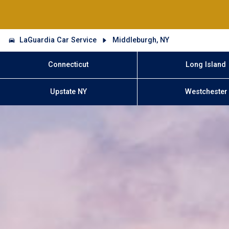
LaGuardia Car Service
Middleburgh, NY
Connecticut
Long Island
Upstate NY
Westchester