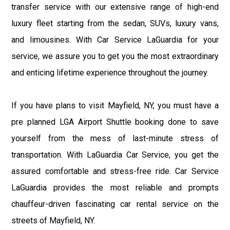
transfer service with our extensive range of high-end
luxury fleet starting from the sedan, SUVs, luxury vans,
and limousines. With Car Service LaGuardia for your
service, we assure you to get you the most extraordinary
and enticing lifetime experience throughout the journey.
If you have plans to visit Mayfield, NY, you must have a
pre planned LGA Airport Shuttle booking done to save
yourself from the mess of last-minute stress of
transportation. With LaGuardia Car Service, you get the
assured comfortable and stress-free ride. Car Service
LaGuardia provides the most reliable and prompts
chauffeur-driven fascinating car rental service on the
streets of Mayfield, NY.