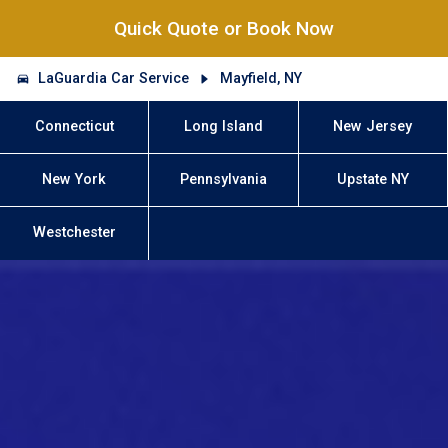
Quick Quote or Book Now
LaGuardia Car Service
Mayfield, NY
Connecticut
Long Island
New Jersey
New York
Pennsylvania
Upstate NY
Westchester