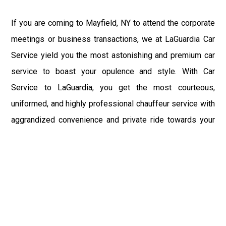
If you are coming to Mayfield, NY to attend the corporate
meetings or business transactions, we at LaGuardia Car
Service yield you the most astonishing and premium car
service to boast your opulence and style. With Car
Service to LaGuardia, you get the most courteous,
uniformed, and highly professional chauffeur service with
aggrandized convenience and private ride towards your
destination.
At LaGuardia Car Service, the safety of our clients is the
primary concern. We at LGA Airport Limousine do not
compromise with it at any level and maintain all the safety
and security concerns as per the state's regulations.