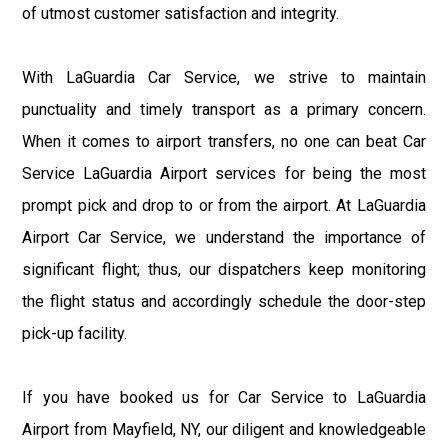
of utmost customer satisfaction and integrity.
With LaGuardia Car Service, we strive to maintain
punctuality and timely transport as a primary concern.
When it comes to airport transfers, no one can beat Car
Service LaGuardia Airport services for being the most
prompt pick and drop to or from the airport. At LaGuardia
Airport Car Service, we understand the importance of
significant flight; thus, our dispatchers keep monitoring
the flight status and accordingly schedule the door-step
pick-up facility.
If you have booked us for Car Service to LaGuardia
Airport from Mayfield, NY, our diligent and knowledgeable