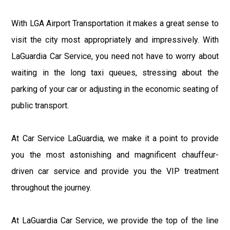
With LGA Airport Transportation it makes a great sense to
visit the city most appropriately and impressively. With
LaGuardia Car Service, you need not have to worry about
waiting in the long taxi queues, stressing about the
parking of your car or adjusting in the economic seating of
public transport.
At Car Service LaGuardia, we make it a point to provide
you the most astonishing and magnificent chauffeur-
driven car service and provide you the VIP treatment
throughout the journey.
At LaGuardia Car Service, we provide the top of the line