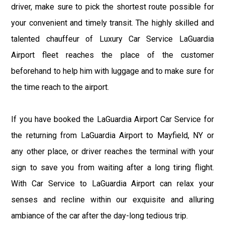
driver, make sure to pick the shortest route possible for
your convenient and timely transit. The highly skilled and
talented chauffeur of Luxury Car Service LaGuardia
Airport fleet reaches the place of the customer
beforehand to help him with luggage and to make sure for
the time reach to the airport.
If you have booked the LaGuardia Airport Car Service for
the returning from LaGuardia Airport to Mayfield, NY or
any other place, or driver reaches the terminal with your
sign to save you from waiting after a long tiring flight.
With Car Service to LaGuardia Airport can relax your
senses and recline within our exquisite and alluring
ambiance of the car after the day-long tedious trip.