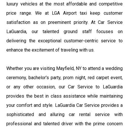
luxury vehicles at the most affordable and competitive
price range. We at LGA Airport taxi keep customer
satisfaction as on preeminent priority. At Car Service
LaGuardia, our talented ground staff focuses on
delivering the exceptional customer-centric service to
enhance the excitement of traveling with us.
Whether you are visiting Mayfield, NY to attend a wedding
ceremony, bachelor's party, prom night, red carpet event,
or any other occasion, our Car Service to LaGuardia
provides the best in class assistance while maintaining
your comfort and style. LaGuardia Car Service provides a
sophisticated and alluring car rental service with
professional and talented driver with the prime concern