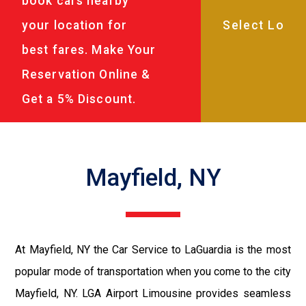
book cars nearby
your location for
best fares. Make Your
Reservation Online &
Get a 5% Discount.
Mayfield, NY
At Mayfield, NY the Car Service to LaGuardia is the most
popular mode of transportation when you come to the city
Mayfield, NY. LGA Airport Limousine provides seamless