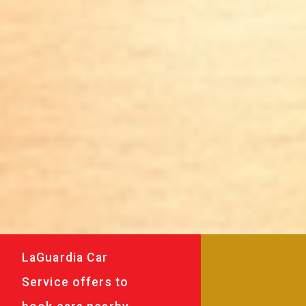
LaGuardia Car
Service offers to