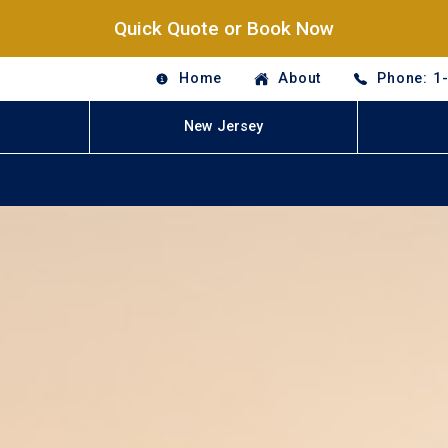
Quick Quote or Book Now
Home
About
Phone: 1
New Jersey