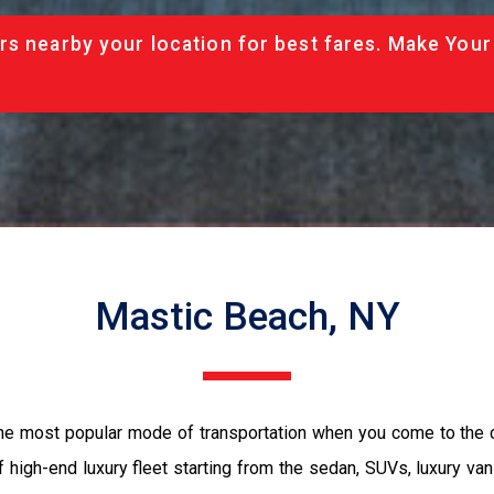
rs nearby your location for best fares. Make Your
Mastic Beach, NY
the most popular mode of transportation when you come to the 
 high-end luxury fleet starting from the sedan, SUVs, luxury van