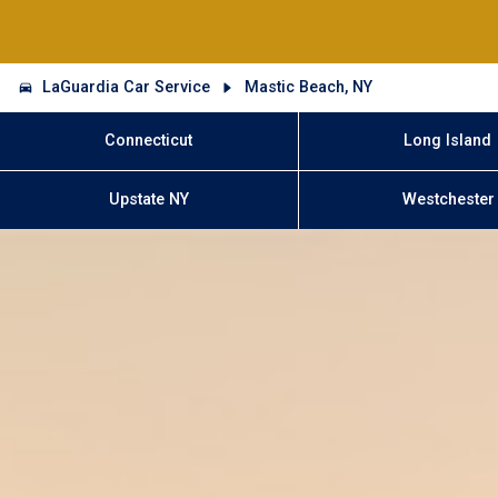
LaGuardia Car Service
Mastic Beach, NY
Connecticut
Long Island
Upstate NY
Westchester