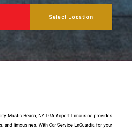
city Mastic Beach, NY. LGA Airport Limousine provides
s, and limousines. With Car Service LaGuardia for your