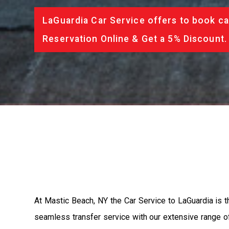
LaGuardia Car Service offers to book ca
Reservation Online & Get a 5% Discount.
At Mastic Beach, NY the Car Service to LaGuardia is 
seamless transfer service with our extensive range of