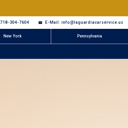
-718-304-7604
E-Mail: info@laguardiacarservice.us
New York
Pennsylvania