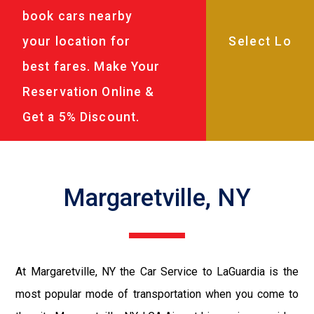
book cars nearby
your location for
best fares. Make Your
Reservation Online &
Get a 5% Discount.
Margaretville, NY
At Margaretville, NY the Car Service to LaGuardia is the
most popular mode of transportation when you come to