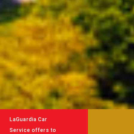
LaGuardia Car
Service offers to