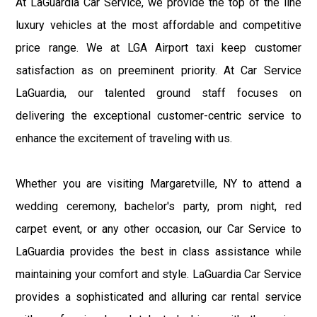
At LaGuardia Car Service, we provide the top of the line
luxury vehicles at the most affordable and competitive
price range. We at LGA Airport taxi keep customer
satisfaction as on preeminent priority. At Car Service
LaGuardia, our talented ground staff focuses on
delivering the exceptional customer-centric service to
enhance the excitement of traveling with us.
Whether you are visiting Margaretville, NY to attend a
wedding ceremony, bachelor's party, prom night, red
carpet event, or any other occasion, our Car Service to
LaGuardia provides the best in class assistance while
maintaining your comfort and style. LaGuardia Car Service
provides a sophisticated and alluring car rental service