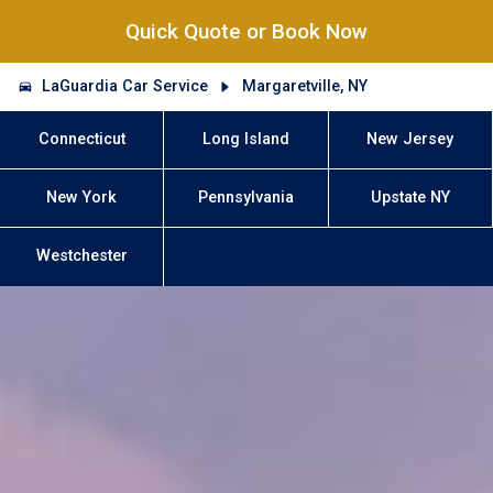
Quick Quote or Book Now
LaGuardia Car Service
Margaretville, NY
Connecticut
Long Island
New Jersey
New York
Pennsylvania
Upstate NY
Westchester