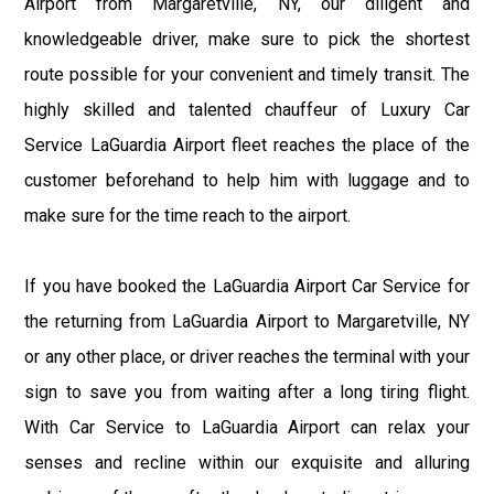
Airport from Margaretville, NY, our diligent and
knowledgeable driver, make sure to pick the shortest
route possible for your convenient and timely transit. The
highly skilled and talented chauffeur of Luxury Car
Service LaGuardia Airport fleet reaches the place of the
customer beforehand to help him with luggage and to
make sure for the time reach to the airport.
If you have booked the LaGuardia Airport Car Service for
the returning from LaGuardia Airport to Margaretville, NY
or any other place, or driver reaches the terminal with your
sign to save you from waiting after a long tiring flight.
With Car Service to LaGuardia Airport can relax your
senses and recline within our exquisite and alluring