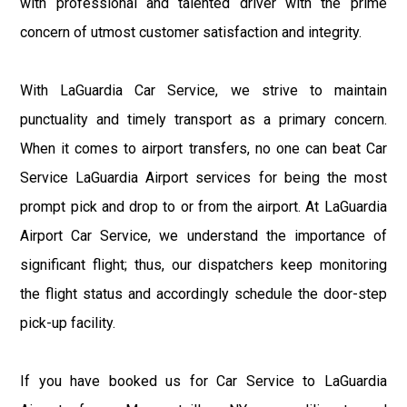
with professional and talented driver with the prime
concern of utmost customer satisfaction and integrity.
With LaGuardia Car Service, we strive to maintain
punctuality and timely transport as a primary concern.
When it comes to airport transfers, no one can beat Car
Service LaGuardia Airport services for being the most
prompt pick and drop to or from the airport. At LaGuardia
Airport Car Service, we understand the importance of
significant flight; thus, our dispatchers keep monitoring
the flight status and accordingly schedule the door-step
pick-up facility.
If you have booked us for Car Service to LaGuardia