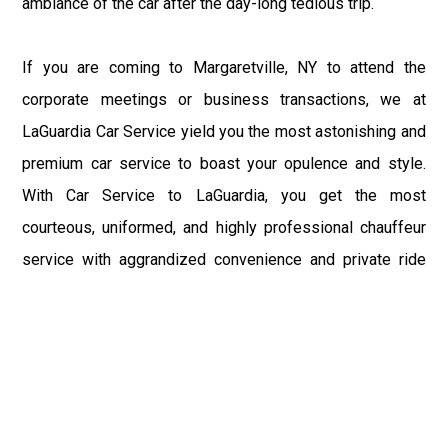
ambiance of the car after the day-long tedious trip.
If you are coming to Margaretville, NY to attend the
corporate meetings or business transactions, we at
LaGuardia Car Service yield you the most astonishing and
premium car service to boast your opulence and style.
With Car Service to LaGuardia, you get the most
courteous, uniformed, and highly professional chauffeur
service with aggrandized convenience and private ride
towards your destination.
At LaGuardia Car Service, the safety of our clients is the
primary concern. We at LGA Airport Limousine do not
compromise with it at any level and maintain all the safety