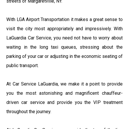
streets of Margaretville, NY.
With LGA Airport Transportation it makes a great sense to
visit the city most appropriately and impressively. With
LaGuardia Car Service, you need not have to worry about
waiting in the long taxi queues, stressing about the
parking of your car or adjusting in the economic seating of
public transport.
At Car Service LaGuardia, we make it a point to provide
you the most astonishing and magnificent chauffeur-
driven car service and provide you the VIP treatment
throughout the journey.