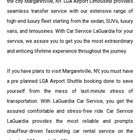
the city Margaretville, NY. LGA Airport Limousine provides
seamless transfer service with our extensive range of
high-end luxury fleet starting from the sedan, SUVs, luxury
vans, and limousines. With Car Service LaGuardia for your
service, we assure you to get you the most extraordinary
and enticing lifetime experience throughout the journey.
If you have plans to visit Margaretville, NY, you must have
a pre planned LGA Airport Shuttle booking done to save
yourself from the mess of last-minute stress of
transportation. With LaGuardia Car Service, you get the
assured comfortable and stress-free ride. Car Service
LaGuardia provides the most reliable and prompts
chauffeur-driven fascinating car rental service on the