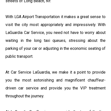
streets of Long Beach, NY.
With LGA Airport Transportation it makes a great sense to
visit the city most appropriately and impressively. With
LaGuardia Car Service, you need not have to worry about
waiting in the long taxi queues, stressing about the
parking of your car or adjusting in the economic seating of
public transport.
At Car Service LaGuardia, we make it a point to provide
you the most astonishing and magnificent chauffeur-
driven car service and provide you the VIP treatment
throughout the journey.