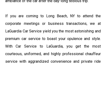
ambiance of the car after the day-long tedious trip.
If you are coming to Long Beach, NY to attend the
corporate meetings or business transactions, we at
LaGuardia Car Service yield you the most astonishing and
premium car service to boast your opulence and style.
With Car Service to LaGuardia, you get the most
courteous, uniformed, and highly professional chauffeur
service with aggrandized convenience and private ride
towards your destination.
At LaGuardia Car Service, the safety of our clients is the
primary concern. We at LGA Airport Limousine do not
compromise with it at any level and maintain all the safety