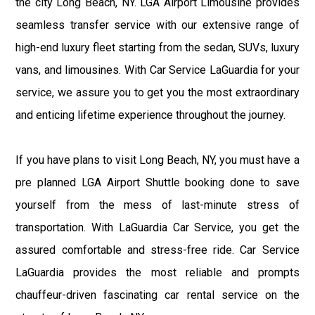
the city Long Beach, NY. LGA Airport Limousine provides
seamless transfer service with our extensive range of
high-end luxury fleet starting from the sedan, SUVs, luxury
vans, and limousines. With Car Service LaGuardia for your
service, we assure you to get you the most extraordinary
and enticing lifetime experience throughout the journey.
If you have plans to visit Long Beach, NY, you must have a
pre planned LGA Airport Shuttle booking done to save
yourself from the mess of last-minute stress of
transportation. With LaGuardia Car Service, you get the
assured comfortable and stress-free ride. Car Service
LaGuardia provides the most reliable and prompts
chauffeur-driven fascinating car rental service on the