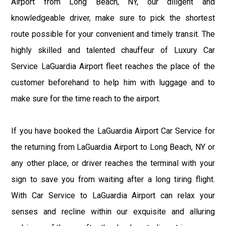
Airport from Long Beach, NY, our diligent and
knowledgeable driver, make sure to pick the shortest
route possible for your convenient and timely transit. The
highly skilled and talented chauffeur of Luxury Car
Service LaGuardia Airport fleet reaches the place of the
customer beforehand to help him with luggage and to
make sure for the time reach to the airport.
If you have booked the LaGuardia Airport Car Service for
the returning from LaGuardia Airport to Long Beach, NY or
any other place, or driver reaches the terminal with your
sign to save you from waiting after a long tiring flight.
With Car Service to LaGuardia Airport can relax your
senses and recline within our exquisite and alluring