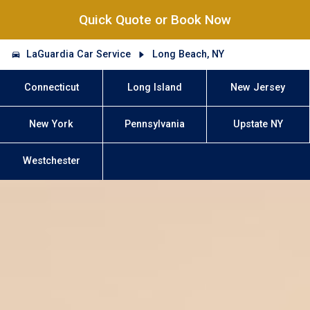
Quick Quote or Book Now
LaGuardia Car Service
Long Beach, NY
Connecticut
Long Island
New Jersey
New York
Pennsylvania
Upstate NY
Westchester