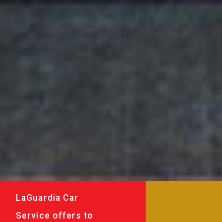
LaGuardia Car
Service offers to