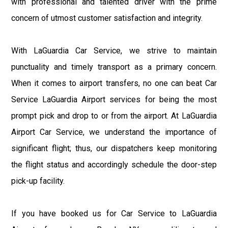
with professional and talented driver with the prime
concern of utmost customer satisfaction and integrity.
With LaGuardia Car Service, we strive to maintain
punctuality and timely transport as a primary concern.
When it comes to airport transfers, no one can beat Car
Service LaGuardia Airport services for being the most
prompt pick and drop to or from the airport. At LaGuardia
Airport Car Service, we understand the importance of
significant flight; thus, our dispatchers keep monitoring
the flight status and accordingly schedule the door-step
pick-up facility.
If you have booked us for Car Service to LaGuardia