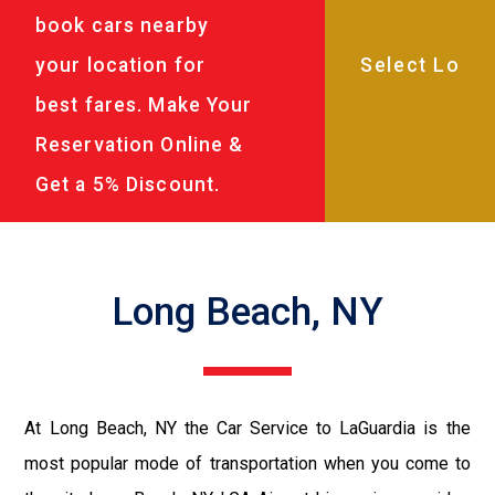
book cars nearby
your location for
best fares. Make Your
Reservation Online &
Get a 5% Discount.
Long Beach, NY
At Long Beach, NY the Car Service to LaGuardia is the
most popular mode of transportation when you come to