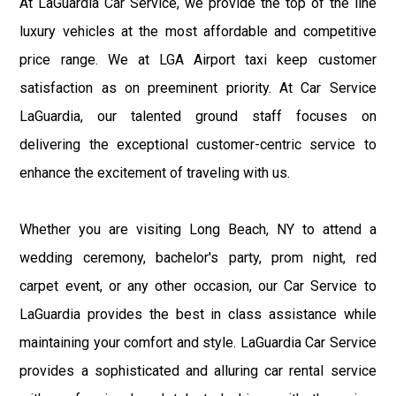
At LaGuardia Car Service, we provide the top of the line
luxury vehicles at the most affordable and competitive
price range. We at LGA Airport taxi keep customer
satisfaction as on preeminent priority. At Car Service
LaGuardia, our talented ground staff focuses on
delivering the exceptional customer-centric service to
enhance the excitement of traveling with us.
Whether you are visiting Long Beach, NY to attend a
wedding ceremony, bachelor's party, prom night, red
carpet event, or any other occasion, our Car Service to
LaGuardia provides the best in class assistance while
maintaining your comfort and style. LaGuardia Car Service
provides a sophisticated and alluring car rental service