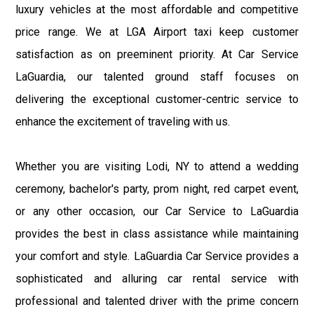
luxury vehicles at the most affordable and competitive
price range. We at LGA Airport taxi keep customer
satisfaction as on preeminent priority. At Car Service
LaGuardia, our talented ground staff focuses on
delivering the exceptional customer-centric service to
enhance the excitement of traveling with us.
Whether you are visiting Lodi, NY to attend a wedding
ceremony, bachelor's party, prom night, red carpet event,
or any other occasion, our Car Service to LaGuardia
provides the best in class assistance while maintaining
your comfort and style. LaGuardia Car Service provides a
sophisticated and alluring car rental service with
professional and talented driver with the prime concern