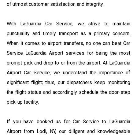
of utmost customer satisfaction and integrity.
With LaGuardia Car Service, we strive to maintain
punctuality and timely transport as a primary concern.
When it comes to airport transfers, no one can beat Car
Service LaGuardia Airport services for being the most
prompt pick and drop to or from the airport. At LaGuardia
Airport Car Service, we understand the importance of
significant flight; thus, our dispatchers keep monitoring
the flight status and accordingly schedule the door-step
pick-up facility.
If you have booked us for Car Service to LaGuardia
Airport from Lodi, NY, our diligent and knowledgeable