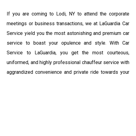
If you are coming to Lodi, NY to attend the corporate
meetings or business transactions, we at LaGuardia Car
Service yield you the most astonishing and premium car
service to boast your opulence and style. With Car
Service to LaGuardia, you get the most courteous,
uniformed, and highly professional chauffeur service with
aggrandized convenience and private ride towards your
destination.
At LaGuardia Car Service, the safety of our clients is the
primary concern. We at LGA Airport Limousine do not
compromise with it at any level and maintain all the safety
and security concerns as per the state's regulations.