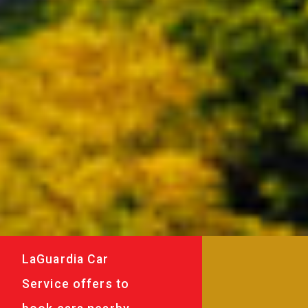
LaGuardia Car
Service offers to