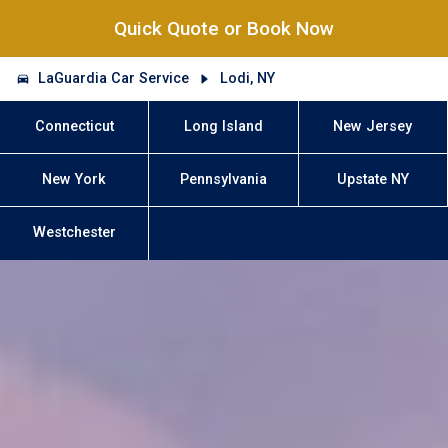
Quick Quote or Book Now
LaGuardia Car Service
Lodi, NY
Connecticut
Long Island
New Jersey
New York
Pennsylvania
Upstate NY
Westchester