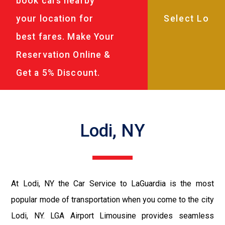
book cars nearby
your location for
best fares. Make Your
Reservation Online &
Get a 5% Discount.
Lodi, NY
At Lodi, NY the Car Service to LaGuardia is the most
popular mode of transportation when you come to the city
Lodi, NY. LGA Airport Limousine provides seamless