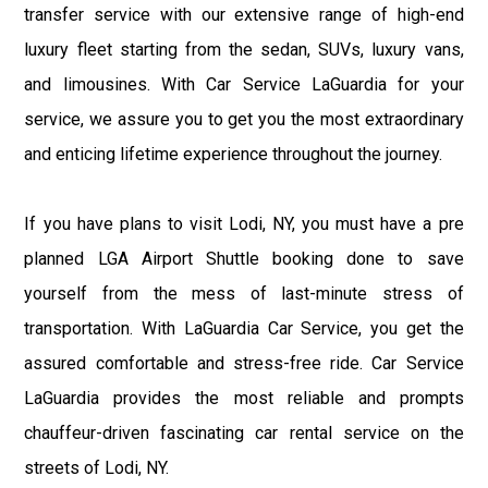
transfer service with our extensive range of high-end
luxury fleet starting from the sedan, SUVs, luxury vans,
and limousines. With Car Service LaGuardia for your
service, we assure you to get you the most extraordinary
and enticing lifetime experience throughout the journey.
If you have plans to visit Lodi, NY, you must have a pre
planned LGA Airport Shuttle booking done to save
yourself from the mess of last-minute stress of
transportation. With LaGuardia Car Service, you get the
assured comfortable and stress-free ride. Car Service
LaGuardia provides the most reliable and prompts
chauffeur-driven fascinating car rental service on the
streets of Lodi, NY.