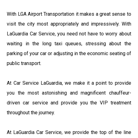
With LGA Airport Transportation it makes a great sense to
visit the city most appropriately and impressively. With
LaGuardia Car Service, you need not have to worry about
waiting in the long taxi queues, stressing about the
parking of your car or adjusting in the economic seating of
public transport.
At Car Service LaGuardia, we make it a point to provide
you the most astonishing and magnificent chauffeur-
driven car service and provide you the VIP treatment
throughout the journey.
At LaGuardia Car Service, we provide the top of the line