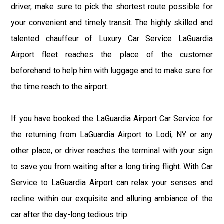
driver, make sure to pick the shortest route possible for
your convenient and timely transit. The highly skilled and
talented chauffeur of Luxury Car Service LaGuardia
Airport fleet reaches the place of the customer
beforehand to help him with luggage and to make sure for
the time reach to the airport.
If you have booked the LaGuardia Airport Car Service for
the returning from LaGuardia Airport to Lodi, NY or any
other place, or driver reaches the terminal with your sign
to save you from waiting after a long tiring flight. With Car
Service to LaGuardia Airport can relax your senses and
recline within our exquisite and alluring ambiance of the
car after the day-long tedious trip.