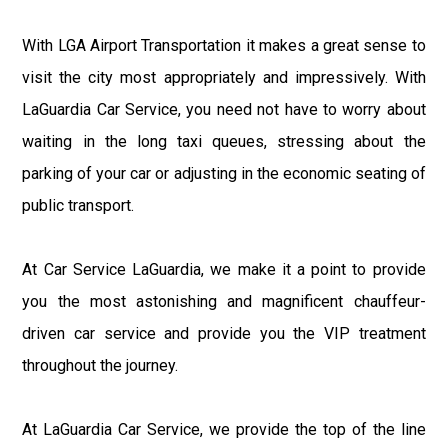
With LGA Airport Transportation it makes a great sense to
visit the city most appropriately and impressively. With
LaGuardia Car Service, you need not have to worry about
waiting in the long taxi queues, stressing about the
parking of your car or adjusting in the economic seating of
public transport.
At Car Service LaGuardia, we make it a point to provide
you the most astonishing and magnificent chauffeur-
driven car service and provide you the VIP treatment
throughout the journey.
At LaGuardia Car Service, we provide the top of the line