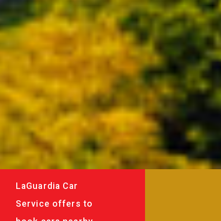
LaGuardia Car
Service offers to