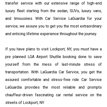
transfer service with our extensive range of high-end
luxury fleet starting from the sedan, SUVs, luxury vans,
and limousines. With Car Service LaGuardia for your
service, we assure you to get you the most extraordinary
and enticing lifetime experience throughout the journey.
If you have plans to visit Lockport, NY, you must have a
pre planned LGA Airport Shuttle booking done to save
yourself from the mess of last-minute stress of
transportation. With LaGuardia Car Service, you get the
assured comfortable and stress-free ride. Car Service
LaGuardia provides the most reliable and prompts
chauffeur-driven fascinating car rental service on the
streets of Lockport, NY.