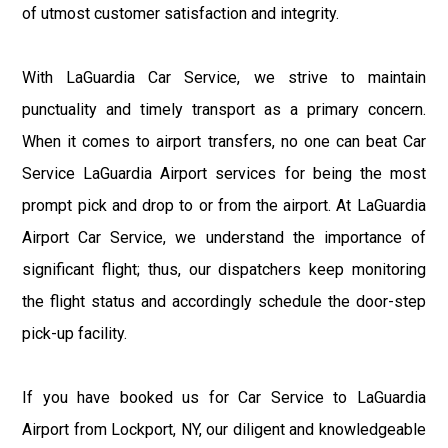
of utmost customer satisfaction and integrity.
With LaGuardia Car Service, we strive to maintain
punctuality and timely transport as a primary concern.
When it comes to airport transfers, no one can beat Car
Service LaGuardia Airport services for being the most
prompt pick and drop to or from the airport. At LaGuardia
Airport Car Service, we understand the importance of
significant flight; thus, our dispatchers keep monitoring
the flight status and accordingly schedule the door-step
pick-up facility.
If you have booked us for Car Service to LaGuardia
Airport from Lockport, NY, our diligent and knowledgeable