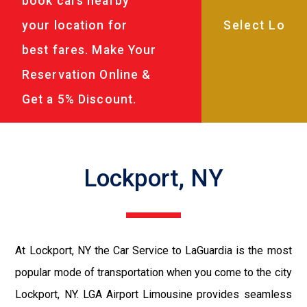
book cars nearby
your location for
best fares. Make Your
Reservation Online &
Get a 5% Discount.
Lockport, NY
At Lockport, NY the Car Service to LaGuardia is the most
popular mode of transportation when you come to the city
Lockport, NY. LGA Airport Limousine provides seamless