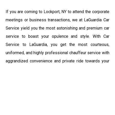
If you are coming to Lockport, NY to attend the corporate
meetings or business transactions, we at LaGuardia Car
Service yield you the most astonishing and premium car
service to boast your opulence and style. With Car
Service to LaGuardia, you get the most courteous,
uniformed, and highly professional chauffeur service with
aggrandized convenience and private ride towards your
destination.
At LaGuardia Car Service, the safety of our clients is the
primary concern. We at LGA Airport Limousine do not
compromise with it at any level and maintain all the safety
and security concerns as per the state's regulations.