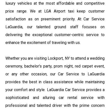
luxury vehicles at the most affordable and competitive
price range. We at LGA Airport taxi keep customer
satisfaction as on preeminent priority. At Car Service
LaGuardia, our talented ground staff focuses on
delivering the exceptional customer-centric service to
enhance the excitement of traveling with us.
Whether you are visiting Lockport, NY to attend a wedding
ceremony, bachelor's party, prom night, red carpet event,
or any other occasion, our Car Service to LaGuardia
provides the best in class assistance while maintaining
your comfort and style. LaGuardia Car Service provides a
sophisticated and alluring car rental service with
professional and talented driver with the prime concern