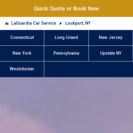
Quick Quote or Book Now
LaGuardia Car Service
Lockport, NY
Connecticut
Long Island
New Jersey
New York
Pennsylvania
Upstate NY
Westchester