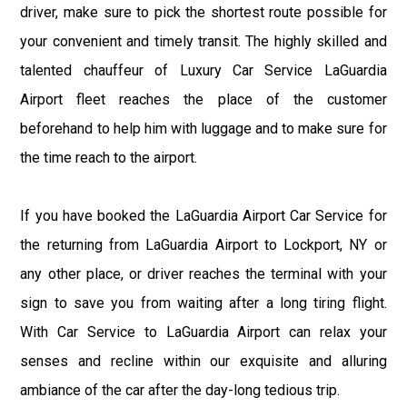
driver, make sure to pick the shortest route possible for
your convenient and timely transit. The highly skilled and
talented chauffeur of Luxury Car Service LaGuardia
Airport fleet reaches the place of the customer
beforehand to help him with luggage and to make sure for
the time reach to the airport.
If you have booked the LaGuardia Airport Car Service for
the returning from LaGuardia Airport to Lockport, NY or
any other place, or driver reaches the terminal with your
sign to save you from waiting after a long tiring flight.
With Car Service to LaGuardia Airport can relax your
senses and recline within our exquisite and alluring
ambiance of the car after the day-long tedious trip.