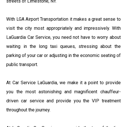
streets of Limestone, NY.
With LGA Airport Transportation it makes a great sense to
visit the city most appropriately and impressively. With
LaGuardia Car Service, you need not have to worry about
waiting in the long taxi queues, stressing about the
parking of your car or adjusting in the economic seating of
public transport.
At Car Service LaGuardia, we make it a point to provide
you the most astonishing and magnificent chauffeur-
driven car service and provide you the VIP treatment
throughout the journey.