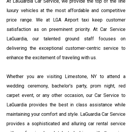
At LaGuardia Car Service, we provide the top of the line
luxury vehicles at the most affordable and competitive
price range. We at LGA Airport taxi keep customer
satisfaction as on preeminent priority. At Car Service
LaGuardia, our talented ground staff focuses on
delivering the exceptional customer-centric service to
enhance the excitement of traveling with us.
Whether you are visiting Limestone, NY to attend a
wedding ceremony, bachelor's party, prom night, red
carpet event, or any other occasion, our Car Service to
LaGuardia provides the best in class assistance while
maintaining your comfort and style. LaGuardia Car Service
provides a sophisticated and alluring car rental service