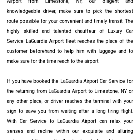
Airport from Limestone, NY, our diligent and
knowledgeable driver, make sure to pick the shortest
route possible for your convenient and timely transit. The
highly skilled and talented chauffeur of Luxury Car
Service LaGuardia Airport fleet reaches the place of the
customer beforehand to help him with luggage and to
make sure for the time reach to the airport.
If you have booked the LaGuardia Airport Car Service for
the returning from LaGuardia Airport to Limestone, NY or
any other place, or driver reaches the terminal with your
sign to save you from waiting after a long tiring flight.
With Car Service to LaGuardia Airport can relax your
senses and recline within our exquisite and alluring