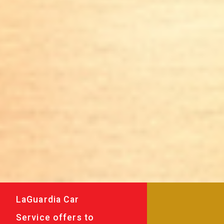
LaGuardia Car
Service offers to