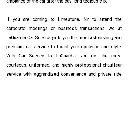
ambiance of the car after the day-long tedious trip.
If you are coming to Limestone, NY to attend the
corporate meetings or business transactions, we at
LaGuardia Car Service yield you the most astonishing and
premium car service to boast your opulence and style.
With Car Service to LaGuardia, you get the most
courteous, uniformed, and highly professional chauffeur
service with aggrandized convenience and private ride
towards your destination.
At LaGuardia Car Service, the safety of our clients is the
primary concern. We at LGA Airport Limousine do not
compromise with it at any level and maintain all the safety