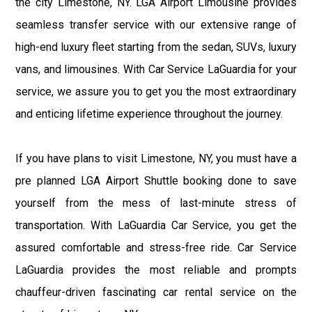
the city Limestone, NY. LGA Airport Limousine provides
seamless transfer service with our extensive range of
high-end luxury fleet starting from the sedan, SUVs, luxury
vans, and limousines. With Car Service LaGuardia for your
service, we assure you to get you the most extraordinary
and enticing lifetime experience throughout the journey.
If you have plans to visit Limestone, NY, you must have a
pre planned LGA Airport Shuttle booking done to save
yourself from the mess of last-minute stress of
transportation. With LaGuardia Car Service, you get the
assured comfortable and stress-free ride. Car Service
LaGuardia provides the most reliable and prompts
chauffeur-driven fascinating car rental service on the