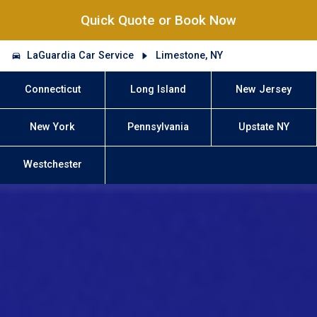
Quick Quote or Book Now
LaGuardia Car Service
Limestone, NY
Connecticut
Long Island
New Jersey
New York
Pennsylvania
Upstate NY
Westchester