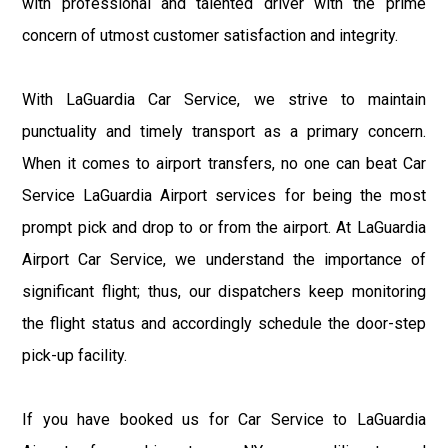
with professional and talented driver with the prime
concern of utmost customer satisfaction and integrity.
With LaGuardia Car Service, we strive to maintain
punctuality and timely transport as a primary concern.
When it comes to airport transfers, no one can beat Car
Service LaGuardia Airport services for being the most
prompt pick and drop to or from the airport. At LaGuardia
Airport Car Service, we understand the importance of
significant flight; thus, our dispatchers keep monitoring
the flight status and accordingly schedule the door-step
pick-up facility.
If you have booked us for Car Service to LaGuardia