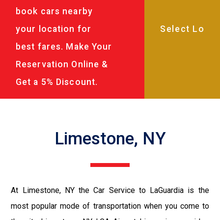
book cars nearby
your location for
best fares. Make Your
Reservation Online &
Get a 5% Discount.
Limestone, NY
At Limestone, NY the Car Service to LaGuardia is the
most popular mode of transportation when you come to