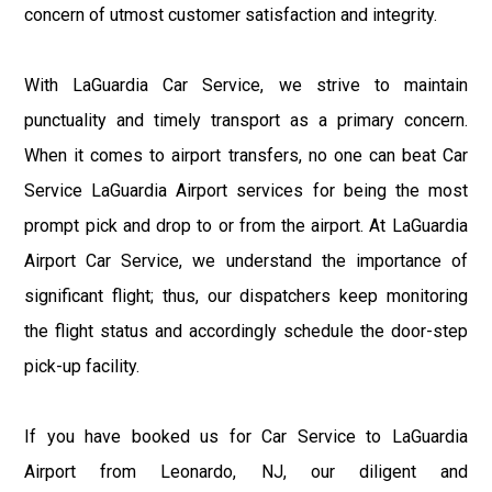
concern of utmost customer satisfaction and integrity.
With LaGuardia Car Service, we strive to maintain
punctuality and timely transport as a primary concern.
When it comes to airport transfers, no one can beat Car
Service LaGuardia Airport services for being the most
prompt pick and drop to or from the airport. At LaGuardia
Airport Car Service, we understand the importance of
significant flight; thus, our dispatchers keep monitoring
the flight status and accordingly schedule the door-step
pick-up facility.
If you have booked us for Car Service to LaGuardia
Airport from Leonardo, NJ, our diligent and