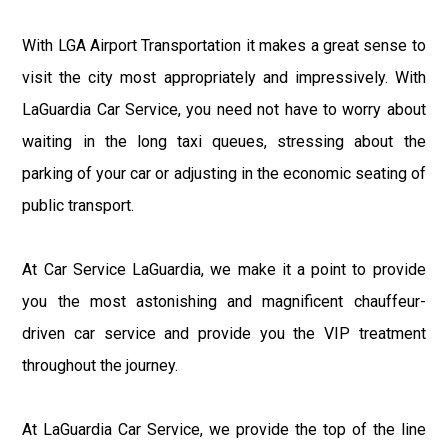
With LGA Airport Transportation it makes a great sense to
visit the city most appropriately and impressively. With
LaGuardia Car Service, you need not have to worry about
waiting in the long taxi queues, stressing about the
parking of your car or adjusting in the economic seating of
public transport.
At Car Service LaGuardia, we make it a point to provide
you the most astonishing and magnificent chauffeur-
driven car service and provide you the VIP treatment
throughout the journey.
At LaGuardia Car Service, we provide the top of the line