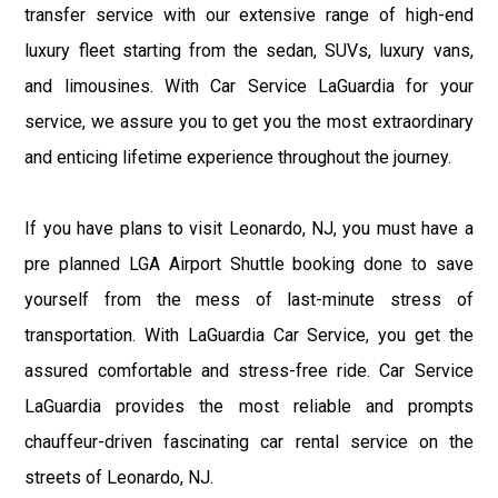
transfer service with our extensive range of high-end
luxury fleet starting from the sedan, SUVs, luxury vans,
and limousines. With Car Service LaGuardia for your
service, we assure you to get you the most extraordinary
and enticing lifetime experience throughout the journey.
If you have plans to visit Leonardo, NJ, you must have a
pre planned LGA Airport Shuttle booking done to save
yourself from the mess of last-minute stress of
transportation. With LaGuardia Car Service, you get the
assured comfortable and stress-free ride. Car Service
LaGuardia provides the most reliable and prompts
chauffeur-driven fascinating car rental service on the
streets of Leonardo, NJ.