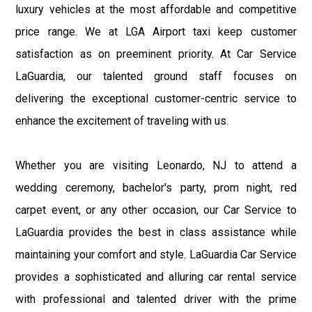
luxury vehicles at the most affordable and competitive
price range. We at LGA Airport taxi keep customer
satisfaction as on preeminent priority. At Car Service
LaGuardia, our talented ground staff focuses on
delivering the exceptional customer-centric service to
enhance the excitement of traveling with us.
Whether you are visiting Leonardo, NJ to attend a
wedding ceremony, bachelor's party, prom night, red
carpet event, or any other occasion, our Car Service to
LaGuardia provides the best in class assistance while
maintaining your comfort and style. LaGuardia Car Service
provides a sophisticated and alluring car rental service
with professional and talented driver with the prime