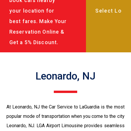
book cars nearby
your location for
best fares. Make Your
Reservation Online &
Get a 5% Discount.
Leonardo, NJ
At Leonardo, NJ the Car Service to LaGuardia is the most
popular mode of transportation when you come to the city
Leonardo, NJ. LGA Airport Limousine provides seamless