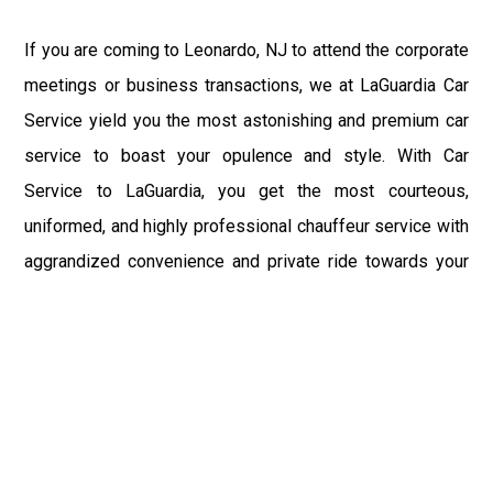
If you are coming to Leonardo, NJ to attend the corporate
meetings or business transactions, we at LaGuardia Car
Service yield you the most astonishing and premium car
service to boast your opulence and style. With Car
Service to LaGuardia, you get the most courteous,
uniformed, and highly professional chauffeur service with
aggrandized convenience and private ride towards your
destination.
At LaGuardia Car Service, the safety of our clients is the
primary concern. We at LGA Airport Limousine do not
compromise with it at any level and maintain all the safety
and security concerns as per the state's regulations.