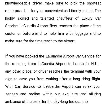
knowledgeable driver, make sure to pick the shortest
route possible for your convenient and timely transit. The
highly skilled and talented chauffeur of Luxury Car
Service LaGuardia Airport fleet reaches the place of the
customer beforehand to help him with luggage and to
make sure for the time reach to the airport.
If you have booked the LaGuardia Airport Car Service for
the returning from LaGuardia Airport to Leonardo, NJ or
any other place, or driver reaches the terminal with your
sign to save you from waiting after a long tiring flight.
With Car Service to LaGuardia Airport can relax your
senses and recline within our exquisite and alluring
ambiance of the car after the day-long tedious trip.