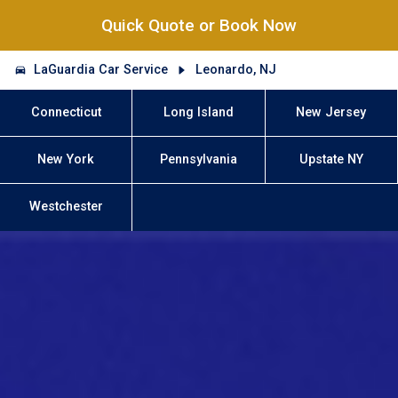
Quick Quote or Book Now
LaGuardia Car Service
Leonardo, NJ
Connecticut
Long Island
New Jersey
New York
Pennsylvania
Upstate NY
Westchester