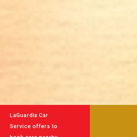
LaGuardia Car
Service offers to