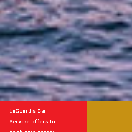
LaGuardia Car
Service offers to