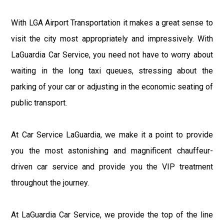
With LGA Airport Transportation it makes a great sense to
visit the city most appropriately and impressively. With
LaGuardia Car Service, you need not have to worry about
waiting in the long taxi queues, stressing about the
parking of your car or adjusting in the economic seating of
public transport.
At Car Service LaGuardia, we make it a point to provide
you the most astonishing and magnificent chauffeur-
driven car service and provide you the VIP treatment
throughout the journey.
At LaGuardia Car Service, we provide the top of the line