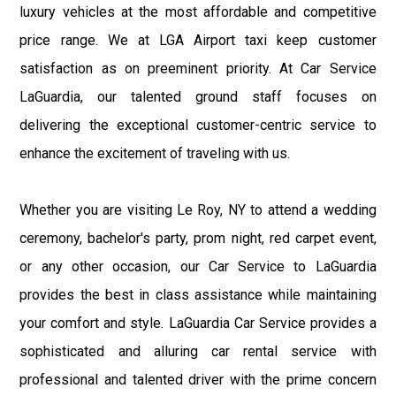
luxury vehicles at the most affordable and competitive
price range. We at LGA Airport taxi keep customer
satisfaction as on preeminent priority. At Car Service
LaGuardia, our talented ground staff focuses on
delivering the exceptional customer-centric service to
enhance the excitement of traveling with us.
Whether you are visiting Le Roy, NY to attend a wedding
ceremony, bachelor's party, prom night, red carpet event,
or any other occasion, our Car Service to LaGuardia
provides the best in class assistance while maintaining
your comfort and style. LaGuardia Car Service provides a
sophisticated and alluring car rental service with
professional and talented driver with the prime concern