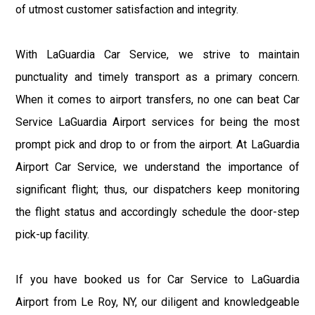
of utmost customer satisfaction and integrity.
With LaGuardia Car Service, we strive to maintain
punctuality and timely transport as a primary concern.
When it comes to airport transfers, no one can beat Car
Service LaGuardia Airport services for being the most
prompt pick and drop to or from the airport. At LaGuardia
Airport Car Service, we understand the importance of
significant flight; thus, our dispatchers keep monitoring
the flight status and accordingly schedule the door-step
pick-up facility.
If you have booked us for Car Service to LaGuardia
Airport from Le Roy, NY, our diligent and knowledgeable