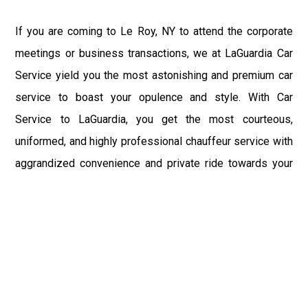
If you are coming to Le Roy, NY to attend the corporate
meetings or business transactions, we at LaGuardia Car
Service yield you the most astonishing and premium car
service to boast your opulence and style. With Car
Service to LaGuardia, you get the most courteous,
uniformed, and highly professional chauffeur service with
aggrandized convenience and private ride towards your
destination.
At LaGuardia Car Service, the safety of our clients is the
primary concern. We at LGA Airport Limousine do not
compromise with it at any level and maintain all the safety
and security concerns as per the state's regulations.