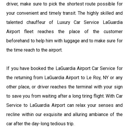
driver, make sure to pick the shortest route possible for
your convenient and timely transit. The highly skilled and
talented chauffeur of Luxury Car Service LaGuardia
Airport fleet reaches the place of the customer
beforehand to help him with luggage and to make sure for
the time reach to the airport.
If you have booked the LaGuardia Airport Car Service for
the returning from LaGuardia Airport to Le Roy, NY or any
other place, or driver reaches the terminal with your sign
to save you from waiting after a long tiring flight. With Car
Service to LaGuardia Airport can relax your senses and
recline within our exquisite and alluring ambiance of the
car after the day-long tedious trip.