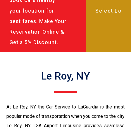
book cars nearby
your location for
best fares. Make Your
Reservation Online &
Get a 5% Discount.
Le Roy, NY
At Le Roy, NY the Car Service to LaGuardia is the most
popular mode of transportation when you come to the city
Le Roy, NY. LGA Airport Limousine provides seamless