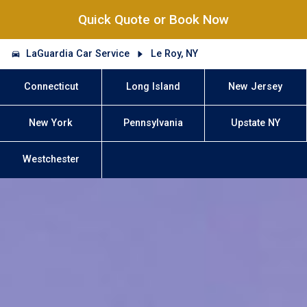
Quick Quote or Book Now
LaGuardia Car Service
Le Roy, NY
Connecticut
Long Island
New Jersey
New York
Pennsylvania
Upstate NY
Westchester