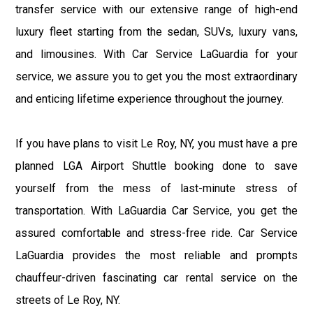
transfer service with our extensive range of high-end
luxury fleet starting from the sedan, SUVs, luxury vans,
and limousines. With Car Service LaGuardia for your
service, we assure you to get you the most extraordinary
and enticing lifetime experience throughout the journey.
If you have plans to visit Le Roy, NY, you must have a pre
planned LGA Airport Shuttle booking done to save
yourself from the mess of last-minute stress of
transportation. With LaGuardia Car Service, you get the
assured comfortable and stress-free ride. Car Service
LaGuardia provides the most reliable and prompts
chauffeur-driven fascinating car rental service on the
streets of Le Roy, NY.