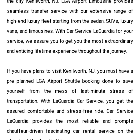
the city Kenilworth, NJ. LGA Airport Limousine provides
seamless transfer service with our extensive range of
high-end luxury fleet starting from the sedan, SUVs, luxury
vans, and limousines. With Car Service LaGuardia for your
service, we assure you to get you the most extraordinary
and enticing lifetime experience throughout the journey.
If you have plans to visit Kenilworth, NJ, you must have a
pre planned LGA Airport Shuttle booking done to save
yourself from the mess of last-minute stress of
transportation. With LaGuardia Car Service, you get the
assured comfortable and stress-free ride. Car Service
LaGuardia provides the most reliable and prompts
chauffeur-driven fascinating car rental service on the