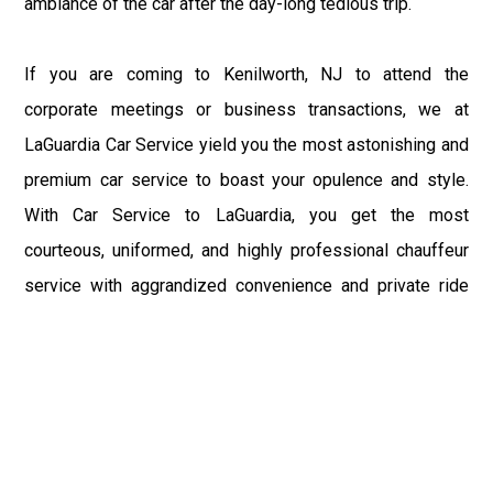
ambiance of the car after the day-long tedious trip.
If you are coming to Kenilworth, NJ to attend the
corporate meetings or business transactions, we at
LaGuardia Car Service yield you the most astonishing and
premium car service to boast your opulence and style.
With Car Service to LaGuardia, you get the most
courteous, uniformed, and highly professional chauffeur
service with aggrandized convenience and private ride
towards your destination.
At LaGuardia Car Service, the safety of our clients is the
primary concern. We at LGA Airport Limousine do not
compromise with it at any level and maintain all the safety