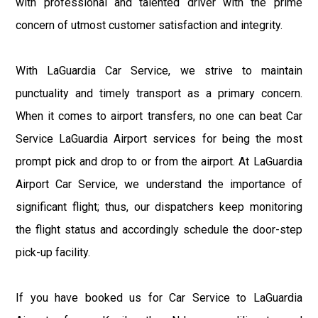
with professional and talented driver with the prime
concern of utmost customer satisfaction and integrity.
With LaGuardia Car Service, we strive to maintain
punctuality and timely transport as a primary concern.
When it comes to airport transfers, no one can beat Car
Service LaGuardia Airport services for being the most
prompt pick and drop to or from the airport. At LaGuardia
Airport Car Service, we understand the importance of
significant flight; thus, our dispatchers keep monitoring
the flight status and accordingly schedule the door-step
pick-up facility.
If you have booked us for Car Service to LaGuardia