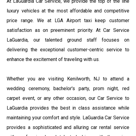
At LaGuardia Car Service, we provide the top of the line
luxury vehicles at the most affordable and competitive
price range. We at LGA Airport taxi keep customer
satisfaction as on preeminent priority. At Car Service
LaGuardia, our talented ground staff focuses on
delivering the exceptional customer-centric service to
enhance the excitement of traveling with us.
Whether you are visiting Kenilworth, NJ to attend a
wedding ceremony, bachelor's party, prom night, red
carpet event, or any other occasion, our Car Service to
LaGuardia provides the best in class assistance while
maintaining your comfort and style. LaGuardia Car Service
provides a sophisticated and alluring car rental service