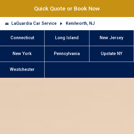
Quick Quote or Book Now
LaGuardia Car Service
Kenilworth, NJ
Connecticut
Long Island
New Jersey
New York
Pennsylvania
Upstate NY
Westchester