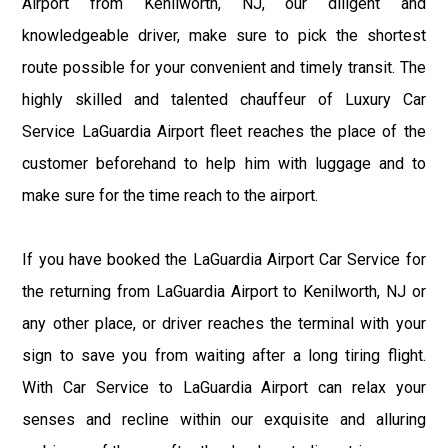
Airport from Kenilworth, NJ, our diligent and
knowledgeable driver, make sure to pick the shortest
route possible for your convenient and timely transit. The
highly skilled and talented chauffeur of Luxury Car
Service LaGuardia Airport fleet reaches the place of the
customer beforehand to help him with luggage and to
make sure for the time reach to the airport.
If you have booked the LaGuardia Airport Car Service for
the returning from LaGuardia Airport to Kenilworth, NJ or
any other place, or driver reaches the terminal with your
sign to save you from waiting after a long tiring flight.
With Car Service to LaGuardia Airport can relax your
senses and recline within our exquisite and alluring