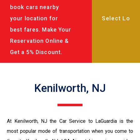
book cars nearby
your location for
best fares. Make Your
Reservation Online &
Get a 5% Discount.
Kenilworth, NJ
At Kenilworth, NJ the Car Service to LaGuardia is the
most popular mode of transportation when you come to