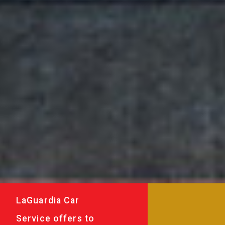
LaGuardia Car
Service offers to