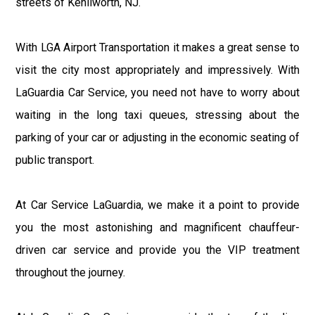
streets of Kenilworth, NJ.
With LGA Airport Transportation it makes a great sense to
visit the city most appropriately and impressively. With
LaGuardia Car Service, you need not have to worry about
waiting in the long taxi queues, stressing about the
parking of your car or adjusting in the economic seating of
public transport.
At Car Service LaGuardia, we make it a point to provide
you the most astonishing and magnificent chauffeur-
driven car service and provide you the VIP treatment
throughout the journey.