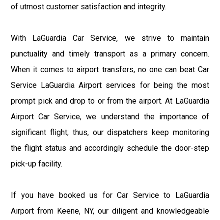
of utmost customer satisfaction and integrity.
With LaGuardia Car Service, we strive to maintain
punctuality and timely transport as a primary concern.
When it comes to airport transfers, no one can beat Car
Service LaGuardia Airport services for being the most
prompt pick and drop to or from the airport. At LaGuardia
Airport Car Service, we understand the importance of
significant flight; thus, our dispatchers keep monitoring
the flight status and accordingly schedule the door-step
pick-up facility.
If you have booked us for Car Service to LaGuardia
Airport from Keene, NY, our diligent and knowledgeable