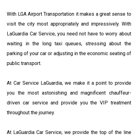
With LGA Airport Transportation it makes a great sense to
visit the city most appropriately and impressively. With
LaGuardia Car Service, you need not have to worry about
waiting in the long taxi queues, stressing about the
parking of your car or adjusting in the economic seating of
public transport.
At Car Service LaGuardia, we make it a point to provide
you the most astonishing and magnificent chauffeur-
driven car service and provide you the VIP treatment
throughout the journey.
At LaGuardia Car Service, we provide the top of the line