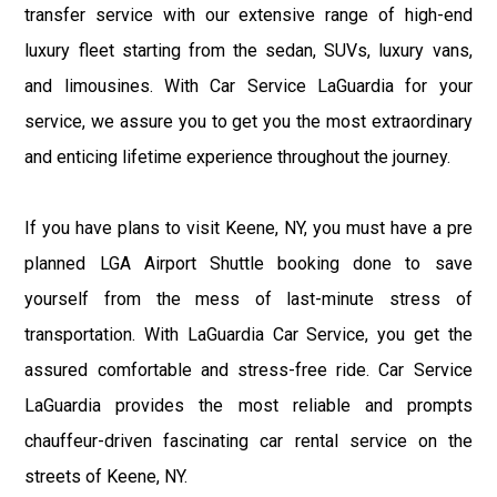
transfer service with our extensive range of high-end
luxury fleet starting from the sedan, SUVs, luxury vans,
and limousines. With Car Service LaGuardia for your
service, we assure you to get you the most extraordinary
and enticing lifetime experience throughout the journey.
If you have plans to visit Keene, NY, you must have a pre
planned LGA Airport Shuttle booking done to save
yourself from the mess of last-minute stress of
transportation. With LaGuardia Car Service, you get the
assured comfortable and stress-free ride. Car Service
LaGuardia provides the most reliable and prompts
chauffeur-driven fascinating car rental service on the
streets of Keene, NY.