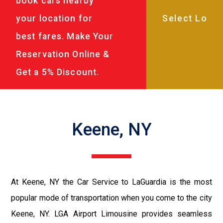
book cars nearby
your location for
best fares. Make Your
Reservation Online &
Get a 5% Discount.
Keene, NY
At Keene, NY the Car Service to LaGuardia is the most
popular mode of transportation when you come to the city
Keene, NY. LGA Airport Limousine provides seamless