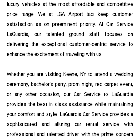
luxury vehicles at the most affordable and competitive
price range. We at LGA Airport taxi keep customer
satisfaction as on preeminent priority. At Car Service
LaGuardia, our talented ground staff focuses on
delivering the exceptional customer-centric service to
enhance the excitement of traveling with us.
Whether you are visiting Keene, NY to attend a wedding
ceremony, bachelor's party, prom night, red carpet event,
or any other occasion, our Car Service to LaGuardia
provides the best in class assistance while maintaining
your comfort and style. LaGuardia Car Service provides a
sophisticated and alluring car rental service with
professional and talented driver with the prime concern