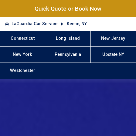
Quick Quote or Book Now
LaGuardia Car Service
Keene, NY
Connecticut
Long Island
New Jersey
New York
Pennsylvania
Upstate NY
Westchester