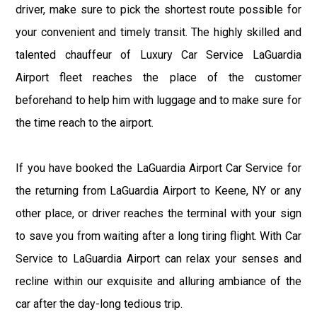
driver, make sure to pick the shortest route possible for
your convenient and timely transit. The highly skilled and
talented chauffeur of Luxury Car Service LaGuardia
Airport fleet reaches the place of the customer
beforehand to help him with luggage and to make sure for
the time reach to the airport.
If you have booked the LaGuardia Airport Car Service for
the returning from LaGuardia Airport to Keene, NY or any
other place, or driver reaches the terminal with your sign
to save you from waiting after a long tiring flight. With Car
Service to LaGuardia Airport can relax your senses and
recline within our exquisite and alluring ambiance of the
car after the day-long tedious trip.