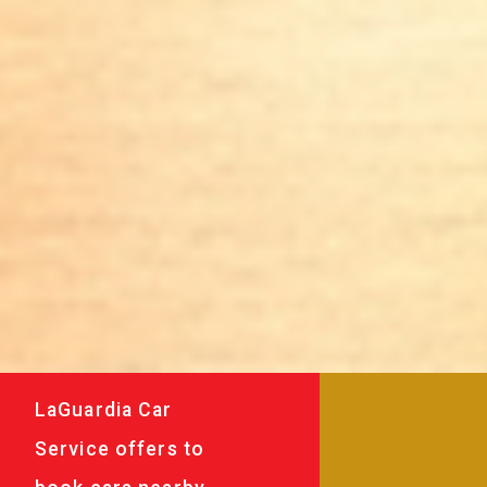
LaGuardia Car
Service offers to