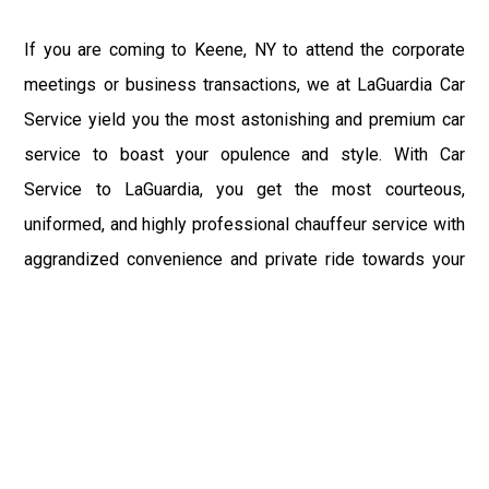
If you are coming to Keene, NY to attend the corporate
meetings or business transactions, we at LaGuardia Car
Service yield you the most astonishing and premium car
service to boast your opulence and style. With Car
Service to LaGuardia, you get the most courteous,
uniformed, and highly professional chauffeur service with
aggrandized convenience and private ride towards your
destination.
At LaGuardia Car Service, the safety of our clients is the
primary concern. We at LGA Airport Limousine do not
compromise with it at any level and maintain all the safety
and security concerns as per the state's regulations.