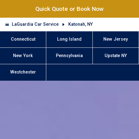
Quick Quote or Book Now
LaGuardia Car Service
Katonah, NY
Connecticut
Long Island
New Jersey
New York
Pennsylvania
Upstate NY
Westchester