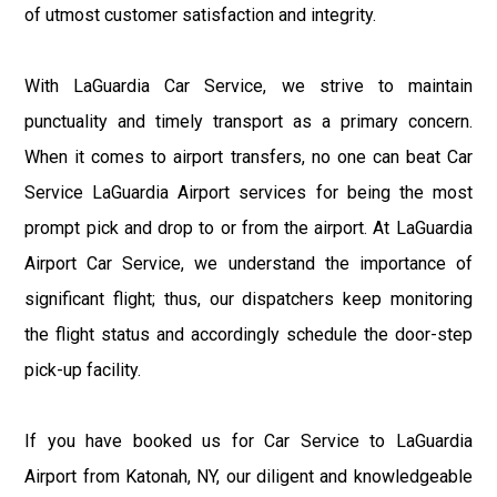
of utmost customer satisfaction and integrity.
With LaGuardia Car Service, we strive to maintain
punctuality and timely transport as a primary concern.
When it comes to airport transfers, no one can beat Car
Service LaGuardia Airport services for being the most
prompt pick and drop to or from the airport. At LaGuardia
Airport Car Service, we understand the importance of
significant flight; thus, our dispatchers keep monitoring
the flight status and accordingly schedule the door-step
pick-up facility.
If you have booked us for Car Service to LaGuardia
Airport from Katonah, NY, our diligent and knowledgeable