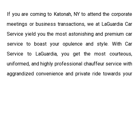
If you are coming to Katonah, NY to attend the corporate
meetings or business transactions, we at LaGuardia Car
Service yield you the most astonishing and premium car
service to boast your opulence and style. With Car
Service to LaGuardia, you get the most courteous,
uniformed, and highly professional chauffeur service with
aggrandized convenience and private ride towards your
destination.
At LaGuardia Car Service, the safety of our clients is the
primary concern. We at LGA Airport Limousine do not
compromise with it at any level and maintain all the safety
and security concerns as per the state's regulations.