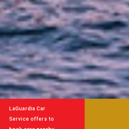
LaGuardia Car
Service offers to