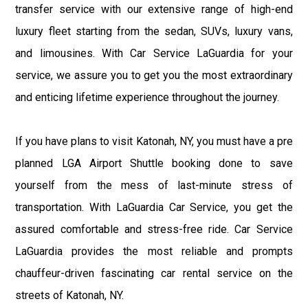
transfer service with our extensive range of high-end
luxury fleet starting from the sedan, SUVs, luxury vans,
and limousines. With Car Service LaGuardia for your
service, we assure you to get you the most extraordinary
and enticing lifetime experience throughout the journey.
If you have plans to visit Katonah, NY, you must have a pre
planned LGA Airport Shuttle booking done to save
yourself from the mess of last-minute stress of
transportation. With LaGuardia Car Service, you get the
assured comfortable and stress-free ride. Car Service
LaGuardia provides the most reliable and prompts
chauffeur-driven fascinating car rental service on the
streets of Katonah, NY.