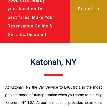
book cars nearby
your location for
best fares. Make Your
Reservation Online &
Get a 5% Discount.
Katonah, NY
At Katonah, NY the Car Service to LaGuardia is the most
popular mode of transportation when you come to the city
Katonah, NY. LGA Airport Limousine provides seamless