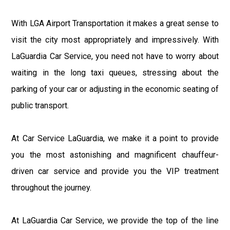
With LGA Airport Transportation it makes a great sense to
visit the city most appropriately and impressively. With
LaGuardia Car Service, you need not have to worry about
waiting in the long taxi queues, stressing about the
parking of your car or adjusting in the economic seating of
public transport.
At Car Service LaGuardia, we make it a point to provide
you the most astonishing and magnificent chauffeur-
driven car service and provide you the VIP treatment
throughout the journey.
At LaGuardia Car Service, we provide the top of the line