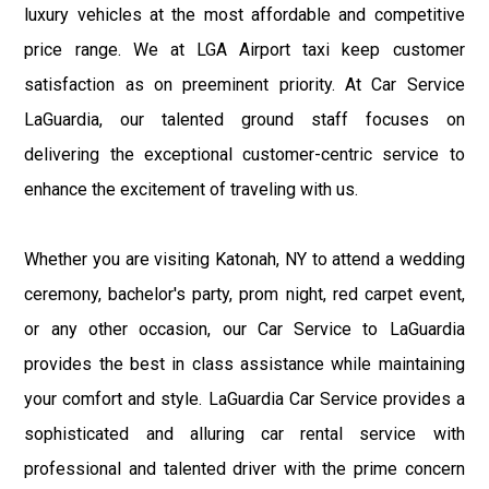
luxury vehicles at the most affordable and competitive
price range. We at LGA Airport taxi keep customer
satisfaction as on preeminent priority. At Car Service
LaGuardia, our talented ground staff focuses on
delivering the exceptional customer-centric service to
enhance the excitement of traveling with us.
Whether you are visiting Katonah, NY to attend a wedding
ceremony, bachelor's party, prom night, red carpet event,
or any other occasion, our Car Service to LaGuardia
provides the best in class assistance while maintaining
your comfort and style. LaGuardia Car Service provides a
sophisticated and alluring car rental service with
professional and talented driver with the prime concern