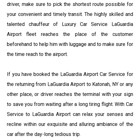
driver, make sure to pick the shortest route possible for
your convenient and timely transit. The highly skilled and
talented chauffeur of Luxury Car Service LaGuardia
Airport fleet reaches the place of the customer
beforehand to help him with luggage and to make sure for
the time reach to the airport.
If you have booked the LaGuardia Airport Car Service for
the returning from LaGuardia Airport to Katonah, NY or any
other place, or driver reaches the terminal with your sign
to save you from waiting after a long tiring flight. With Car
Service to LaGuardia Airport can relax your senses and
recline within our exquisite and alluring ambiance of the
car after the day-long tedious trip.