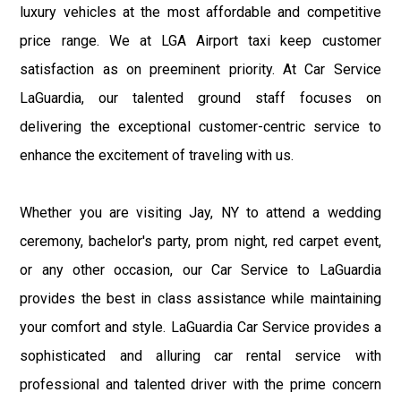
luxury vehicles at the most affordable and competitive
price range. We at LGA Airport taxi keep customer
satisfaction as on preeminent priority. At Car Service
LaGuardia, our talented ground staff focuses on
delivering the exceptional customer-centric service to
enhance the excitement of traveling with us.
Whether you are visiting Jay, NY to attend a wedding
ceremony, bachelor's party, prom night, red carpet event,
or any other occasion, our Car Service to LaGuardia
provides the best in class assistance while maintaining
your comfort and style. LaGuardia Car Service provides a
sophisticated and alluring car rental service with
professional and talented driver with the prime concern