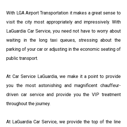
With LGA Airport Transportation it makes a great sense to
visit the city most appropriately and impressively. With
LaGuardia Car Service, you need not have to worry about
waiting in the long taxi queues, stressing about the
parking of your car or adjusting in the economic seating of
public transport.
At Car Service LaGuardia, we make it a point to provide
you the most astonishing and magnificent chauffeur-
driven car service and provide you the VIP treatment
throughout the journey.
At LaGuardia Car Service, we provide the top of the line