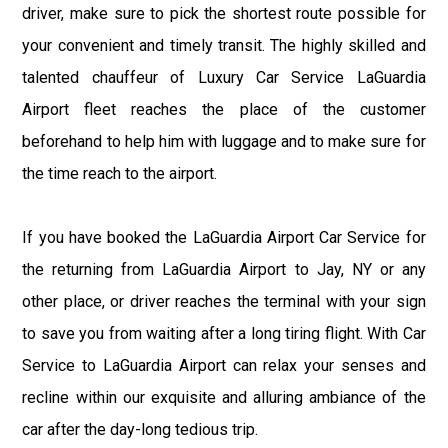
driver, make sure to pick the shortest route possible for
your convenient and timely transit. The highly skilled and
talented chauffeur of Luxury Car Service LaGuardia
Airport fleet reaches the place of the customer
beforehand to help him with luggage and to make sure for
the time reach to the airport.
If you have booked the LaGuardia Airport Car Service for
the returning from LaGuardia Airport to Jay, NY or any
other place, or driver reaches the terminal with your sign
to save you from waiting after a long tiring flight. With Car
Service to LaGuardia Airport can relax your senses and
recline within our exquisite and alluring ambiance of the
car after the day-long tedious trip.