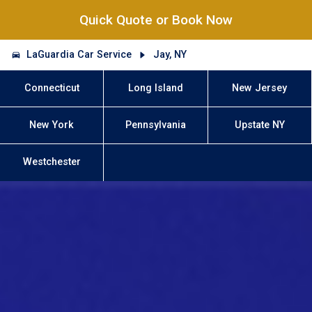
Quick Quote or Book Now
LaGuardia Car Service
Jay, NY
Connecticut
Long Island
New Jersey
New York
Pennsylvania
Upstate NY
Westchester