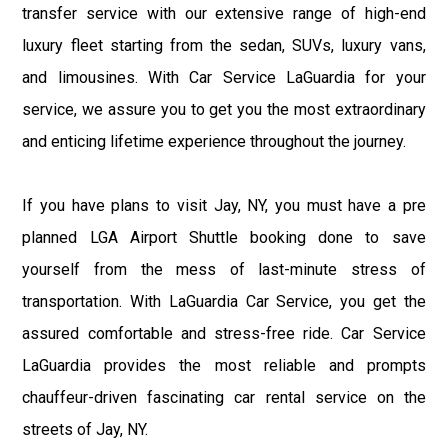
transfer service with our extensive range of high-end
luxury fleet starting from the sedan, SUVs, luxury vans,
and limousines. With Car Service LaGuardia for your
service, we assure you to get you the most extraordinary
and enticing lifetime experience throughout the journey.
If you have plans to visit Jay, NY, you must have a pre
planned LGA Airport Shuttle booking done to save
yourself from the mess of last-minute stress of
transportation. With LaGuardia Car Service, you get the
assured comfortable and stress-free ride. Car Service
LaGuardia provides the most reliable and prompts
chauffeur-driven fascinating car rental service on the
streets of Jay, NY.