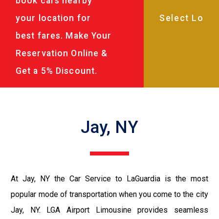
book cars nearby
your location for
best fares. Make Your
Reservation Online &
Get a 5% Discount.
Jay, NY
At Jay, NY the Car Service to LaGuardia is the most
popular mode of transportation when you come to the city
Jay, NY. LGA Airport Limousine provides seamless