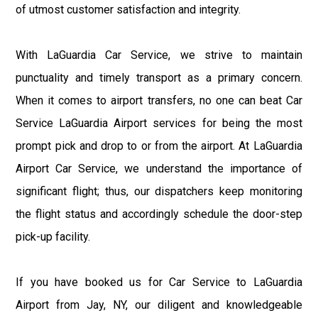
of utmost customer satisfaction and integrity.
With LaGuardia Car Service, we strive to maintain
punctuality and timely transport as a primary concern.
When it comes to airport transfers, no one can beat Car
Service LaGuardia Airport services for being the most
prompt pick and drop to or from the airport. At LaGuardia
Airport Car Service, we understand the importance of
significant flight; thus, our dispatchers keep monitoring
the flight status and accordingly schedule the door-step
pick-up facility.
If you have booked us for Car Service to LaGuardia
Airport from Jay, NY, our diligent and knowledgeable