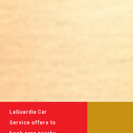
LaGuardia Car
Service offers to