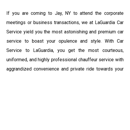
If you are coming to Jay, NY to attend the corporate
meetings or business transactions, we at LaGuardia Car
Service yield you the most astonishing and premium car
service to boast your opulence and style. With Car
Service to LaGuardia, you get the most courteous,
uniformed, and highly professional chauffeur service with
aggrandized convenience and private ride towards your
destination.
At LaGuardia Car Service, the safety of our clients is the
primary concern. We at LGA Airport Limousine do not
compromise with it at any level and maintain all the safety
and security concerns as per the state's regulations.