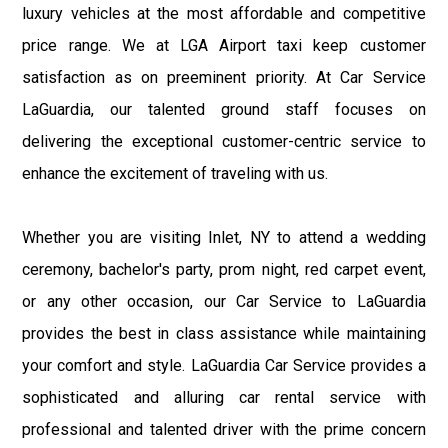
luxury vehicles at the most affordable and competitive
price range. We at LGA Airport taxi keep customer
satisfaction as on preeminent priority. At Car Service
LaGuardia, our talented ground staff focuses on
delivering the exceptional customer-centric service to
enhance the excitement of traveling with us.
Whether you are visiting Inlet, NY to attend a wedding
ceremony, bachelor's party, prom night, red carpet event,
or any other occasion, our Car Service to LaGuardia
provides the best in class assistance while maintaining
your comfort and style. LaGuardia Car Service provides a
sophisticated and alluring car rental service with
professional and talented driver with the prime concern