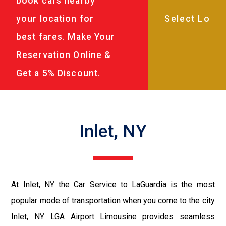
book cars nearby
your location for
best fares. Make Your
Reservation Online &
Get a 5% Discount.
Inlet, NY
At Inlet, NY the Car Service to LaGuardia is the most
popular mode of transportation when you come to the city
Inlet, NY. LGA Airport Limousine provides seamless