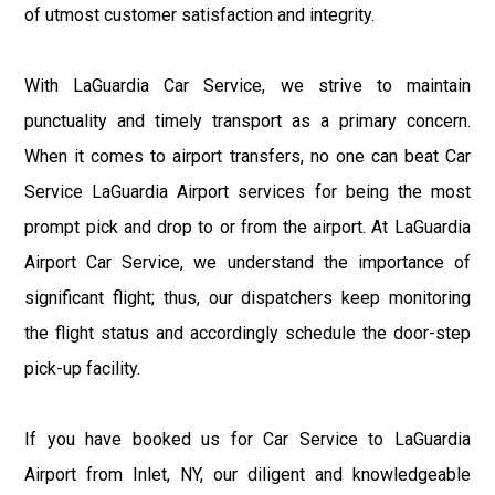
of utmost customer satisfaction and integrity.
With LaGuardia Car Service, we strive to maintain
punctuality and timely transport as a primary concern.
When it comes to airport transfers, no one can beat Car
Service LaGuardia Airport services for being the most
prompt pick and drop to or from the airport. At LaGuardia
Airport Car Service, we understand the importance of
significant flight; thus, our dispatchers keep monitoring
the flight status and accordingly schedule the door-step
pick-up facility.
If you have booked us for Car Service to LaGuardia
Airport from Inlet, NY, our diligent and knowledgeable