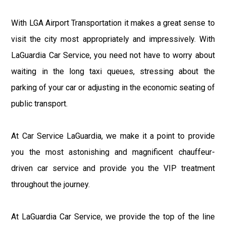
With LGA Airport Transportation it makes a great sense to
visit the city most appropriately and impressively. With
LaGuardia Car Service, you need not have to worry about
waiting in the long taxi queues, stressing about the
parking of your car or adjusting in the economic seating of
public transport.
At Car Service LaGuardia, we make it a point to provide
you the most astonishing and magnificent chauffeur-
driven car service and provide you the VIP treatment
throughout the journey.
At LaGuardia Car Service, we provide the top of the line