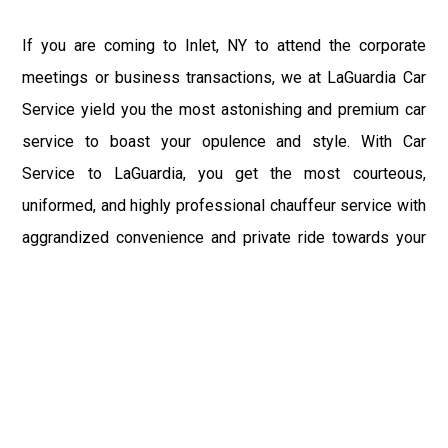
If you are coming to Inlet, NY to attend the corporate
meetings or business transactions, we at LaGuardia Car
Service yield you the most astonishing and premium car
service to boast your opulence and style. With Car
Service to LaGuardia, you get the most courteous,
uniformed, and highly professional chauffeur service with
aggrandized convenience and private ride towards your
destination.
At LaGuardia Car Service, the safety of our clients is the
primary concern. We at LGA Airport Limousine do not
compromise with it at any level and maintain all the safety
and security concerns as per the state's regulations.