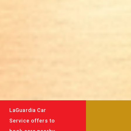
LaGuardia Car
Service offers to