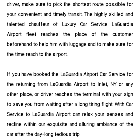
driver, make sure to pick the shortest route possible for
your convenient and timely transit. The highly skilled and
talented chauffeur of Luxury Car Service LaGuardia
Airport fleet reaches the place of the customer
beforehand to help him with luggage and to make sure for
the time reach to the airport.
If you have booked the LaGuardia Airport Car Service for
the returning from LaGuardia Airport to Inlet, NY or any
other place, or driver reaches the terminal with your sign
to save you from waiting after a long tiring flight. With Car
Service to LaGuardia Airport can relax your senses and
recline within our exquisite and alluring ambiance of the
car after the day-long tedious trip.