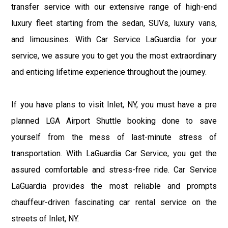
transfer service with our extensive range of high-end
luxury fleet starting from the sedan, SUVs, luxury vans,
and limousines. With Car Service LaGuardia for your
service, we assure you to get you the most extraordinary
and enticing lifetime experience throughout the journey.
If you have plans to visit Inlet, NY, you must have a pre
planned LGA Airport Shuttle booking done to save
yourself from the mess of last-minute stress of
transportation. With LaGuardia Car Service, you get the
assured comfortable and stress-free ride. Car Service
LaGuardia provides the most reliable and prompts
chauffeur-driven fascinating car rental service on the
streets of Inlet, NY.