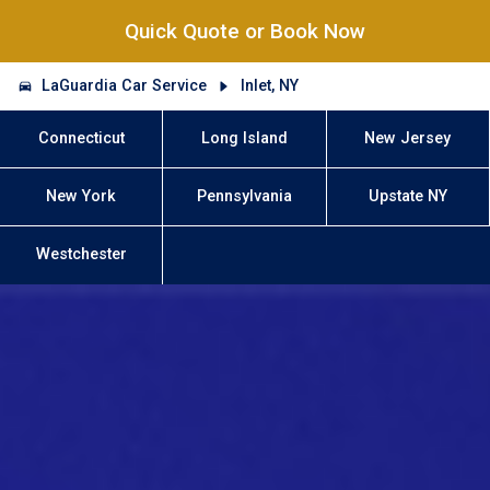
Quick Quote or Book Now
LaGuardia Car Service
Inlet, NY
Connecticut
Long Island
New Jersey
New York
Pennsylvania
Upstate NY
Westchester