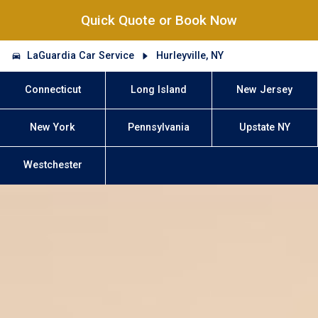
Quick Quote or Book Now
LaGuardia Car Service
Hurleyville, NY
Connecticut
Long Island
New Jersey
New York
Pennsylvania
Upstate NY
Westchester