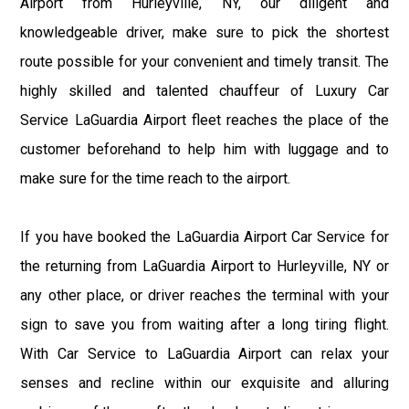
Airport from Hurleyville, NY, our diligent and
knowledgeable driver, make sure to pick the shortest
route possible for your convenient and timely transit. The
highly skilled and talented chauffeur of Luxury Car
Service LaGuardia Airport fleet reaches the place of the
customer beforehand to help him with luggage and to
make sure for the time reach to the airport.
If you have booked the LaGuardia Airport Car Service for
the returning from LaGuardia Airport to Hurleyville, NY or
any other place, or driver reaches the terminal with your
sign to save you from waiting after a long tiring flight.
With Car Service to LaGuardia Airport can relax your
senses and recline within our exquisite and alluring