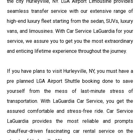
the city Hurleyville, NY. LGA Airport Limousine provides
seamless transfer service with our extensive range of
high-end luxury fleet starting from the sedan, SUVs, luxury
vans, and limousines. With Car Service LaGuardia for your
service, we assure you to get you the most extraordinary
and enticing lifetime experience throughout the journey.
If you have plans to visit Hurleyville, NY, you must have a
pre planned LGA Airport Shuttle booking done to save
yourself from the mess of last-minute stress of
transportation. With LaGuardia Car Service, you get the
assured comfortable and stress-free ride. Car Service
LaGuardia provides the most reliable and prompts
chauffeur-driven fascinating car rental service on the