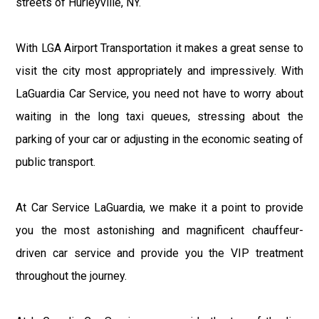
streets of Hurleyville, NY.
With LGA Airport Transportation it makes a great sense to
visit the city most appropriately and impressively. With
LaGuardia Car Service, you need not have to worry about
waiting in the long taxi queues, stressing about the
parking of your car or adjusting in the economic seating of
public transport.
At Car Service LaGuardia, we make it a point to provide
you the most astonishing and magnificent chauffeur-
driven car service and provide you the VIP treatment
throughout the journey.