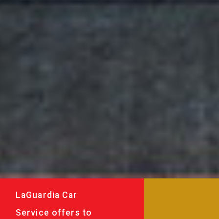
LaGuardia Car
Service offers to