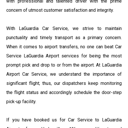
with professional and talented driver with the prime
concern of utmost customer satisfaction and integrity.
With LaGuardia Car Service, we strive to maintain
punctuality and timely transport as a primary concern.
When it comes to airport transfers, no one can beat Car
Service LaGuardia Airport services for being the most
prompt pick and drop to or from the airport. At LaGuardia
Airport Car Service, we understand the importance of
significant flight; thus, our dispatchers keep monitoring
the flight status and accordingly schedule the door-step
pick-up facility.
If you have booked us for Car Service to LaGuardia