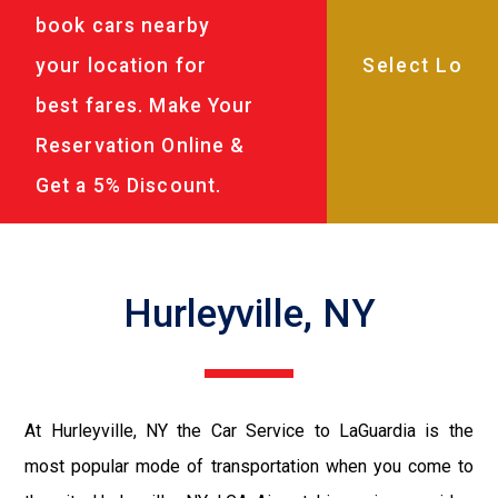
book cars nearby
your location for
best fares. Make Your
Reservation Online &
Get a 5% Discount.
Hurleyville, NY
At Hurleyville, NY the Car Service to LaGuardia is the
most popular mode of transportation when you come to