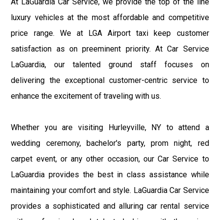
At LaGuardia Car Service, we provide the top of the line
luxury vehicles at the most affordable and competitive
price range. We at LGA Airport taxi keep customer
satisfaction as on preeminent priority. At Car Service
LaGuardia, our talented ground staff focuses on
delivering the exceptional customer-centric service to
enhance the excitement of traveling with us.
Whether you are visiting Hurleyville, NY to attend a
wedding ceremony, bachelor's party, prom night, red
carpet event, or any other occasion, our Car Service to
LaGuardia provides the best in class assistance while
maintaining your comfort and style. LaGuardia Car Service
provides a sophisticated and alluring car rental service