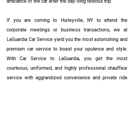
ambiance of the car after the day-long tedious trip.
If you are coming to Hurleyville, NY to attend the
corporate meetings or business transactions, we at
LaGuardia Car Service yield you the most astonishing and
premium car service to boast your opulence and style.
With Car Service to LaGuardia, you get the most
courteous, uniformed, and highly professional chauffeur
service with aggrandized convenience and private ride
towards your destination.
At LaGuardia Car Service, the safety of our clients is the
primary concern. We at LGA Airport Limousine do not
compromise with it at any level and maintain all the safety