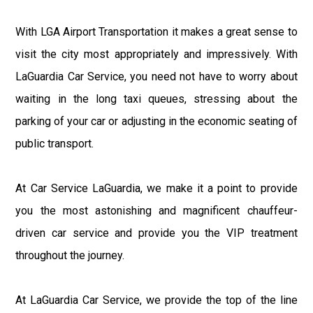
With LGA Airport Transportation it makes a great sense to
visit the city most appropriately and impressively. With
LaGuardia Car Service, you need not have to worry about
waiting in the long taxi queues, stressing about the
parking of your car or adjusting in the economic seating of
public transport.
At Car Service LaGuardia, we make it a point to provide
you the most astonishing and magnificent chauffeur-
driven car service and provide you the VIP treatment
throughout the journey.
At LaGuardia Car Service, we provide the top of the line