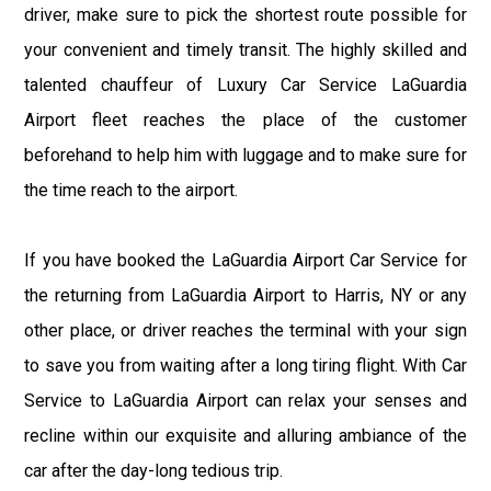
driver, make sure to pick the shortest route possible for
your convenient and timely transit. The highly skilled and
talented chauffeur of Luxury Car Service LaGuardia
Airport fleet reaches the place of the customer
beforehand to help him with luggage and to make sure for
the time reach to the airport.
If you have booked the LaGuardia Airport Car Service for
the returning from LaGuardia Airport to Harris, NY or any
other place, or driver reaches the terminal with your sign
to save you from waiting after a long tiring flight. With Car
Service to LaGuardia Airport can relax your senses and
recline within our exquisite and alluring ambiance of the
car after the day-long tedious trip.