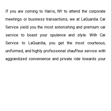
If you are coming to Harris, NY to attend the corporate
meetings or business transactions, we at LaGuardia Car
Service yield you the most astonishing and premium car
service to boast your opulence and style. With Car
Service to LaGuardia, you get the most courteous,
uniformed, and highly professional chauffeur service with
aggrandized convenience and private ride towards your
destination.
At LaGuardia Car Service, the safety of our clients is the
primary concern. We at LGA Airport Limousine do not
compromise with it at any level and maintain all the safety
and security concerns as per the state's regulations.