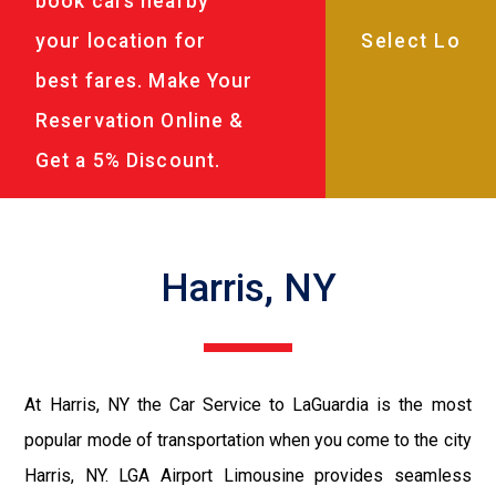
book cars nearby
your location for
best fares. Make Your
Reservation Online &
Get a 5% Discount.
Harris, NY
At Harris, NY the Car Service to LaGuardia is the most
popular mode of transportation when you come to the city
Harris, NY. LGA Airport Limousine provides seamless