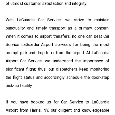
of utmost customer satisfaction and integrity.
With LaGuardia Car Service, we strive to maintain
punctuality and timely transport as a primary concern.
When it comes to airport transfers, no one can beat Car
Service LaGuardia Airport services for being the most
prompt pick and drop to or from the airport. At LaGuardia
Airport Car Service, we understand the importance of
significant flight; thus, our dispatchers keep monitoring
the flight status and accordingly schedule the door-step
pick-up facility.
If you have booked us for Car Service to LaGuardia
Airport from Harris, NY, our diligent and knowledgeable