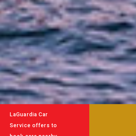
LaGuardia Car
Service offers to