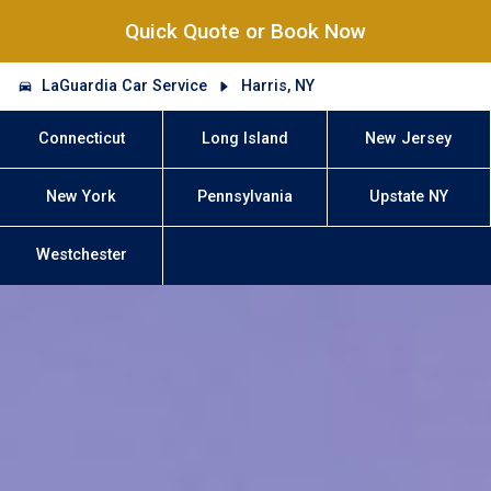
Quick Quote or Book Now
LaGuardia Car Service
Harris, NY
Connecticut
Long Island
New Jersey
New York
Pennsylvania
Upstate NY
Westchester