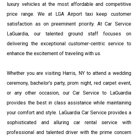
luxury vehicles at the most affordable and competitive
price range. We at LGA Airport taxi keep customer
satisfaction as on preeminent priority. At Car Service
LaGuardia, our talented ground staff focuses on
delivering the exceptional customer-centric service to
enhance the excitement of traveling with us.
Whether you are visiting Harris, NY to attend a wedding
ceremony, bachelor's party, prom night, red carpet event,
or any other occasion, our Car Service to LaGuardia
provides the best in class assistance while maintaining
your comfort and style. LaGuardia Car Service provides a
sophisticated and alluring car rental service with
professional and talented driver with the prime concern