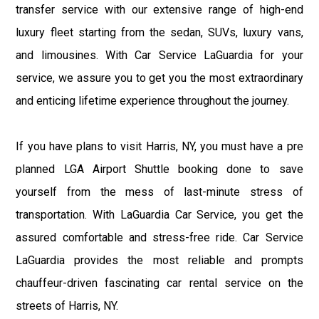
transfer service with our extensive range of high-end
luxury fleet starting from the sedan, SUVs, luxury vans,
and limousines. With Car Service LaGuardia for your
service, we assure you to get you the most extraordinary
and enticing lifetime experience throughout the journey.
If you have plans to visit Harris, NY, you must have a pre
planned LGA Airport Shuttle booking done to save
yourself from the mess of last-minute stress of
transportation. With LaGuardia Car Service, you get the
assured comfortable and stress-free ride. Car Service
LaGuardia provides the most reliable and prompts
chauffeur-driven fascinating car rental service on the
streets of Harris, NY.