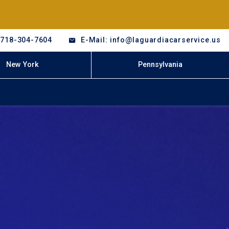
-718-304-7604
E-Mail: info@laguardiacarservice.us
New York
Pennsylvania