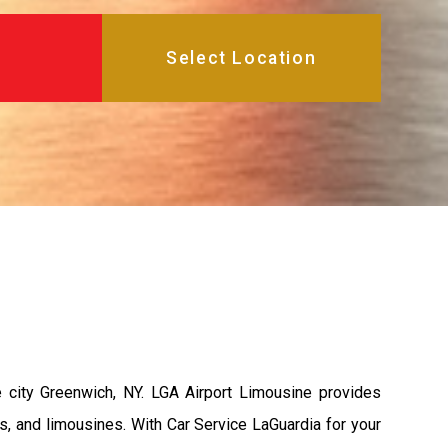
 city Greenwich, NY. LGA Airport Limousine provides
s, and limousines. With Car Service LaGuardia for your