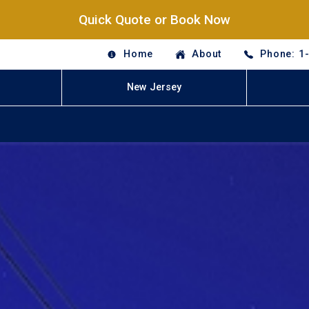
Quick Quote or Book Now
Home
About
Phone: 1
New Jersey