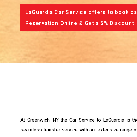
LaGuardia Car Service offers to book ca
Reservation Online & Get a 5% Discount.
At Greenwich, NY the Car Service to LaGuardia is t
seamless transfer service with our extensive range of