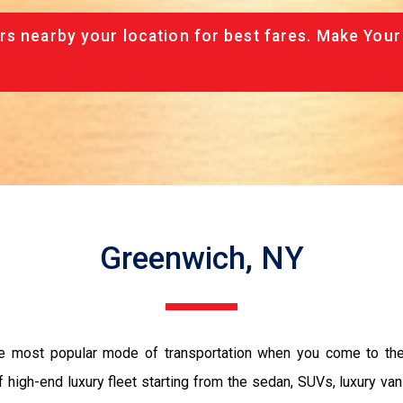
rs nearby your location for best fares. Make Your
Greenwich, NY
he most popular mode of transportation when you come to the
 high-end luxury fleet starting from the sedan, SUVs, luxury van