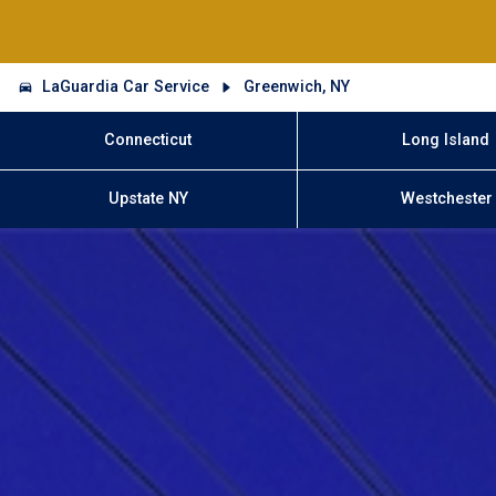
LaGuardia Car Service
Greenwich, NY
Connecticut
Long Island
Upstate NY
Westchester