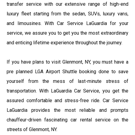
transfer service with our extensive range of high-end
luxury fleet starting from the sedan, SUVs, luxury vans,
and limousines. With Car Service LaGuardia for your
service, we assure you to get you the most extraordinary
and enticing lifetime experience throughout the journey.
If you have plans to visit Glenmont, NY, you must have a
pre planned LGA Airport Shuttle booking done to save
yourself from the mess of last-minute stress of
transportation. With LaGuardia Car Service, you get the
assured comfortable and stress-free ride. Car Service
LaGuardia provides the most reliable and prompts
chauffeur-driven fascinating car rental service on the
streets of Glenmont, NY.