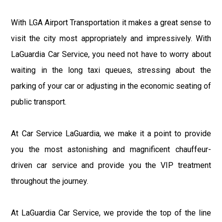
With LGA Airport Transportation it makes a great sense to
visit the city most appropriately and impressively. With
LaGuardia Car Service, you need not have to worry about
waiting in the long taxi queues, stressing about the
parking of your car or adjusting in the economic seating of
public transport.
At Car Service LaGuardia, we make it a point to provide
you the most astonishing and magnificent chauffeur-
driven car service and provide you the VIP treatment
throughout the journey.
At LaGuardia Car Service, we provide the top of the line