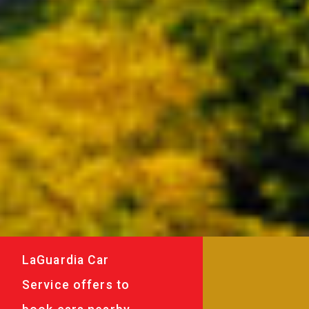
LaGuardia Car
Service offers to