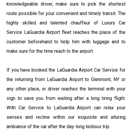
knowledgeable driver, make sure to pick the shortest
route possible for your convenient and timely transit. The
highly skilled and talented chauffeur of Luxury Car
Service LaGuardia Airport fleet reaches the place of the
customer beforehand to help him with luggage and to
make sure for the time reach to the airport.
If you have booked the LaGuardia Airport Car Service for
the returning from LaGuardia Airport to Glenmont, NY or
any other place, or driver reaches the terminal with your
sign to save you from waiting after a long tiring flight.
With Car Service to LaGuardia Airport can relax your
senses and recline within our exquisite and alluring
ambiance of the car after the day-long tedious trip.