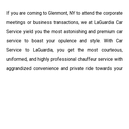
If you are coming to Glenmont, NY to attend the corporate
meetings or business transactions, we at LaGuardia Car
Service yield you the most astonishing and premium car
service to boast your opulence and style. With Car
Service to LaGuardia, you get the most courteous,
uniformed, and highly professional chauffeur service with
aggrandized convenience and private ride towards your
destination.
At LaGuardia Car Service, the safety of our clients is the
primary concern. We at LGA Airport Limousine do not
compromise with it at any level and maintain all the safety
and security concerns as per the state's regulations.