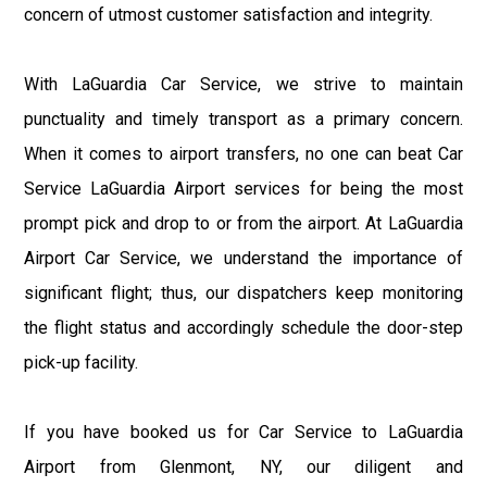
concern of utmost customer satisfaction and integrity.
With LaGuardia Car Service, we strive to maintain
punctuality and timely transport as a primary concern.
When it comes to airport transfers, no one can beat Car
Service LaGuardia Airport services for being the most
prompt pick and drop to or from the airport. At LaGuardia
Airport Car Service, we understand the importance of
significant flight; thus, our dispatchers keep monitoring
the flight status and accordingly schedule the door-step
pick-up facility.
If you have booked us for Car Service to LaGuardia
Airport from Glenmont, NY, our diligent and