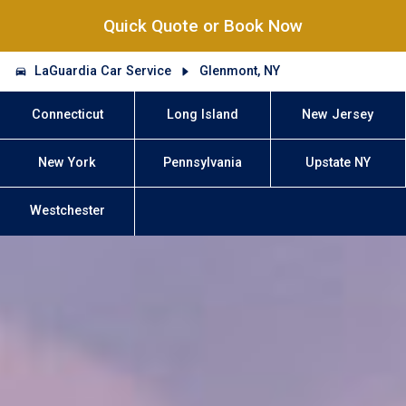
Quick Quote or Book Now
LaGuardia Car Service
Glenmont, NY
Connecticut
Long Island
New Jersey
New York
Pennsylvania
Upstate NY
Westchester