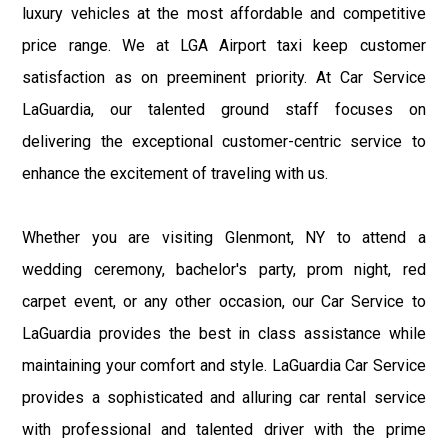
luxury vehicles at the most affordable and competitive
price range. We at LGA Airport taxi keep customer
satisfaction as on preeminent priority. At Car Service
LaGuardia, our talented ground staff focuses on
delivering the exceptional customer-centric service to
enhance the excitement of traveling with us.
Whether you are visiting Glenmont, NY to attend a
wedding ceremony, bachelor's party, prom night, red
carpet event, or any other occasion, our Car Service to
LaGuardia provides the best in class assistance while
maintaining your comfort and style. LaGuardia Car Service
provides a sophisticated and alluring car rental service
with professional and talented driver with the prime