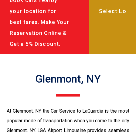
book cars nearby
your location for
best fares. Make Your
Reservation Online &
Get a 5% Discount.
Glenmont, NY
At Glenmont, NY the Car Service to LaGuardia is the most
popular mode of transportation when you come to the city
Glenmont, NY. LGA Airport Limousine provides seamless