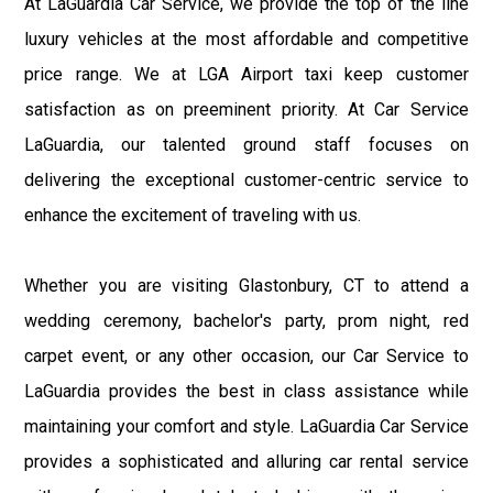
At LaGuardia Car Service, we provide the top of the line
luxury vehicles at the most affordable and competitive
price range. We at LGA Airport taxi keep customer
satisfaction as on preeminent priority. At Car Service
LaGuardia, our talented ground staff focuses on
delivering the exceptional customer-centric service to
enhance the excitement of traveling with us.
Whether you are visiting Glastonbury, CT to attend a
wedding ceremony, bachelor's party, prom night, red
carpet event, or any other occasion, our Car Service to
LaGuardia provides the best in class assistance while
maintaining your comfort and style. LaGuardia Car Service
provides a sophisticated and alluring car rental service