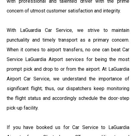
with professional and talented driver with the prime
concern of utmost customer satisfaction and integrity.
With LaGuardia Car Service, we strive to maintain
punctuality and timely transport as a primary concern.
When it comes to airport transfers, no one can beat Car
Service LaGuardia Airport services for being the most
prompt pick and drop to or from the airport. At LaGuardia
Airport Car Service, we understand the importance of
significant flight; thus, our dispatchers keep monitoring
the flight status and accordingly schedule the door-step
pick-up facility.
If you have booked us for Car Service to LaGuardia