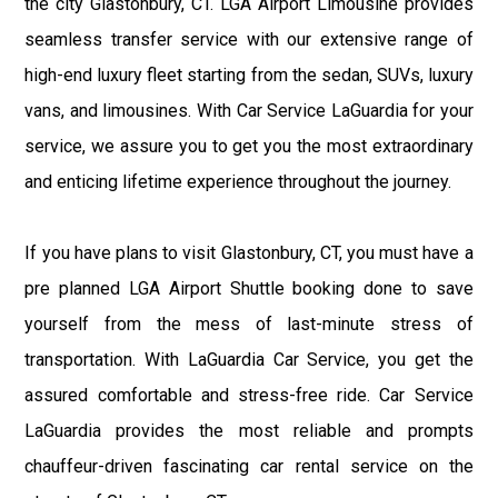
the city Glastonbury, CT. LGA Airport Limousine provides
seamless transfer service with our extensive range of
high-end luxury fleet starting from the sedan, SUVs, luxury
vans, and limousines. With Car Service LaGuardia for your
service, we assure you to get you the most extraordinary
and enticing lifetime experience throughout the journey.
If you have plans to visit Glastonbury, CT, you must have a
pre planned LGA Airport Shuttle booking done to save
yourself from the mess of last-minute stress of
transportation. With LaGuardia Car Service, you get the
assured comfortable and stress-free ride. Car Service
LaGuardia provides the most reliable and prompts
chauffeur-driven fascinating car rental service on the