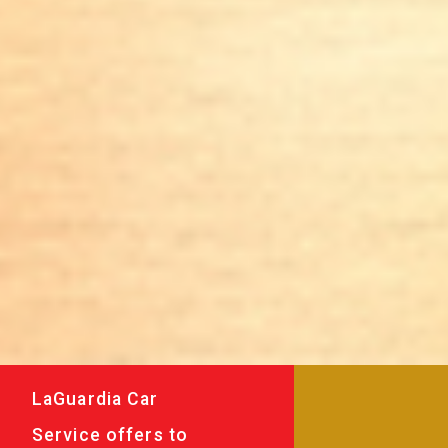
LaGuardia Car
Service offers to