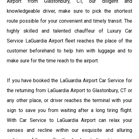
Airport from Glastonbury, CT, our diligent and
knowledgeable driver, make sure to pick the shortest
route possible for your convenient and timely transit. The
highly skilled and talented chauffeur of Luxury Car
Service LaGuardia Airport fleet reaches the place of the
customer beforehand to help him with luggage and to
make sure for the time reach to the airport.
If you have booked the LaGuardia Airport Car Service for
the returning from LaGuardia Airport to Glastonbury, CT or
any other place, or driver reaches the terminal with your
sign to save you from waiting after a long tiring flight.
With Car Service to LaGuardia Airport can relax your
senses and recline within our exquisite and alluring