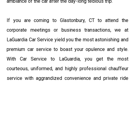
ambiance of the car after the day-long tedious trip.
If you are coming to Glastonbury, CT to attend the
corporate meetings or business transactions, we at
LaGuardia Car Service yield you the most astonishing and
premium car service to boast your opulence and style.
With Car Service to LaGuardia, you get the most
courteous, uniformed, and highly professional chauffeur
service with aggrandized convenience and private ride
towards your destination.
At LaGuardia Car Service, the safety of our clients is the
primary concern. We at LGA Airport Limousine do not
compromise with it at any level and maintain all the safety