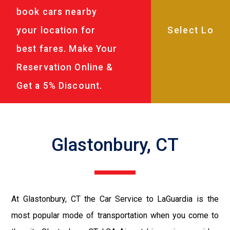
book cars nearby
your location for
best fares. Make Your
Reservation Online &
Get a 5% Discount.
Glastonbury, CT
At Glastonbury, CT the Car Service to LaGuardia is the
most popular mode of transportation when you come to