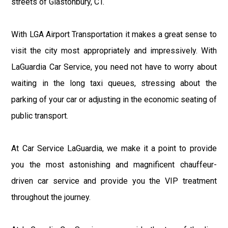
streets of Glastonbury, CT.
With LGA Airport Transportation it makes a great sense to
visit the city most appropriately and impressively. With
LaGuardia Car Service, you need not have to worry about
waiting in the long taxi queues, stressing about the
parking of your car or adjusting in the economic seating of
public transport.
At Car Service LaGuardia, we make it a point to provide
you the most astonishing and magnificent chauffeur-
driven car service and provide you the VIP treatment
throughout the journey.