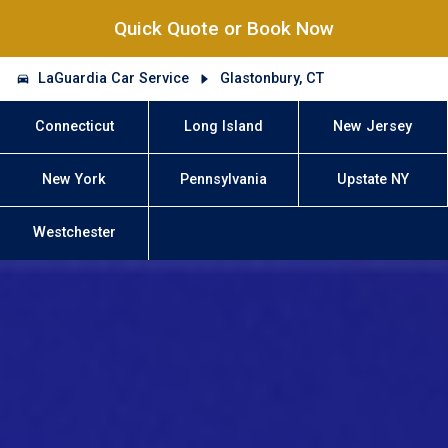
Quick Quote or Book Now
LaGuardia Car Service
Glastonbury, CT
Connecticut
Long Island
New Jersey
New York
Pennsylvania
Upstate NY
Westchester