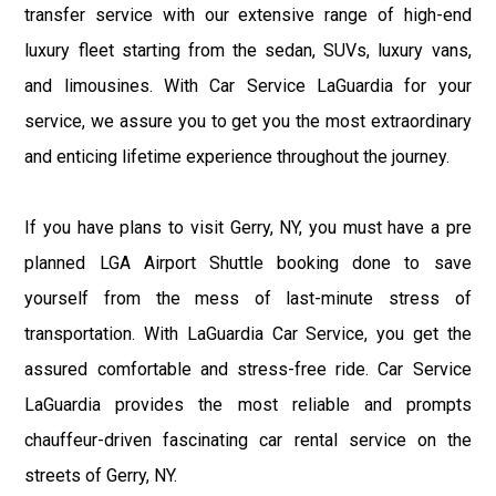
transfer service with our extensive range of high-end
luxury fleet starting from the sedan, SUVs, luxury vans,
and limousines. With Car Service LaGuardia for your
service, we assure you to get you the most extraordinary
and enticing lifetime experience throughout the journey.
If you have plans to visit Gerry, NY, you must have a pre
planned LGA Airport Shuttle booking done to save
yourself from the mess of last-minute stress of
transportation. With LaGuardia Car Service, you get the
assured comfortable and stress-free ride. Car Service
LaGuardia provides the most reliable and prompts
chauffeur-driven fascinating car rental service on the
streets of Gerry, NY.