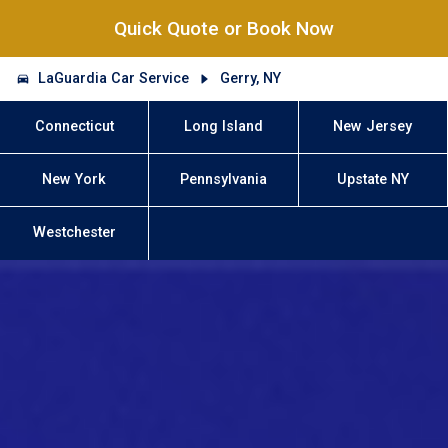
Quick Quote or Book Now
LaGuardia Car Service
Gerry, NY
Connecticut
Long Island
New Jersey
New York
Pennsylvania
Upstate NY
Westchester