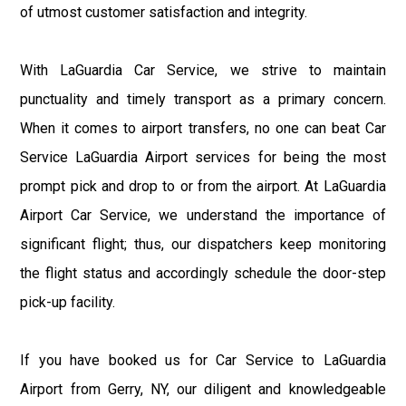
of utmost customer satisfaction and integrity.
With LaGuardia Car Service, we strive to maintain
punctuality and timely transport as a primary concern.
When it comes to airport transfers, no one can beat Car
Service LaGuardia Airport services for being the most
prompt pick and drop to or from the airport. At LaGuardia
Airport Car Service, we understand the importance of
significant flight; thus, our dispatchers keep monitoring
the flight status and accordingly schedule the door-step
pick-up facility.
If you have booked us for Car Service to LaGuardia
Airport from Gerry, NY, our diligent and knowledgeable