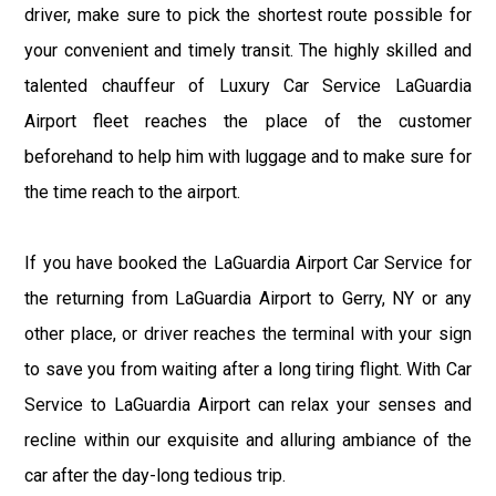
driver, make sure to pick the shortest route possible for
your convenient and timely transit. The highly skilled and
talented chauffeur of Luxury Car Service LaGuardia
Airport fleet reaches the place of the customer
beforehand to help him with luggage and to make sure for
the time reach to the airport.
If you have booked the LaGuardia Airport Car Service for
the returning from LaGuardia Airport to Gerry, NY or any
other place, or driver reaches the terminal with your sign
to save you from waiting after a long tiring flight. With Car
Service to LaGuardia Airport can relax your senses and
recline within our exquisite and alluring ambiance of the
car after the day-long tedious trip.