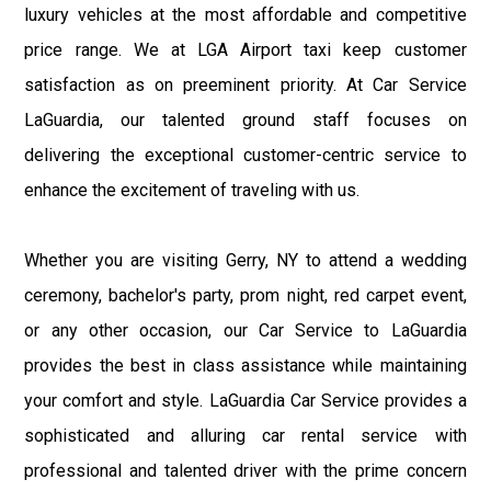
luxury vehicles at the most affordable and competitive
price range. We at LGA Airport taxi keep customer
satisfaction as on preeminent priority. At Car Service
LaGuardia, our talented ground staff focuses on
delivering the exceptional customer-centric service to
enhance the excitement of traveling with us.
Whether you are visiting Gerry, NY to attend a wedding
ceremony, bachelor's party, prom night, red carpet event,
or any other occasion, our Car Service to LaGuardia
provides the best in class assistance while maintaining
your comfort and style. LaGuardia Car Service provides a
sophisticated and alluring car rental service with
professional and talented driver with the prime concern