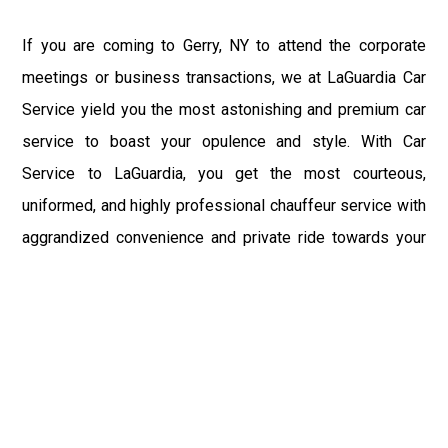
If you are coming to Gerry, NY to attend the corporate
meetings or business transactions, we at LaGuardia Car
Service yield you the most astonishing and premium car
service to boast your opulence and style. With Car
Service to LaGuardia, you get the most courteous,
uniformed, and highly professional chauffeur service with
aggrandized convenience and private ride towards your
destination.
At LaGuardia Car Service, the safety of our clients is the
primary concern. We at LGA Airport Limousine do not
compromise with it at any level and maintain all the safety
and security concerns as per the state's regulations.