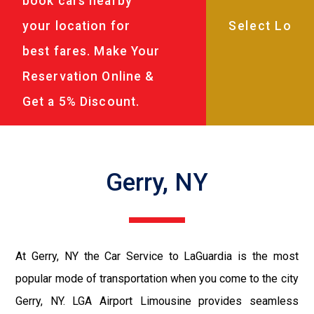
book cars nearby
your location for
best fares. Make Your
Reservation Online &
Get a 5% Discount.
Gerry, NY
At Gerry, NY the Car Service to LaGuardia is the most
popular mode of transportation when you come to the city
Gerry, NY. LGA Airport Limousine provides seamless