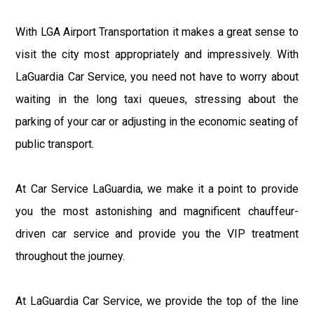
With LGA Airport Transportation it makes a great sense to
visit the city most appropriately and impressively. With
LaGuardia Car Service, you need not have to worry about
waiting in the long taxi queues, stressing about the
parking of your car or adjusting in the economic seating of
public transport.
At Car Service LaGuardia, we make it a point to provide
you the most astonishing and magnificent chauffeur-
driven car service and provide you the VIP treatment
throughout the journey.
At LaGuardia Car Service, we provide the top of the line