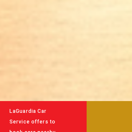
LaGuardia Car
Service offers to