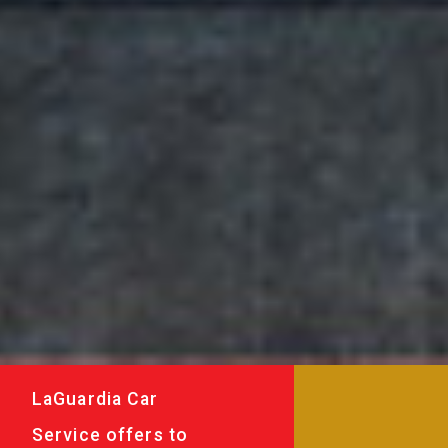
LaGuardia Car
Service offers to