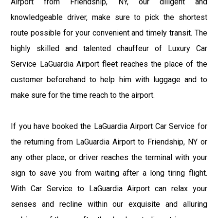
Airport from Friendship, NY, our diligent and
knowledgeable driver, make sure to pick the shortest
route possible for your convenient and timely transit. The
highly skilled and talented chauffeur of Luxury Car
Service LaGuardia Airport fleet reaches the place of the
customer beforehand to help him with luggage and to
make sure for the time reach to the airport.
If you have booked the LaGuardia Airport Car Service for
the returning from LaGuardia Airport to Friendship, NY or
any other place, or driver reaches the terminal with your
sign to save you from waiting after a long tiring flight.
With Car Service to LaGuardia Airport can relax your
senses and recline within our exquisite and alluring