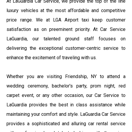
At LaGuardia Car Service, we provide the top of the line
luxury vehicles at the most affordable and competitive
price range. We at LGA Airport taxi keep customer
satisfaction as on preeminent priority. At Car Service
LaGuardia, our talented ground staff focuses on
delivering the exceptional customer-centric service to
enhance the excitement of traveling with us.
Whether you are visiting Friendship, NY to attend a
wedding ceremony, bachelor's party, prom night, red
carpet event, or any other occasion, our Car Service to
LaGuardia provides the best in class assistance while
maintaining your comfort and style. LaGuardia Car Service
provides a sophisticated and alluring car rental service