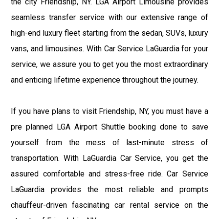
the city Friendship, NY. LGA Airport Limousine provides
seamless transfer service with our extensive range of
high-end luxury fleet starting from the sedan, SUVs, luxury
vans, and limousines. With Car Service LaGuardia for your
service, we assure you to get you the most extraordinary
and enticing lifetime experience throughout the journey.
If you have plans to visit Friendship, NY, you must have a
pre planned LGA Airport Shuttle booking done to save
yourself from the mess of last-minute stress of
transportation. With LaGuardia Car Service, you get the
assured comfortable and stress-free ride. Car Service
LaGuardia provides the most reliable and prompts
chauffeur-driven fascinating car rental service on the