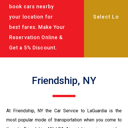
book cars nearby
your location for
best fares. Make Your
Reservation Online &
Get a 5% Discount.
Friendship, NY
At Friendship, NY the Car Service to LaGuardia is the
most popular mode of transportation when you come to