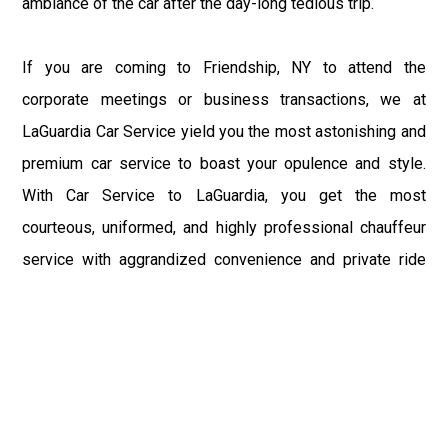
ambiance of the car after the day-long tedious trip.
If you are coming to Friendship, NY to attend the
corporate meetings or business transactions, we at
LaGuardia Car Service yield you the most astonishing and
premium car service to boast your opulence and style.
With Car Service to LaGuardia, you get the most
courteous, uniformed, and highly professional chauffeur
service with aggrandized convenience and private ride
towards your destination.
At LaGuardia Car Service, the safety of our clients is the
primary concern. We at LGA Airport Limousine do not
compromise with it at any level and maintain all the safety