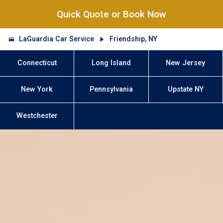
Quick Quote or Book Now
LaGuardia Car Service
Friendship, NY
Connecticut
Long Island
New Jersey
New York
Pennsylvania
Upstate NY
Westchester