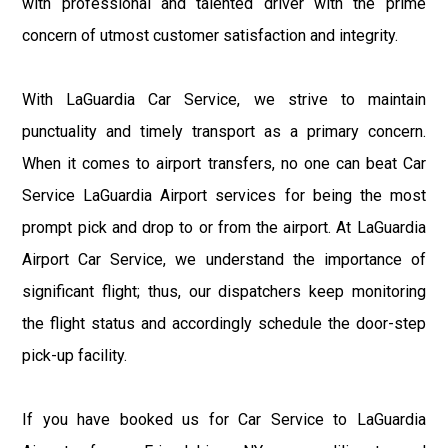
with professional and talented driver with the prime
concern of utmost customer satisfaction and integrity.
With LaGuardia Car Service, we strive to maintain
punctuality and timely transport as a primary concern.
When it comes to airport transfers, no one can beat Car
Service LaGuardia Airport services for being the most
prompt pick and drop to or from the airport. At LaGuardia
Airport Car Service, we understand the importance of
significant flight; thus, our dispatchers keep monitoring
the flight status and accordingly schedule the door-step
pick-up facility.
If you have booked us for Car Service to LaGuardia