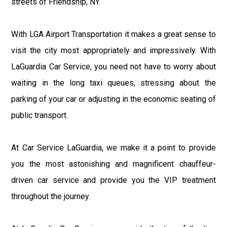
streets of Friendship, NY.
With LGA Airport Transportation it makes a great sense to
visit the city most appropriately and impressively. With
LaGuardia Car Service, you need not have to worry about
waiting in the long taxi queues, stressing about the
parking of your car or adjusting in the economic seating of
public transport.
At Car Service LaGuardia, we make it a point to provide
you the most astonishing and magnificent chauffeur-
driven car service and provide you the VIP treatment
throughout the journey.