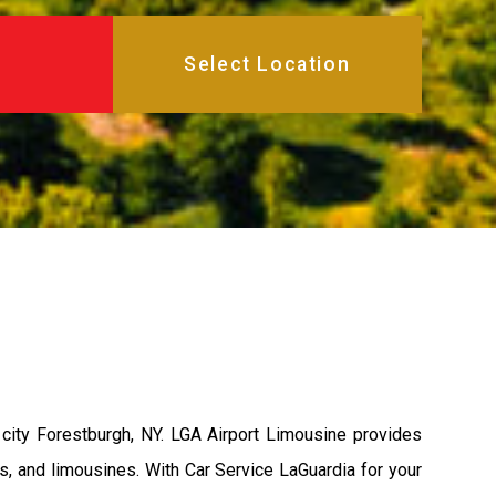
city Forestburgh, NY. LGA Airport Limousine provides
s, and limousines. With Car Service LaGuardia for your