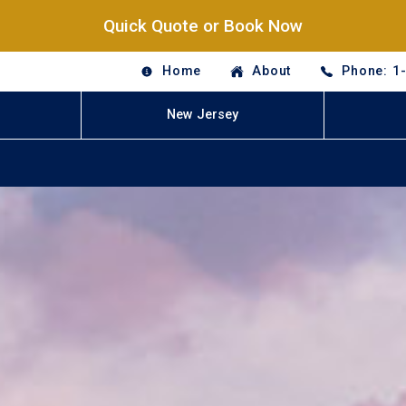
Quick Quote or Book Now
Home
About
Phone: 1
New Jersey