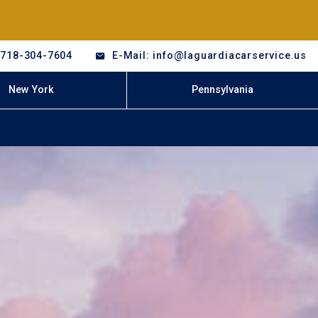
-718-304-7604
E-Mail: info@laguardiacarservice.us
New York
Pennsylvania