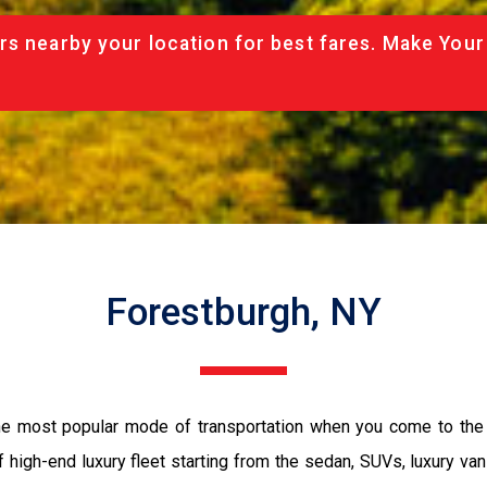
rs nearby your location for best fares. Make Your
Forestburgh, NY
the most popular mode of transportation when you come to the 
 high-end luxury fleet starting from the sedan, SUVs, luxury van