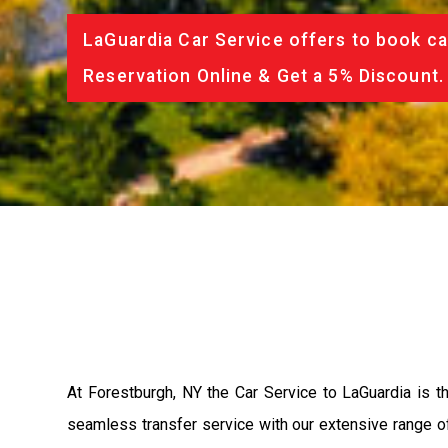
LaGuardia Car Service offers to book ca
Reservation Online & Get a 5% Discount.
At Forestburgh, NY the Car Service to LaGuardia is 
seamless transfer service with our extensive range of