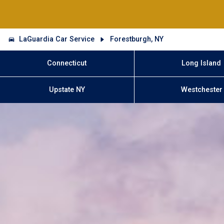
LaGuardia Car Service
Forestburgh, NY
Connecticut
Long Island
Upstate NY
Westchester