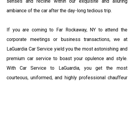
senses and recline within our exquisite and alluring
ambiance of the car after the day-long tedious trip.
If you are coming to Far Rockaway, NY to attend the
corporate meetings or business transactions, we at
LaGuardia Car Service yield you the most astonishing and
premium car service to boast your opulence and style.
With Car Service to LaGuardia, you get the most
courteous, uniformed, and highly professional chauffeur
service with aggrandized convenience and private ride
towards your destination.
At LaGuardia Car Service, the safety of our clients is the
primary concern. We at LGA Airport Limousine do not