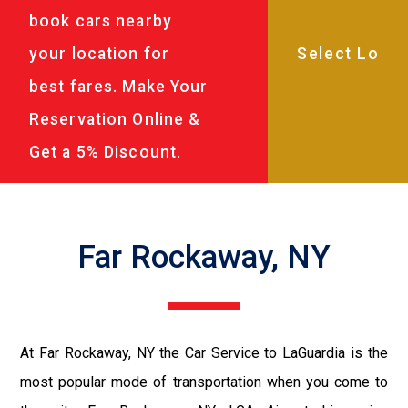
book cars nearby
your location for
best fares. Make Your
Reservation Online &
Get a 5% Discount.
Far Rockaway, NY
At Far Rockaway, NY the Car Service to LaGuardia is the
most popular mode of transportation when you come to