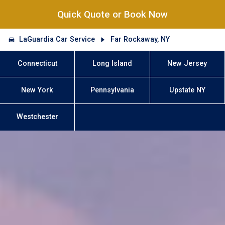
Quick Quote or Book Now
LaGuardia Car Service
Far Rockaway, NY
Connecticut
Long Island
New Jersey
New York
Pennsylvania
Upstate NY
Westchester