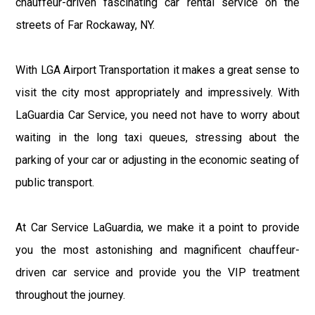
chauffeur-driven fascinating car rental service on the
streets of Far Rockaway, NY.
With LGA Airport Transportation it makes a great sense to
visit the city most appropriately and impressively. With
LaGuardia Car Service, you need not have to worry about
waiting in the long taxi queues, stressing about the
parking of your car or adjusting in the economic seating of
public transport.
At Car Service LaGuardia, we make it a point to provide
you the most astonishing and magnificent chauffeur-
driven car service and provide you the VIP treatment
throughout the journey.