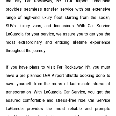
the city Far Rockaway, NY. LGA Airport Limousine
provides seamless transfer service with our extensive
range of high-end luxury fleet starting from the sedan,
SUVs, luxury vans, and limousines. With Car Service
LaGuardia for your service, we assure you to get you the
most extraordinary and enticing lifetime experience
throughout the journey.
If you have plans to visit Far Rockaway, NY, you must
have a pre planned LGA Airport Shuttle booking done to
save yourself from the mess of last-minute stress of
transportation. With LaGuardia Car Service, you get the
assured comfortable and stress-free ride. Car Service
LaGuardia provides the most reliable and prompts