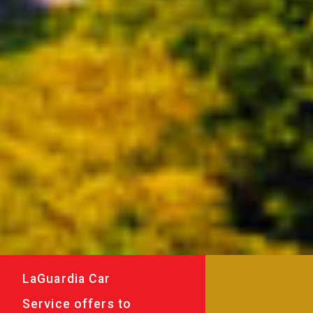
LaGuardia Car
Service offers to