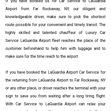
If you have booked us for Car Service to LaGuardia
Airport from Far Rockaway, NY, our diligent and
knowledgeable driver, make sure to pick the shortest
route possible for your convenient and timely transit. The
highly skilled and talented chauffeur of Luxury Car
Service LaGuardia Airport fleet reaches the place of the
customer beforehand to help him with luggage and to
make sure for the time reach to the airport.
If you have booked the LaGuardia Airport Car Service for
the returning from LaGuardia Airport to Far Rockaway, NY
or any other place, or driver reaches the terminal with your
sign to save you from waiting after a long tiring flight.
With Car Service to LaGuardia Airport can relax your