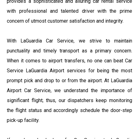
provides a sophisticated and alluring car rental service
with professional and talented driver with the prime
concern of utmost customer satisfaction and integrity.
With LaGuardia Car Service, we strive to maintain
punctuality and timely transport as a primary concern.
When it comes to airport transfers, no one can beat Car
Service LaGuardia Airport services for being the most
prompt pick and drop to or from the airport. At LaGuardia
Airport Car Service, we understand the importance of
significant flight; thus, our dispatchers keep monitoring
the flight status and accordingly schedule the door-step
pick-up facility.