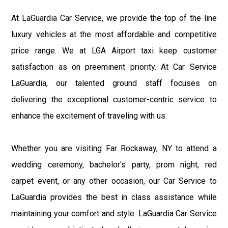
At LaGuardia Car Service, we provide the top of the line
luxury vehicles at the most affordable and competitive
price range. We at LGA Airport taxi keep customer
satisfaction as on preeminent priority. At Car Service
LaGuardia, our talented ground staff focuses on
delivering the exceptional customer-centric service to
enhance the excitement of traveling with us.
Whether you are visiting Far Rockaway, NY to attend a
wedding ceremony, bachelor's party, prom night, red
carpet event, or any other occasion, our Car Service to
LaGuardia provides the best in class assistance while
maintaining your comfort and style. LaGuardia Car Service