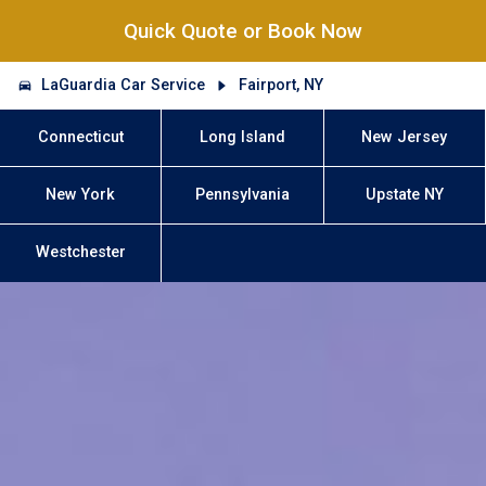
Quick Quote or Book Now
LaGuardia Car Service
Fairport, NY
Connecticut
Long Island
New Jersey
New York
Pennsylvania
Upstate NY
Westchester