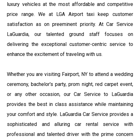
luxury vehicles at the most affordable and competitive
price range. We at LGA Airport taxi keep customer
satisfaction as on preeminent priority. At Car Service
LaGuardia, our talented ground staff focuses on
delivering the exceptional customer-centric service to
enhance the excitement of traveling with us.
Whether you are visiting Fairport, NY to attend a wedding
ceremony, bachelor's party, prom night, red carpet event,
or any other occasion, our Car Service to LaGuardia
provides the best in class assistance while maintaining
your comfort and style. LaGuardia Car Service provides a
sophisticated and alluring car rental service with
professional and talented driver with the prime concern