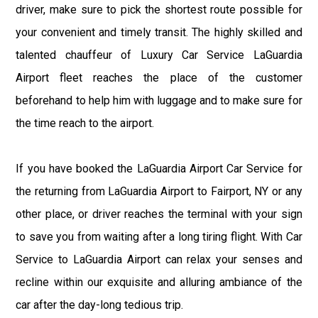
driver, make sure to pick the shortest route possible for
your convenient and timely transit. The highly skilled and
talented chauffeur of Luxury Car Service LaGuardia
Airport fleet reaches the place of the customer
beforehand to help him with luggage and to make sure for
the time reach to the airport.
If you have booked the LaGuardia Airport Car Service for
the returning from LaGuardia Airport to Fairport, NY or any
other place, or driver reaches the terminal with your sign
to save you from waiting after a long tiring flight. With Car
Service to LaGuardia Airport can relax your senses and
recline within our exquisite and alluring ambiance of the
car after the day-long tedious trip.