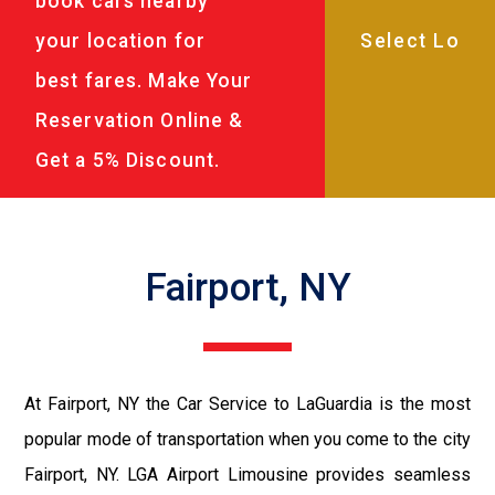
book cars nearby
your location for
best fares. Make Your
Reservation Online &
Get a 5% Discount.
Fairport, NY
At Fairport, NY the Car Service to LaGuardia is the most
popular mode of transportation when you come to the city
Fairport, NY. LGA Airport Limousine provides seamless