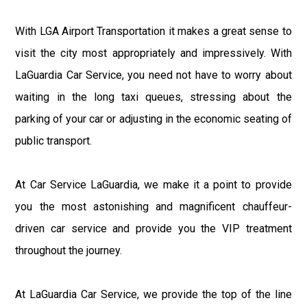
With LGA Airport Transportation it makes a great sense to
visit the city most appropriately and impressively. With
LaGuardia Car Service, you need not have to worry about
waiting in the long taxi queues, stressing about the
parking of your car or adjusting in the economic seating of
public transport.
At Car Service LaGuardia, we make it a point to provide
you the most astonishing and magnificent chauffeur-
driven car service and provide you the VIP treatment
throughout the journey.
At LaGuardia Car Service, we provide the top of the line