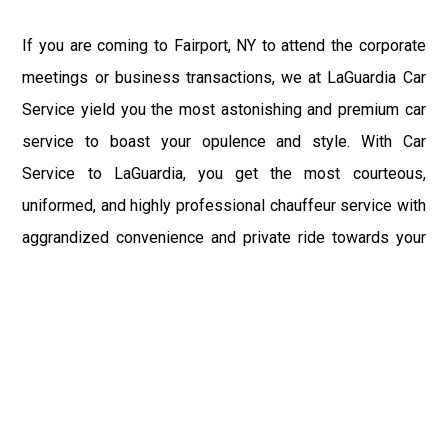
If you are coming to Fairport, NY to attend the corporate
meetings or business transactions, we at LaGuardia Car
Service yield you the most astonishing and premium car
service to boast your opulence and style. With Car
Service to LaGuardia, you get the most courteous,
uniformed, and highly professional chauffeur service with
aggrandized convenience and private ride towards your
destination.
At LaGuardia Car Service, the safety of our clients is the
primary concern. We at LGA Airport Limousine do not
compromise with it at any level and maintain all the safety
and security concerns as per the state's regulations.