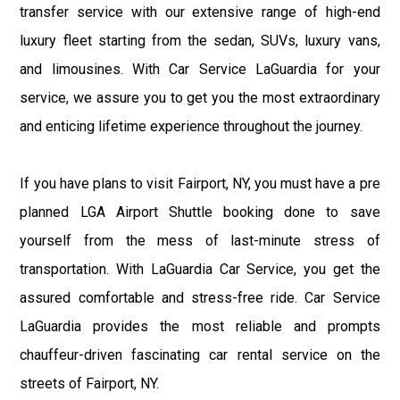
transfer service with our extensive range of high-end
luxury fleet starting from the sedan, SUVs, luxury vans,
and limousines. With Car Service LaGuardia for your
service, we assure you to get you the most extraordinary
and enticing lifetime experience throughout the journey.
If you have plans to visit Fairport, NY, you must have a pre
planned LGA Airport Shuttle booking done to save
yourself from the mess of last-minute stress of
transportation. With LaGuardia Car Service, you get the
assured comfortable and stress-free ride. Car Service
LaGuardia provides the most reliable and prompts
chauffeur-driven fascinating car rental service on the
streets of Fairport, NY.