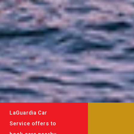
LaGuardia Car
Service offers to