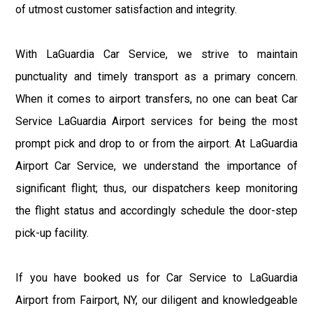
of utmost customer satisfaction and integrity.
With LaGuardia Car Service, we strive to maintain
punctuality and timely transport as a primary concern.
When it comes to airport transfers, no one can beat Car
Service LaGuardia Airport services for being the most
prompt pick and drop to or from the airport. At LaGuardia
Airport Car Service, we understand the importance of
significant flight; thus, our dispatchers keep monitoring
the flight status and accordingly schedule the door-step
pick-up facility.
If you have booked us for Car Service to LaGuardia
Airport from Fairport, NY, our diligent and knowledgeable