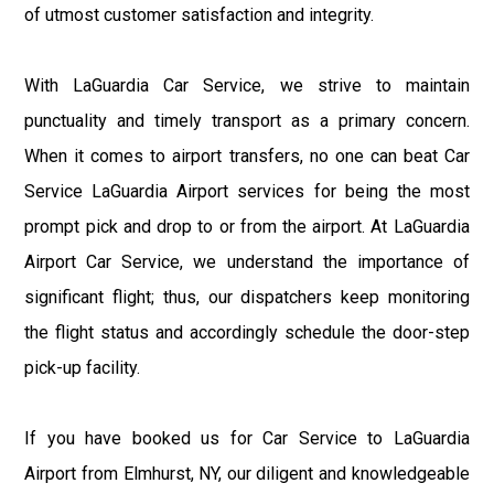
of utmost customer satisfaction and integrity.
With LaGuardia Car Service, we strive to maintain
punctuality and timely transport as a primary concern.
When it comes to airport transfers, no one can beat Car
Service LaGuardia Airport services for being the most
prompt pick and drop to or from the airport. At LaGuardia
Airport Car Service, we understand the importance of
significant flight; thus, our dispatchers keep monitoring
the flight status and accordingly schedule the door-step
pick-up facility.
If you have booked us for Car Service to LaGuardia
Airport from Elmhurst, NY, our diligent and knowledgeable