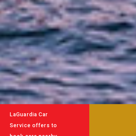
LaGuardia Car
Service offers to