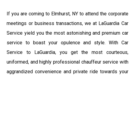
If you are coming to Elmhurst, NY to attend the corporate
meetings or business transactions, we at LaGuardia Car
Service yield you the most astonishing and premium car
service to boast your opulence and style. With Car
Service to LaGuardia, you get the most courteous,
uniformed, and highly professional chauffeur service with
aggrandized convenience and private ride towards your
destination.
At LaGuardia Car Service, the safety of our clients is the
primary concern. We at LGA Airport Limousine do not
compromise with it at any level and maintain all the safety
and security concerns as per the state's regulations.