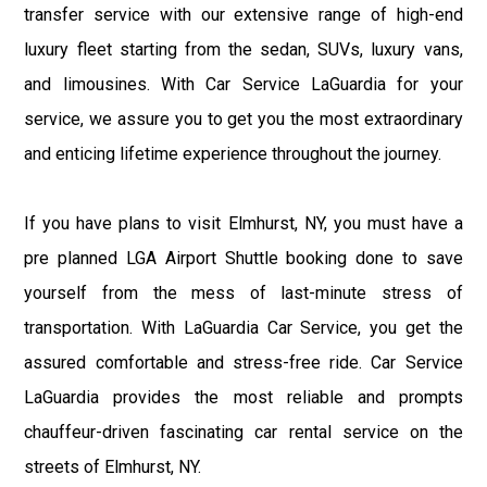
transfer service with our extensive range of high-end
luxury fleet starting from the sedan, SUVs, luxury vans,
and limousines. With Car Service LaGuardia for your
service, we assure you to get you the most extraordinary
and enticing lifetime experience throughout the journey.
If you have plans to visit Elmhurst, NY, you must have a
pre planned LGA Airport Shuttle booking done to save
yourself from the mess of last-minute stress of
transportation. With LaGuardia Car Service, you get the
assured comfortable and stress-free ride. Car Service
LaGuardia provides the most reliable and prompts
chauffeur-driven fascinating car rental service on the
streets of Elmhurst, NY.