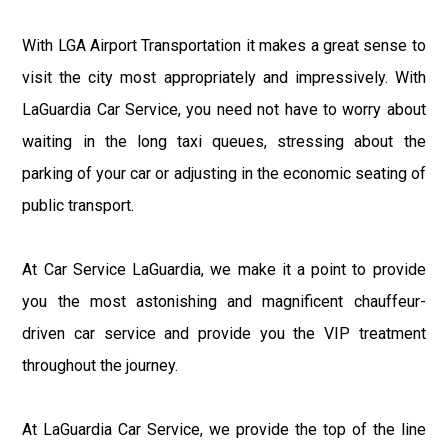
With LGA Airport Transportation it makes a great sense to
visit the city most appropriately and impressively. With
LaGuardia Car Service, you need not have to worry about
waiting in the long taxi queues, stressing about the
parking of your car or adjusting in the economic seating of
public transport.
At Car Service LaGuardia, we make it a point to provide
you the most astonishing and magnificent chauffeur-
driven car service and provide you the VIP treatment
throughout the journey.
At LaGuardia Car Service, we provide the top of the line