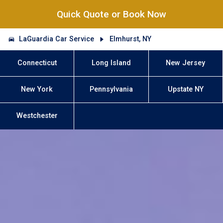
Quick Quote or Book Now
LaGuardia Car Service
Elmhurst, NY
Connecticut
Long Island
New Jersey
New York
Pennsylvania
Upstate NY
Westchester