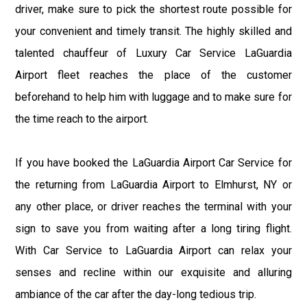
driver, make sure to pick the shortest route possible for
your convenient and timely transit. The highly skilled and
talented chauffeur of Luxury Car Service LaGuardia
Airport fleet reaches the place of the customer
beforehand to help him with luggage and to make sure for
the time reach to the airport.
If you have booked the LaGuardia Airport Car Service for
the returning from LaGuardia Airport to Elmhurst, NY or
any other place, or driver reaches the terminal with your
sign to save you from waiting after a long tiring flight.
With Car Service to LaGuardia Airport can relax your
senses and recline within our exquisite and alluring
ambiance of the car after the day-long tedious trip.