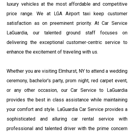
luxury vehicles at the most affordable and competitive
price range. We at LGA Airport taxi keep customer
satisfaction as on preeminent priority. At Car Service
LaGuardia, our talented ground staff focuses on
delivering the exceptional customer-centric service to
enhance the excitement of traveling with us.
Whether you are visiting Elmhurst, NY to attend a wedding
ceremony, bachelor's party, prom night, red carpet event,
or any other occasion, our Car Service to LaGuardia
provides the best in class assistance while maintaining
your comfort and style. LaGuardia Car Service provides a
sophisticated and alluring car rental service with
professional and talented driver with the prime concern