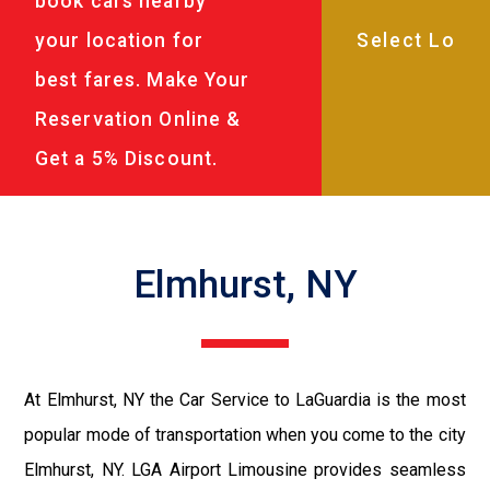
book cars nearby
your location for
best fares. Make Your
Reservation Online &
Get a 5% Discount.
Elmhurst, NY
At Elmhurst, NY the Car Service to LaGuardia is the most
popular mode of transportation when you come to the city
Elmhurst, NY. LGA Airport Limousine provides seamless