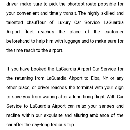
driver, make sure to pick the shortest route possible for
your convenient and timely transit. The highly skilled and
talented chauffeur of Luxury Car Service LaGuardia
Airport fleet reaches the place of the customer
beforehand to help him with luggage and to make sure for
the time reach to the airport.
If you have booked the LaGuardia Airport Car Service for
the returning from LaGuardia Airport to Elba, NY or any
other place, or driver reaches the terminal with your sign
to save you from waiting after a long tiring flight. With Car
Service to LaGuardia Airport can relax your senses and
recline within our exquisite and alluring ambiance of the
car after the day-long tedious trip.