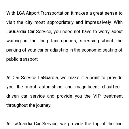
With LGA Airport Transportation it makes a great sense to
visit the city most appropriately and impressively. With
LaGuardia Car Service, you need not have to worry about
waiting in the long taxi queues, stressing about the
parking of your car or adjusting in the economic seating of
public transport.
At Car Service LaGuardia, we make it a point to provide
you the most astonishing and magnificent chauffeur-
driven car service and provide you the VIP treatment
throughout the journey.
At LaGuardia Car Service, we provide the top of the line