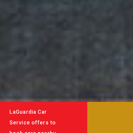
LaGuardia Car
Service offers to