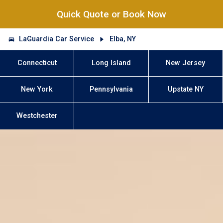
Quick Quote or Book Now
LaGuardia Car Service
Elba, NY
Connecticut
Long Island
New Jersey
New York
Pennsylvania
Upstate NY
Westchester