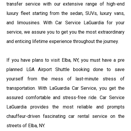
transfer service with our extensive range of high-end
luxury fleet starting from the sedan, SUVs, luxury vans,
and limousines. With Car Service LaGuardia for your
service, we assure you to get you the most extraordinary
and enticing lifetime experience throughout the journey.
If you have plans to visit Elba, NY, you must have a pre
planned LGA Airport Shuttle booking done to save
yourself from the mess of last-minute stress of
transportation. With LaGuardia Car Service, you get the
assured comfortable and stress-free ride. Car Service
LaGuardia provides the most reliable and prompts
chauffeur-driven fascinating car rental service on the
streets of Elba, NY.