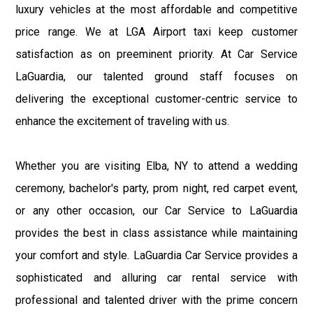
luxury vehicles at the most affordable and competitive
price range. We at LGA Airport taxi keep customer
satisfaction as on preeminent priority. At Car Service
LaGuardia, our talented ground staff focuses on
delivering the exceptional customer-centric service to
enhance the excitement of traveling with us.
Whether you are visiting Elba, NY to attend a wedding
ceremony, bachelor's party, prom night, red carpet event,
or any other occasion, our Car Service to LaGuardia
provides the best in class assistance while maintaining
your comfort and style. LaGuardia Car Service provides a
sophisticated and alluring car rental service with
professional and talented driver with the prime concern