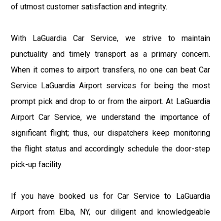
of utmost customer satisfaction and integrity.
With LaGuardia Car Service, we strive to maintain
punctuality and timely transport as a primary concern.
When it comes to airport transfers, no one can beat Car
Service LaGuardia Airport services for being the most
prompt pick and drop to or from the airport. At LaGuardia
Airport Car Service, we understand the importance of
significant flight; thus, our dispatchers keep monitoring
the flight status and accordingly schedule the door-step
pick-up facility.
If you have booked us for Car Service to LaGuardia
Airport from Elba, NY, our diligent and knowledgeable