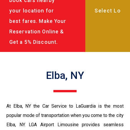
book cars nearby
your location for
best fares. Make Your
Reservation Online &
Get a 5% Discount.
Elba, NY
At Elba, NY the Car Service to LaGuardia is the most
popular mode of transportation when you come to the city
Elba, NY. LGA Airport Limousine provides seamless