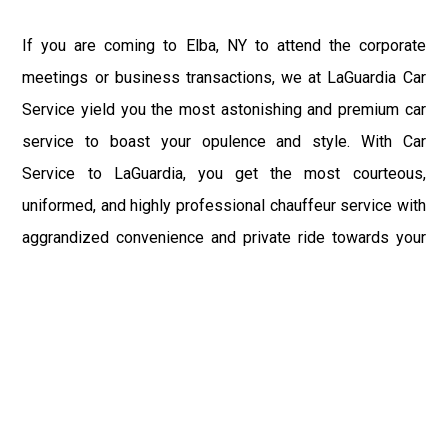
If you are coming to Elba, NY to attend the corporate
meetings or business transactions, we at LaGuardia Car
Service yield you the most astonishing and premium car
service to boast your opulence and style. With Car
Service to LaGuardia, you get the most courteous,
uniformed, and highly professional chauffeur service with
aggrandized convenience and private ride towards your
destination.
At LaGuardia Car Service, the safety of our clients is the
primary concern. We at LGA Airport Limousine do not
compromise with it at any level and maintain all the safety
and security concerns as per the state's regulations.