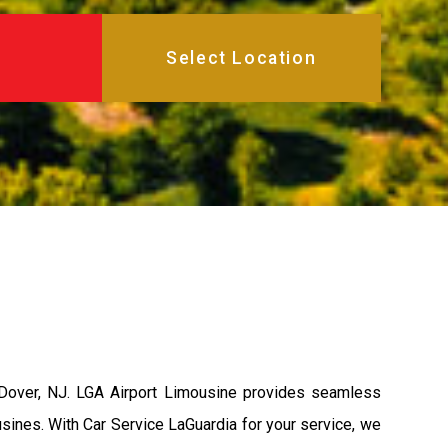
 Dover, NJ. LGA Airport Limousine provides seamless
usines. With Car Service LaGuardia for your service, we