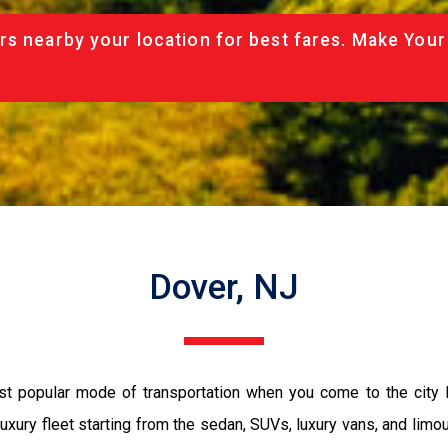
rs nearby your location for best fares. Make Your
Dover, NJ
ost popular mode of transportation when you come to the city
luxury fleet starting from the sedan, SUVs, luxury vans, and limo