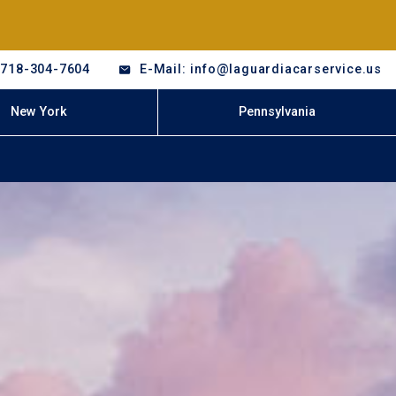
-718-304-7604
E-Mail: info@laguardiacarservice.us
New York
Pennsylvania