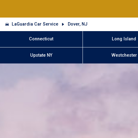
LaGuardia Car Service
Dover, NJ
Connecticut
Long Island
Upstate NY
Westchester