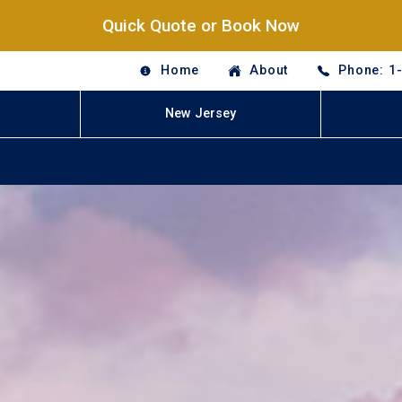
Quick Quote or Book Now
Home
About
Phone: 1
New Jersey