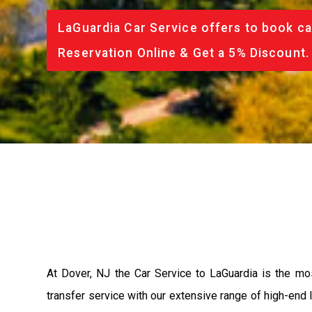
LaGuardia Car Service offers to book ca
Reservation Online & Get a 5% Discount.
At Dover, NJ the Car Service to LaGuardia is the m
transfer service with our extensive range of high-end 