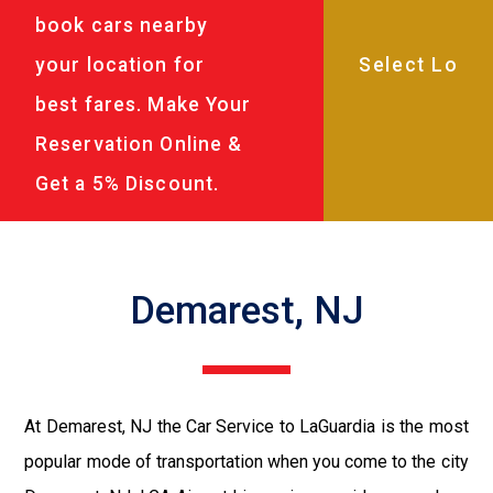
book cars nearby
your location for
best fares. Make Your
Reservation Online &
Get a 5% Discount.
Demarest, NJ
At Demarest, NJ the Car Service to LaGuardia is the most
popular mode of transportation when you come to the city