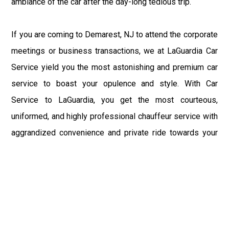
ambiance of the car after the day-long tedious trip.
If you are coming to Demarest, NJ to attend the corporate
meetings or business transactions, we at LaGuardia Car
Service yield you the most astonishing and premium car
service to boast your opulence and style. With Car
Service to LaGuardia, you get the most courteous,
uniformed, and highly professional chauffeur service with
aggrandized convenience and private ride towards your
destination.
At LaGuardia Car Service, the safety of our clients is the
primary concern. We at LGA Airport Limousine do not
compromise with it at any level and maintain all the safety