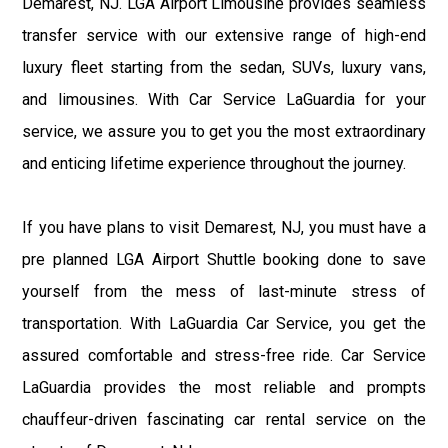
Demarest, NJ. LGA Airport Limousine provides seamless
transfer service with our extensive range of high-end
luxury fleet starting from the sedan, SUVs, luxury vans,
and limousines. With Car Service LaGuardia for your
service, we assure you to get you the most extraordinary
and enticing lifetime experience throughout the journey.
If you have plans to visit Demarest, NJ, you must have a
pre planned LGA Airport Shuttle booking done to save
yourself from the mess of last-minute stress of
transportation. With LaGuardia Car Service, you get the
assured comfortable and stress-free ride. Car Service
LaGuardia provides the most reliable and prompts
chauffeur-driven fascinating car rental service on the