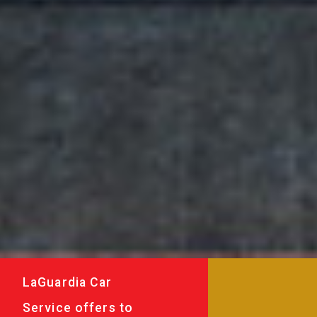
LaGuardia Car
Service offers to