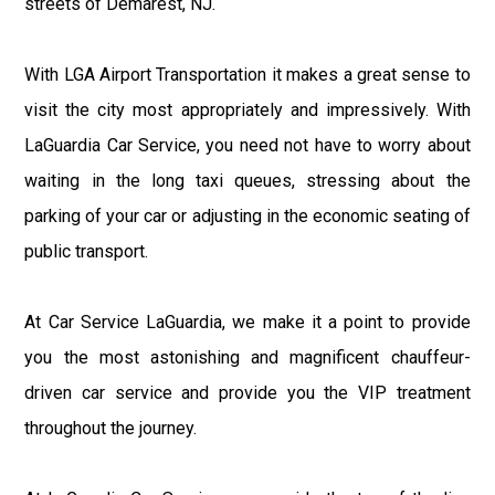
streets of Demarest, NJ.
With LGA Airport Transportation it makes a great sense to
visit the city most appropriately and impressively. With
LaGuardia Car Service, you need not have to worry about
waiting in the long taxi queues, stressing about the
parking of your car or adjusting in the economic seating of
public transport.
At Car Service LaGuardia, we make it a point to provide
you the most astonishing and magnificent chauffeur-
driven car service and provide you the VIP treatment
throughout the journey.