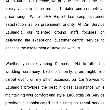
At LaGuardia Car Service, we provide the top of the line
luxury vehicles at the most affordable and competitive
price range. We at LGA Airport taxi keep customer
satisfaction as on preeminent priority. At Car Service
LaGuardia, our talented ground staff focuses on
delivering the exceptional customer-centric service to
enhance the excitement of traveling with us.
Whether you are visiting Demarest, NJ to attend a
wedding ceremony, bachelor's party, prom night, red
carpet event, or any other occasion, our Car Service to
LaGuardia provides the best in class assistance while
maintaining your comfort and style. LaGuardia Car Service
provides a sophisticated and alluring car rental service