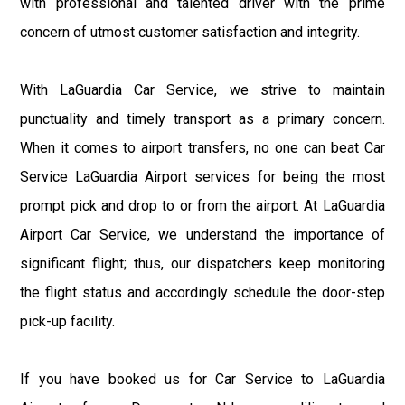
with professional and talented driver with the prime
concern of utmost customer satisfaction and integrity.
With LaGuardia Car Service, we strive to maintain
punctuality and timely transport as a primary concern.
When it comes to airport transfers, no one can beat Car
Service LaGuardia Airport services for being the most
prompt pick and drop to or from the airport. At LaGuardia
Airport Car Service, we understand the importance of
significant flight; thus, our dispatchers keep monitoring
the flight status and accordingly schedule the door-step
pick-up facility.
If you have booked us for Car Service to LaGuardia