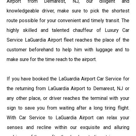
Airport from Demarest, NJ, our diligent and
knowledgeable driver, make sure to pick the shortest
route possible for your convenient and timely transit. The
highly skilled and talented chauffeur of Luxury Car
Service LaGuardia Airport fleet reaches the place of the
customer beforehand to help him with luggage and to
make sure for the time reach to the airport.
If you have booked the LaGuardia Airport Car Service for
the returning from LaGuardia Airport to Demarest, NJ or
any other place, or driver reaches the terminal with your
sign to save you from waiting after a long tiring flight.
With Car Service to LaGuardia Airport can relax your
senses and recline within our exquisite and alluring