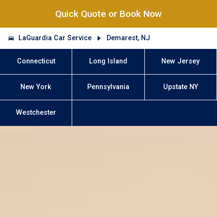
Quick Quote or Book Now
LaGuardia Car Service
Demarest, NJ
Connecticut
Long Island
New Jersey
New York
Pennsylvania
Upstate NY
Westchester