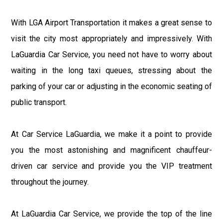
With LGA Airport Transportation it makes a great sense to
visit the city most appropriately and impressively. With
LaGuardia Car Service, you need not have to worry about
waiting in the long taxi queues, stressing about the
parking of your car or adjusting in the economic seating of
public transport.
At Car Service LaGuardia, we make it a point to provide
you the most astonishing and magnificent chauffeur-
driven car service and provide you the VIP treatment
throughout the journey.
At LaGuardia Car Service, we provide the top of the line