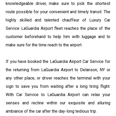
knowledgeable driver, make sure to pick the shortest
route possible for your convenient and timely transit. The
highly skilled and talented chauffeur of Luxury Car
Service LaGuardia Airport fleet reaches the place of the
customer beforehand to help him with luggage and to
make sure for the time reach to the airport.
If you have booked the LaGuardia Airport Car Service for
the returning from LaGuardia Airport to Delanson, NY or
any other place, or driver reaches the terminal with your
sign to save you from waiting after a long tiring flight.
With Car Service to LaGuardia Airport can relax your
senses and recline within our exquisite and alluring
ambiance of the car after the day-long tedious trip.