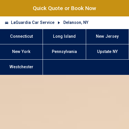
Quick Quote or Book Now
LaGuardia Car Service
Delanson, NY
Connecticut
Long Island
New Jersey
New York
Pennsylvania
Upstate NY
Westchester