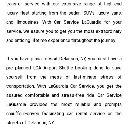
transfer service with our extensive range of high-end
luxury fleet starting from the sedan, SUVs, luxury vans,
and limousines. With Car Service LaGuardia for your
service, we assure you to get you the most extraordinary
and enticing lifetime experience throughout the journey.
If you have plans to visit Delanson, NY, you must have a
pre planned LGA Airport Shuttle booking done to save
yourself from the mess of last-minute stress of
transportation. With LaGuardia Car Service, you get the
assured comfortable and stress-free ride. Car Service
LaGuardia provides the most reliable and prompts
chauffeur-driven fascinating car rental service on the
streets of Delanson, NY.