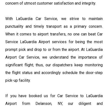
concern of utmost customer satisfaction and integrity.
With LaGuardia Car Service, we strive to maintain
punctuality and timely transport as a primary concern.
When it comes to airport transfers, no one can beat Car
Service LaGuardia Airport services for being the most
prompt pick and drop to or from the airport. At LaGuardia
Airport Car Service, we understand the importance of
significant flight; thus, our dispatchers keep monitoring
the flight status and accordingly schedule the door-step
pick-up facility.
If you have booked us for Car Service to LaGuardia
Airport from Delanson, NY, our diligent and