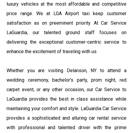
luxury vehicles at the most affordable and competitive
price range. We at LGA Airport taxi keep customer
satisfaction as on preeminent priority. At Car Service
LaGuardia, our talented ground staff focuses on
delivering the exceptional customer-centric service to
enhance the excitement of traveling with us.
Whether you are visiting Delanson, NY to attend a
wedding ceremony, bachelor's party, prom night, red
carpet event, or any other occasion, our Car Service to
LaGuardia provides the best in class assistance while
maintaining your comfort and style. LaGuardia Car Service
provides a sophisticated and alluring car rental service
with professional and talented driver with the prime