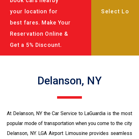
book cars nearby
your location for
best fares. Make Your
Reservation Online &
Get a 5% Discount.
Delanson, NY
At Delanson, NY the Car Service to LaGuardia is the most
popular mode of transportation when you come to the city
Delanson, NY. LGA Airport Limousine provides seamless