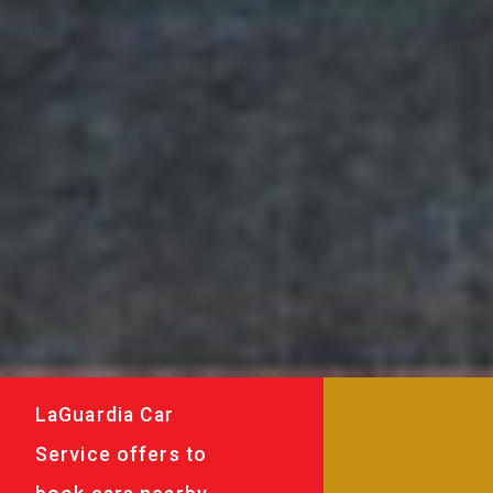
LaGuardia Car
Service offers to