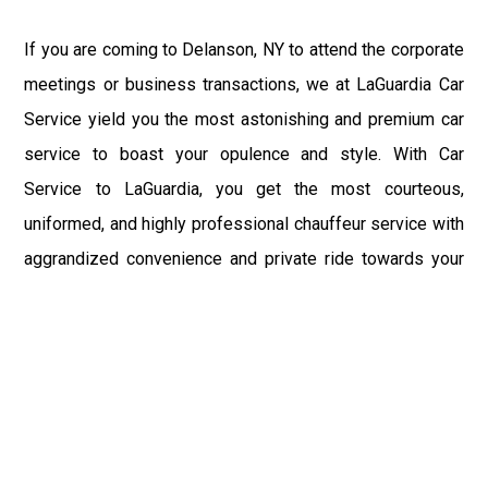
If you are coming to Delanson, NY to attend the corporate
meetings or business transactions, we at LaGuardia Car
Service yield you the most astonishing and premium car
service to boast your opulence and style. With Car
Service to LaGuardia, you get the most courteous,
uniformed, and highly professional chauffeur service with
aggrandized convenience and private ride towards your
destination.
At LaGuardia Car Service, the safety of our clients is the
primary concern. We at LGA Airport Limousine do not
compromise with it at any level and maintain all the safety
and security concerns as per the state's regulations.