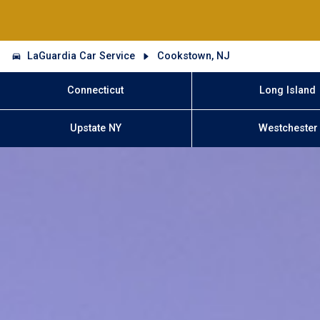
LaGuardia Car Service
Cookstown, NJ
Connecticut
Long Island
Upstate NY
Westchester