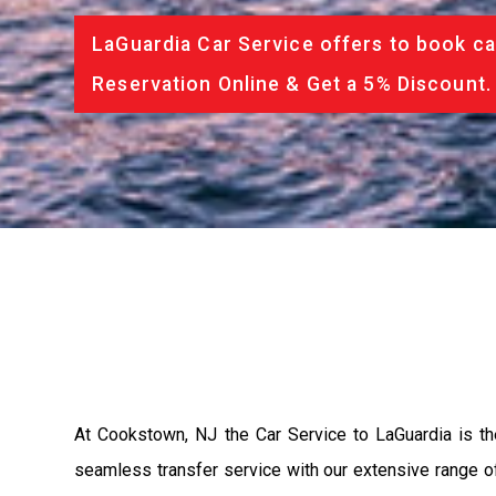
LaGuardia Car Service offers to book ca
Reservation Online & Get a 5% Discount.
At Cookstown, NJ the Car Service to LaGuardia is t
seamless transfer service with our extensive range of