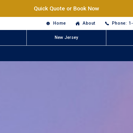
Quick Quote or Book Now
Home
About
Phone: 1
New Jersey