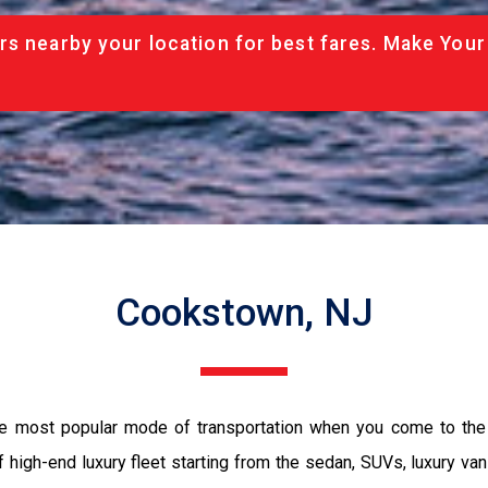
rs nearby your location for best fares. Make Your
Cookstown, NJ
he most popular mode of transportation when you come to the
 high-end luxury fleet starting from the sedan, SUVs, luxury van