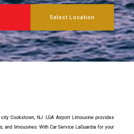
 city Cookstown, NJ. LGA Airport Limousine provides
s, and limousines. With Car Service LaGuardia for your