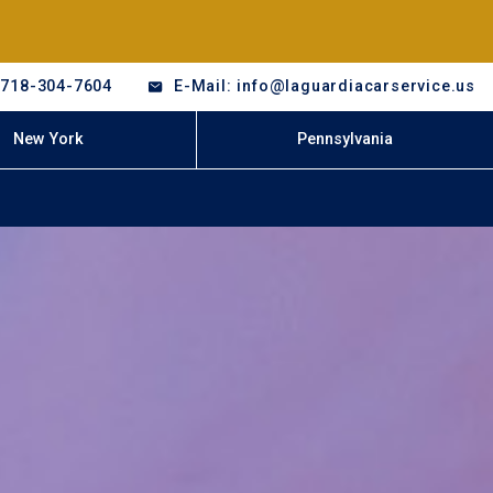
-718-304-7604
E-Mail: info@laguardiacarservice.us
New York
Pennsylvania