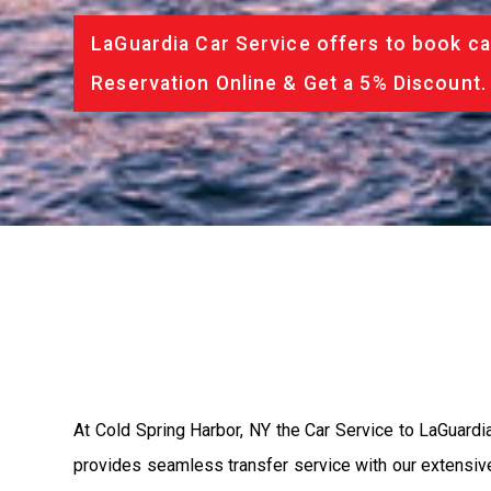
LaGuardia Car Service offers to book ca
Reservation Online & Get a 5% Discount.
At Cold Spring Harbor, NY the Car Service to LaGuardi
provides seamless transfer service with our extensive