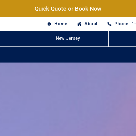
Quick Quote or Book Now
Home
About
Phone: 1
New Jersey