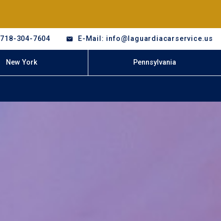
-718-304-7604
E-Mail: info@laguardiacarservice.us
New York
Pennsylvania