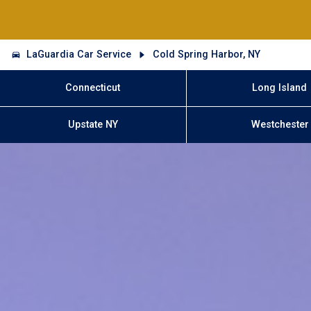
LaGuardia Car Service
Cold Spring Harbor, NY
Connecticut
Long Island
Upstate NY
Westchester