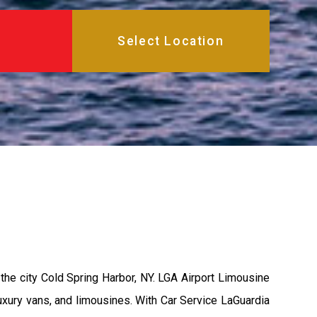
the city Cold Spring Harbor, NY. LGA Airport Limousine
uxury vans, and limousines. With Car Service LaGuardia