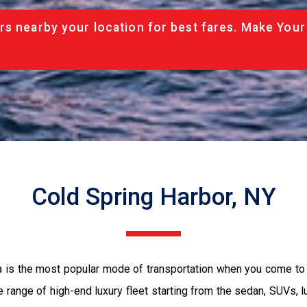
rs nearby your location for best fares. Make Your
Cold Spring Harbor, NY
a is the most popular mode of transportation when you come to 
 range of high-end luxury fleet starting from the sedan, SUVs, l