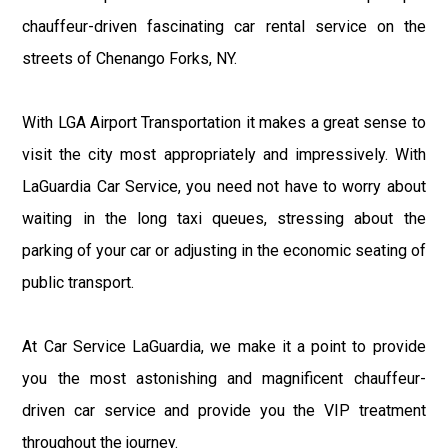
chauffeur-driven fascinating car rental service on the
streets of Chenango Forks, NY.
With LGA Airport Transportation it makes a great sense to
visit the city most appropriately and impressively. With
LaGuardia Car Service, you need not have to worry about
waiting in the long taxi queues, stressing about the
parking of your car or adjusting in the economic seating of
public transport.
At Car Service LaGuardia, we make it a point to provide
you the most astonishing and magnificent chauffeur-
driven car service and provide you the VIP treatment
throughout the journey.