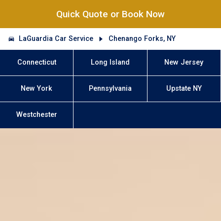
Quick Quote or Book Now
LaGuardia Car Service
Chenango Forks, NY
Connecticut
Long Island
New Jersey
New York
Pennsylvania
Upstate NY
Westchester