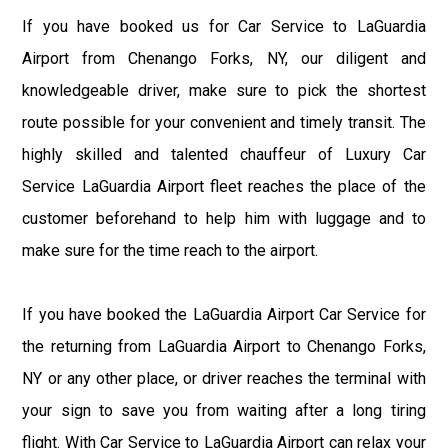
If you have booked us for Car Service to LaGuardia
Airport from Chenango Forks, NY, our diligent and
knowledgeable driver, make sure to pick the shortest
route possible for your convenient and timely transit. The
highly skilled and talented chauffeur of Luxury Car
Service LaGuardia Airport fleet reaches the place of the
customer beforehand to help him with luggage and to
make sure for the time reach to the airport.
If you have booked the LaGuardia Airport Car Service for
the returning from LaGuardia Airport to Chenango Forks,
NY or any other place, or driver reaches the terminal with
your sign to save you from waiting after a long tiring
flight. With Car Service to LaGuardia Airport can relax your