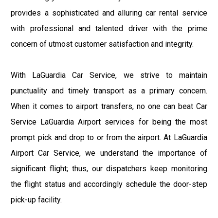
provides a sophisticated and alluring car rental service
with professional and talented driver with the prime
concern of utmost customer satisfaction and integrity.
With LaGuardia Car Service, we strive to maintain
punctuality and timely transport as a primary concern.
When it comes to airport transfers, no one can beat Car
Service LaGuardia Airport services for being the most
prompt pick and drop to or from the airport. At LaGuardia
Airport Car Service, we understand the importance of
significant flight; thus, our dispatchers keep monitoring
the flight status and accordingly schedule the door-step
pick-up facility.