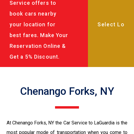
Service offers to
book cars nearby
your location for
best fares. Make Your
Reservation Online &
Get a 5% Discount.
Chenango Forks, NY
At Chenango Forks, NY the Car Service to LaGuardia is the
most popular mode of transportation when you come to