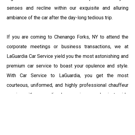
senses and recline within our exquisite and alluring
ambiance of the car after the day-long tedious trip.
If you are coming to Chenango Forks, NY to attend the
corporate meetings or business transactions, we at
LaGuardia Car Service yield you the most astonishing and
premium car service to boast your opulence and style.
With Car Service to LaGuardia, you get the most
courteous, uniformed, and highly professional chauffeur
service with aggrandized convenience and private ride
towards your destination.
At LaGuardia Car Service, the safety of our clients is the
primary concern. We at LGA Airport Limousine do not