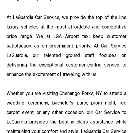
At LaGuardia Car Service, we provide the top of the line
luxury vehicles at the most affordable and competitive
price range. We at LGA Airport taxi keep customer
satisfaction as on preeminent priority. At Car Service
LaGuardia, our talented ground staff focuses on
delivering the exceptional customer-centric service to
enhance the excitement of traveling with us.
Whether you are visiting Chenango Forks, NY to attend a
wedding ceremony, bachelor's party, prom night, red
carpet event, or any other occasion, our Car Service to
LaGuardia provides the best in class assistance while
maintaining your comfort and style. LaGuardia Car Service