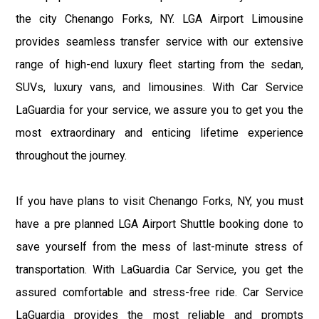
the city Chenango Forks, NY. LGA Airport Limousine
provides seamless transfer service with our extensive
range of high-end luxury fleet starting from the sedan,
SUVs, luxury vans, and limousines. With Car Service
LaGuardia for your service, we assure you to get you the
most extraordinary and enticing lifetime experience
throughout the journey.
If you have plans to visit Chenango Forks, NY, you must
have a pre planned LGA Airport Shuttle booking done to
save yourself from the mess of last-minute stress of
transportation. With LaGuardia Car Service, you get the
assured comfortable and stress-free ride. Car Service
LaGuardia provides the most reliable and prompts