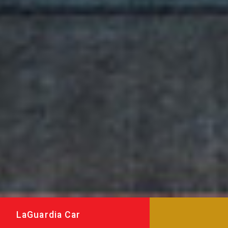
LaGuardia Car